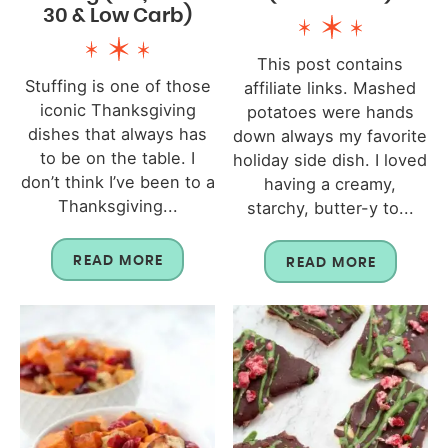
30 & Low Carb)
This post contains
Stuffing is one of those
affiliate links. Mashed
iconic Thanksgiving
potatoes were hands
dishes that always has
down always my favorite
to be on the table. I
holiday side dish. I loved
don’t think I’ve been to a
having a creamy,
Thanksgiving...
starchy, butter-y to...
READ MORE
READ MORE