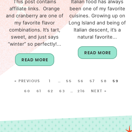
This post contains
Italian food has always
affiliate links. Orange
been one of my favorite
and cranberry are one of
cuisines. Growing up on
my favorite flavor
Long Island and being of
combinations. It’s tart,
Italian descent, it’s a
sweet, and just says
natural favorite...
“winter” so perfectly!...
READ MORE
READ MORE
« PREVIOUS
1
…
55
56
57
58
59
60
61
62
63
…
216
NEXT »