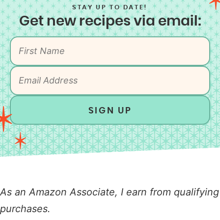
STAY UP TO DATE!
Get new recipes via email:
SIGN UP
As an Amazon Associate, I earn from qualifying
purchases.