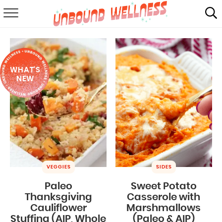
RECIPES
SUMMER
WHAT'S
ABOUT
NEW
SHOP
MAIL CLUB
VEGGIES
SIDES
Paleo
Sweet Potato
Thanksgiving
Casserole with
Cauliflower
Marshmallows
Stuffing (AIP, Whole
(Paleo & AIP)