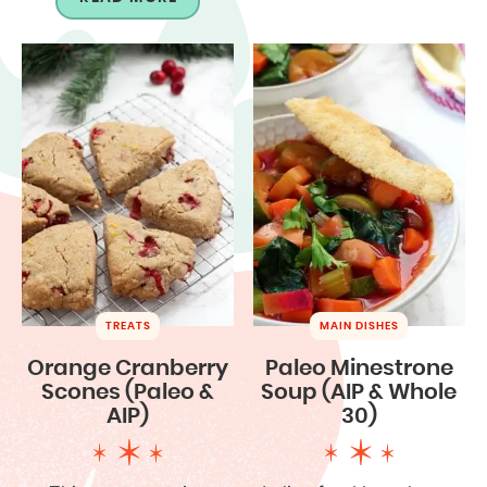
TREATS
MAIN DISHES
Orange Cranberry
Paleo Minestrone
Scones (Paleo &
Soup (AIP & Whole
AIP)
30)