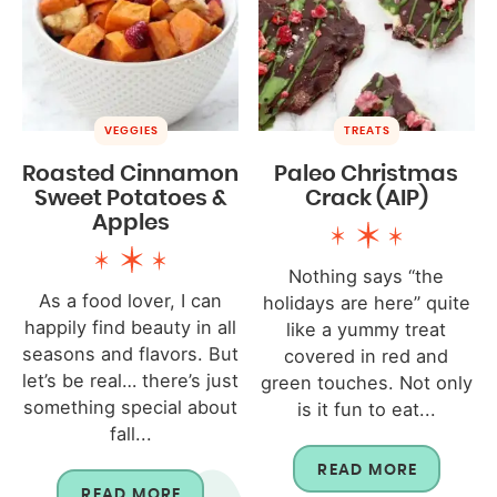
VEGGIES
TREATS
Roasted Cinnamon
Paleo Christmas
Sweet Potatoes &
Crack (AIP)
Apples
Nothing says “the
As a food lover, I can
holidays are here” quite
happily find beauty in all
like a yummy treat
seasons and flavors. But
covered in red and
let’s be real… there’s just
green touches. Not only
something special about
is it fun to eat...
fall...
READ MORE
READ MORE