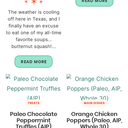
READ MORE
The weather is cooling
off here in Texas, and I
finally have an excuse
to eat one of my all-time
favorite soups…
butternut squash!...
READ MORE
TREATS
MAIN DISHES
Paleo Chocolate
Orange Chicken
Peppermint
Poppers (Paleo, AIP,
Truffles (AIP)
Whole 30)