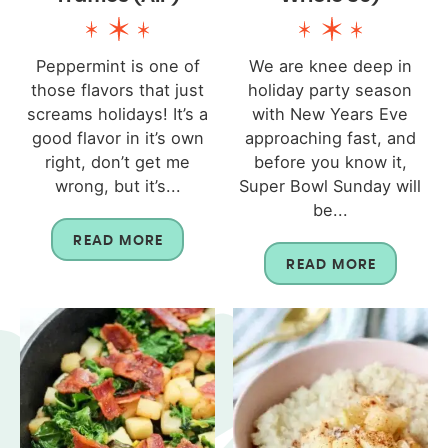
Peppermint is one of
We are knee deep in
those flavors that just
holiday party season
screams holidays! It’s a
with New Years Eve
good flavor in it’s own
approaching fast, and
right, don’t get me
before you know it,
wrong, but it’s...
Super Bowl Sunday will
be...
READ MORE
READ MORE