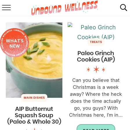
RECIPES
SUMMER
WHAT'S
ABOUT
TREATS
NEW
Paleo Grinch
SHOP
Cookies (AIP)
MAIL CLUB
Can you believe that
Christmas is a week
away? Where the heck
MAIN DISHES
does the time actually
go, you guys? With
AIP Butternut
Christmas here, I’m in...
Squash Soup
(Paleo & Whole 30)