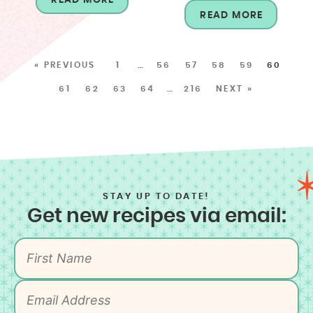
READ MORE
« PREVIOUS
1
…
56
57
58
59
60
61
62
63
64
…
216
NEXT »
STAY UP TO DATE!
Get new recipes via email: