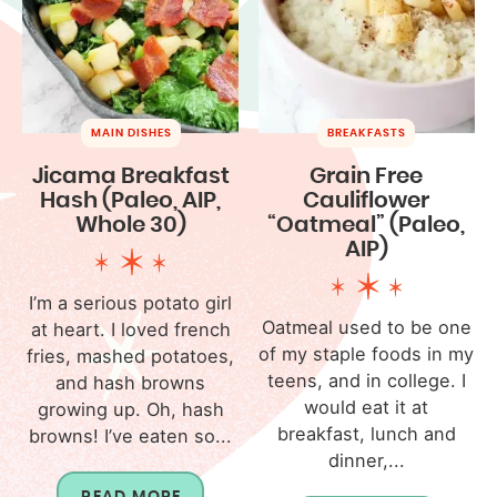
MAIN DISHES
BREAKFASTS
Jicama Breakfast
Grain Free
Hash (Paleo, AIP,
Cauliflower
Whole 30)
“Oatmeal” (Paleo,
AIP)
I’m a serious potato girl
Oatmeal used to be one
at heart. I loved french
of my staple foods in my
fries, mashed potatoes,
teens, and in college. I
and hash browns
would eat it at
growing up. Oh, hash
breakfast, lunch and
browns! I’ve eaten so...
dinner,...
READ MORE