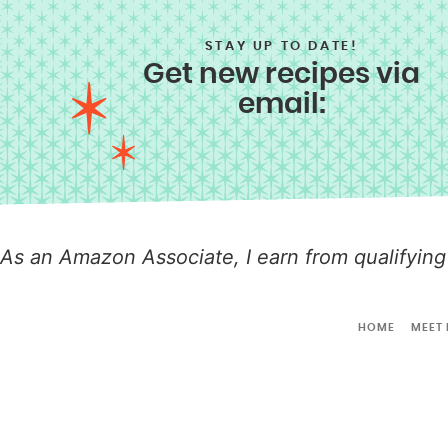
STAY UP TO DATE!
Get new recipes via
email:
As an Amazon Associate, I earn from qualifying
HOME
MEET 