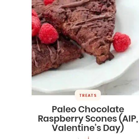
TREATS
Paleo Chocolate
Raspberry Scones (AIP,
Valentine’s Day)