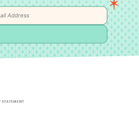
Y STATEMENT