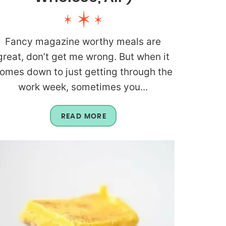
Fancy magazine worthy meals are
great, don’t get me wrong. But when it
omes down to just getting through the
work week, sometimes you...
READ MORE