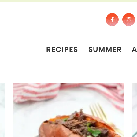
RECIPES
SUMMER