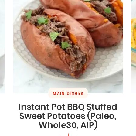
MAIN DISHES
Instant Pot BBQ Stuffed
Sweet Potatoes (Paleo,
Whole30, AIP)