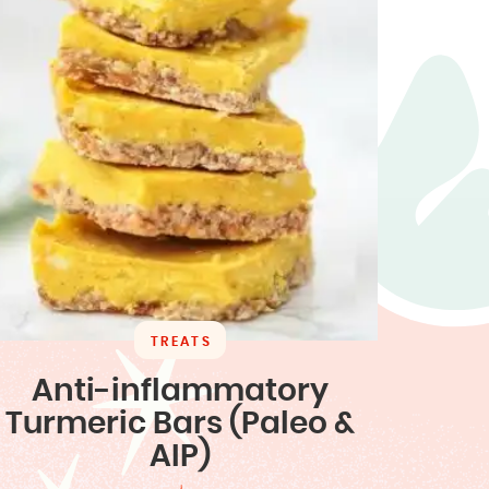
TREATS
Anti-inflammatory
Turmeric Bars (Paleo &
AIP)