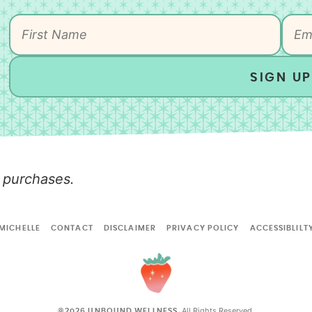
SIGN UP
 purchases.
MICHELLE
CONTACT
DISCLAIMER
PRIVACY POLICY
ACCESSIBLILT
All Rights Reserved.
©2026 UNBOUND WELLNESS.