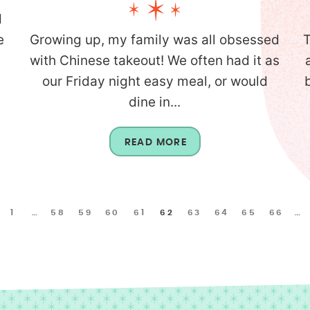
d
e
Growing up, my family was all obsessed
T
with Chinese takeout! We often had it as
our Friday night easy meal, or would
dine in...
READ MORE
1
…
58
59
60
61
62
63
64
65
66
…