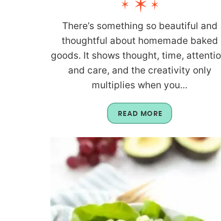
There’s something so beautiful and
thoughtful about homemade baked
goods. It shows thought, time, attentio
and care, and the creativity only
multiplies when you...
READ MORE