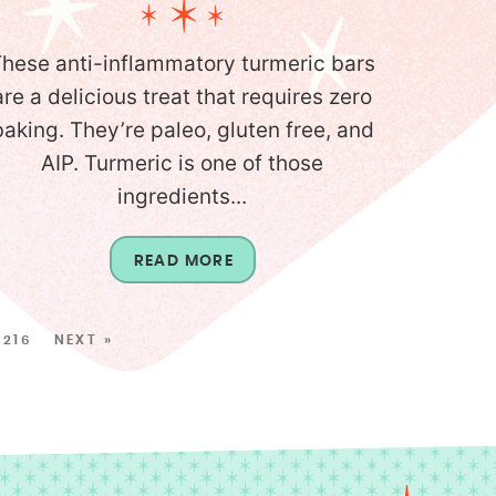
hese anti-inflammatory turmeric bars
are a delicious treat that requires zero
baking. They’re paleo, gluten free, and
AIP. Turmeric is one of those
ingredients...
READ MORE
216
NEXT »