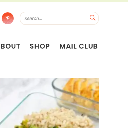
ABOUT
SHOP
MAIL CLUB