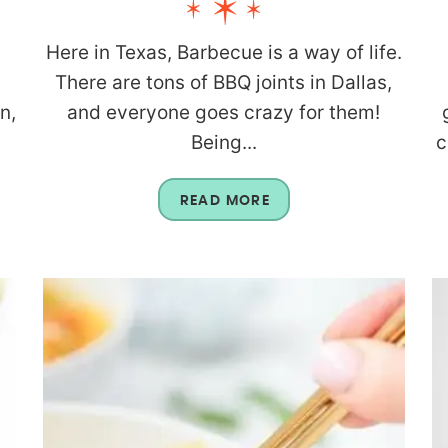
Here in Texas, Barbecue is a way of life.
There are tons of BBQ joints in Dallas,
n,
and everyone goes crazy for them!
Being...
c
READ MORE