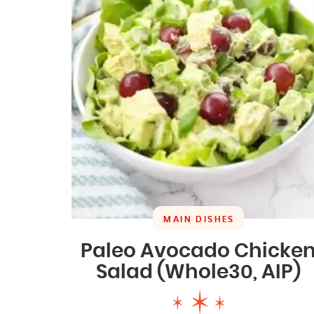
MAIN DISHES
Paleo Avocado Chicke
Salad (Whole30, AIP)