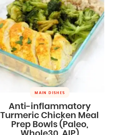
MAIN DISHES
Anti-inflammatory
Turmeric Chicken Meal
Prep Bowls (Paleo,
Whole30, AIP)