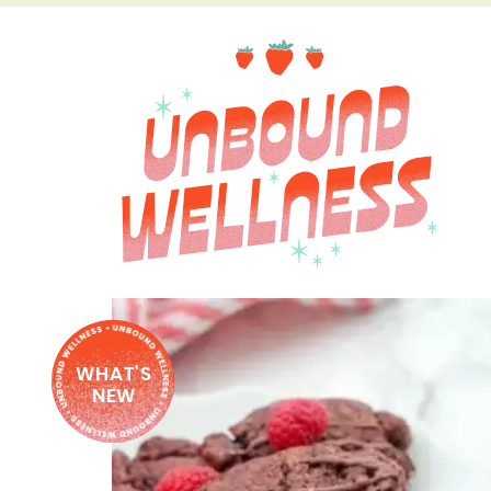
WHAT'S
NEW