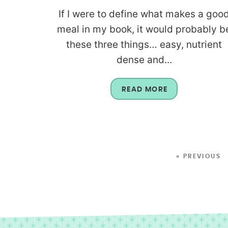
If I were to define what makes a goo
meal in my book, it would probably b
these three things… easy, nutrient
dense and...
READ MORE
« PREVIOUS