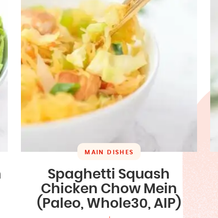
MAIN DISHES
n
Spaghetti Squash
Chicken Chow Mein
(Paleo, Whole30, AIP)