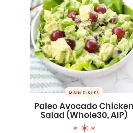
MAIN DISHES
Paleo Avocado Chicke
Salad (Whole30, AIP)