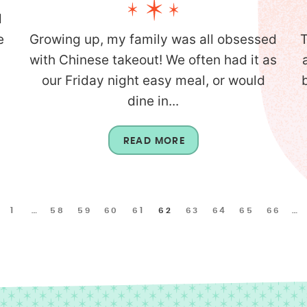
d
e
Growing up, my family was all obsessed
T
with Chinese takeout! We often had it as
our Friday night easy meal, or would
dine in...
READ MORE
1
…
58
59
60
61
62
63
64
65
66
…