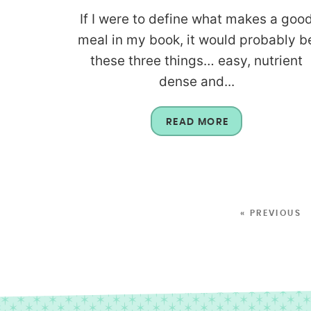
If I were to define what makes a goo
meal in my book, it would probably b
these three things… easy, nutrient
dense and...
READ MORE
« PREVIOUS