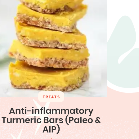
TREATS
Anti-inflammatory
Turmeric Bars (Paleo &
AIP)