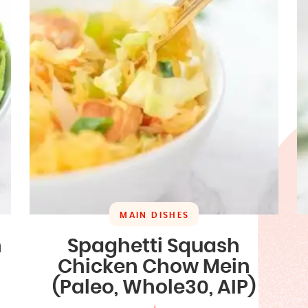
MAIN DISHES
n
Spaghetti Squash
Chicken Chow Mein
(Paleo, Whole30, AIP)