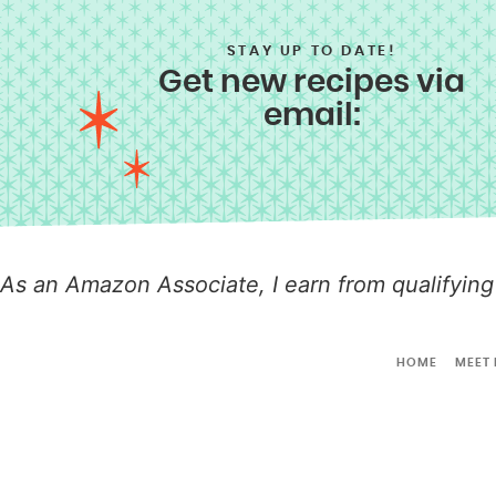
STAY UP TO DATE!
Get new recipes via
email:
As an Amazon Associate, I earn from qualifying
HOME
MEET 