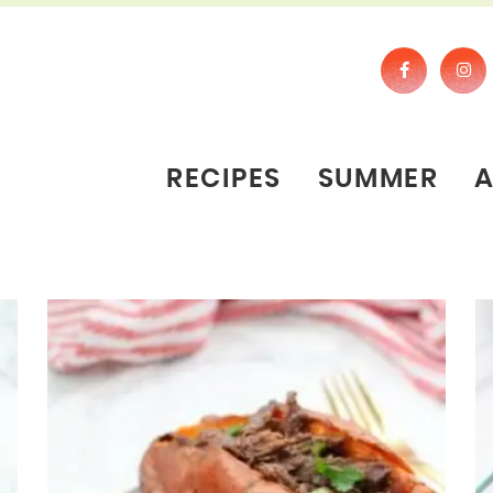
RECIPES
SUMMER