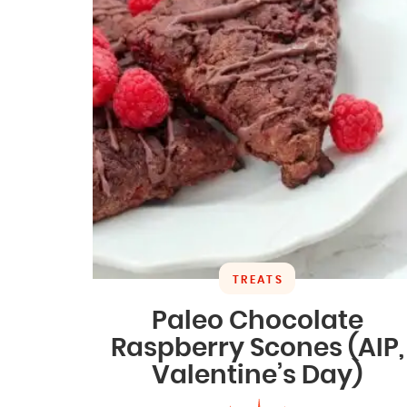
TREATS
Paleo Chocolate
Raspberry Scones (AIP,
Valentine’s Day)