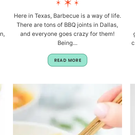
Here in Texas, Barbecue is a way of life.
There are tons of BBQ joints in Dallas,
n,
and everyone goes crazy for them!
Being...
c
READ MORE