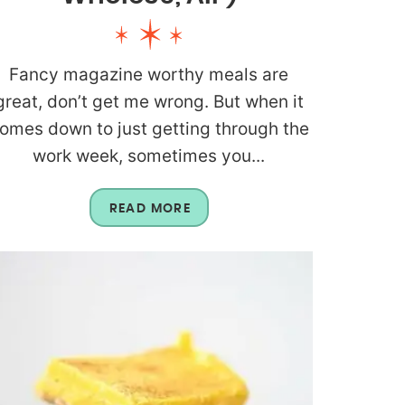
Fancy magazine worthy meals are
great, don’t get me wrong. But when it
omes down to just getting through the
work week, sometimes you...
READ MORE