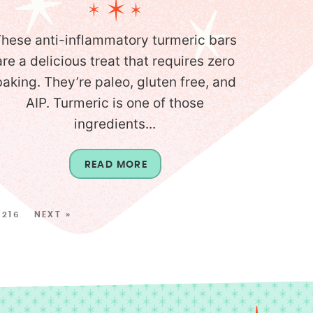
hese anti-inflammatory turmeric bars
are a delicious treat that requires zero
baking. They’re paleo, gluten free, and
AIP. Turmeric is one of those
ingredients...
READ MORE
216
NEXT »