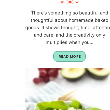
There’s something so beautiful and
thoughtful about homemade baked
goods. It shows thought, time, attentio
and care, and the creativity only
multiplies when you...
READ MORE