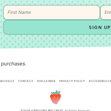
SIGN UP
 purchases.
MICHELLE
CONTACT
DISCLAIMER
PRIVACY POLICY
ACCESSIBLILT
All Rights Reserved.
©2026 UNBOUND WELLNESS.