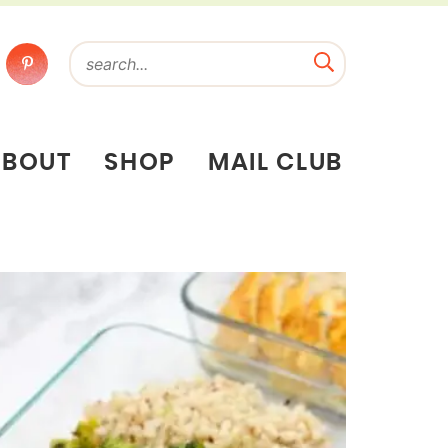
ABOUT
SHOP
MAIL CLUB