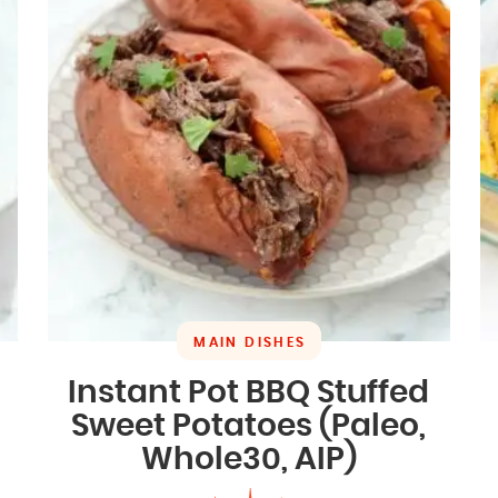
MAIN DISHES
Instant Pot BBQ Stuffed
Sweet Potatoes (Paleo,
Whole30, AIP)