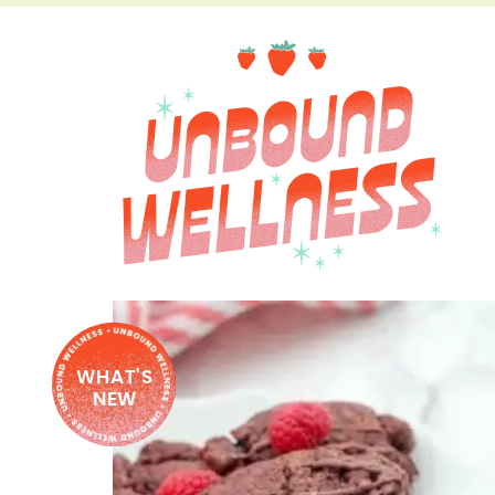
WHAT'S
NEW