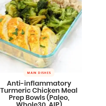
MAIN DISHES
Anti-inflammatory
Turmeric Chicken Meal
Prep Bowls (Paleo,
Whole30, AIP)