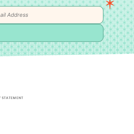
Y STATEMENT