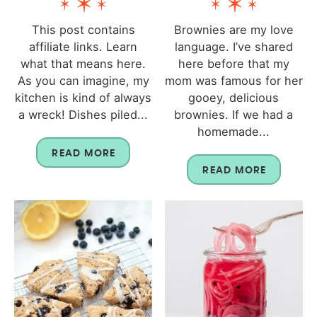
This post contains
Brownies are my love
affiliate links. Learn
language. I’ve shared
what that means here.
here before that my
As you can imagine, my
mom was famous for her
kitchen is kind of always
gooey, delicious
a wreck! Dishes piled...
brownies. If we had a
homemade...
READ MORE
READ MORE