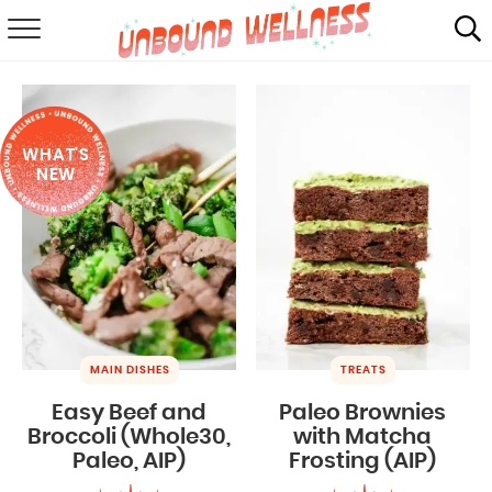
RECIPES
SUMMER
WHAT'S
ABOUT
NEW
SHOP
MAIL CLUB
MAIN DISHES
TREATS
Easy Beef and
Paleo Brownies
Broccoli (Whole30,
with Matcha
Paleo, AIP)
Frosting (AIP)