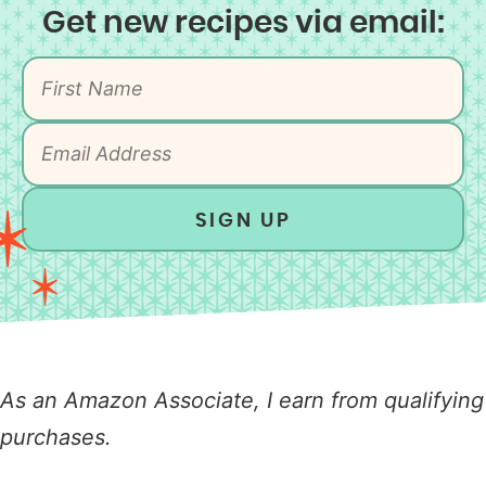
Get new recipes via email:
SIGN UP
As an Amazon Associate, I earn from qualifying
purchases.