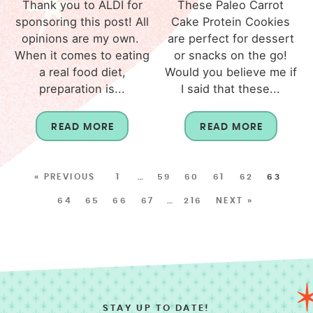
Thank you to ALDI for
These Paleo Carrot
sponsoring this post! All
Cake Protein Cookies
opinions are my own.
are perfect for dessert
When it comes to eating
or snacks on the go!
a real food diet,
Would you believe me if
preparation is...
I said that these...
READ MORE
READ MORE
« PREVIOUS
1
…
59
60
61
62
63
64
65
66
67
…
216
NEXT »
STAY UP TO DATE!