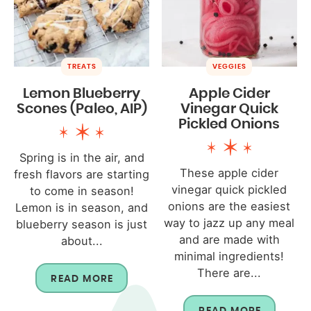
TREATS
VEGGIES
Lemon Blueberry
Apple Cider
Scones (Paleo, AIP)
Vinegar Quick
Pickled Onions
Spring is in the air, and
These apple cider
fresh flavors are starting
vinegar quick pickled
to come in season!
onions are the easiest
Lemon is in season, and
way to jazz up any meal
blueberry season is just
and are made with
about...
minimal ingredients!
There are...
READ MORE
READ MORE