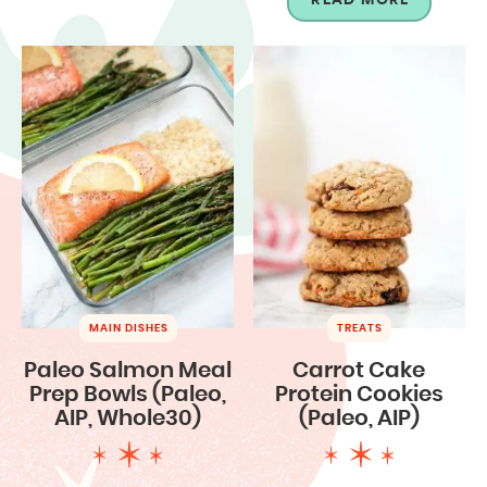
MAIN DISHES
TREATS
Paleo Salmon Meal
Carrot Cake
Prep Bowls (Paleo,
Protein Cookies
AIP, Whole30)
(Paleo, AIP)