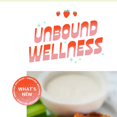
WHAT'S
NEW