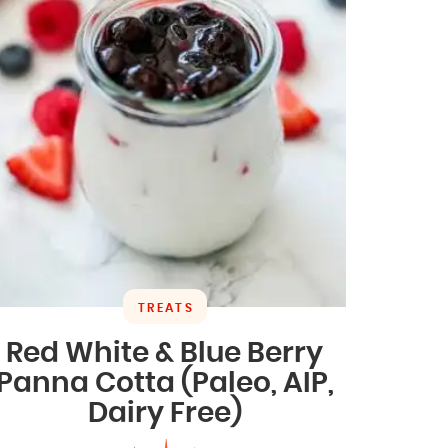
TREATS
Red White & Blue Berry
Panna Cotta (Paleo, AIP,
Dairy Free)