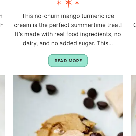
m
This no-churn mango turmeric ice
th
cream is the perfect summertime treat!
C
It’s made with real food ingredients, no
dairy, and no added sugar. This...
READ MORE