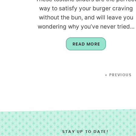
way to satisfy your burger craving
without the bun, and will leave you
wondering why you’ve never tried...
READ MORE
« PREVIOUS
STAY UP TO DATE!