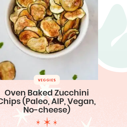
VEGGIES
Oven Baked Zucchini
Chips (Paleo, AIP, Vegan,
No-cheese)