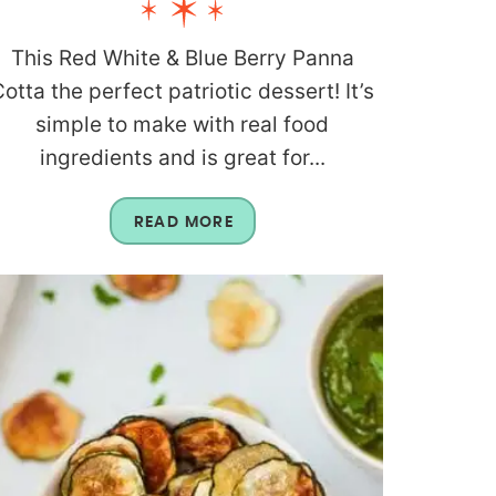
This Red White & Blue Berry Panna
otta the perfect patriotic dessert! It’s
simple to make with real food
ingredients and is great for...
READ MORE