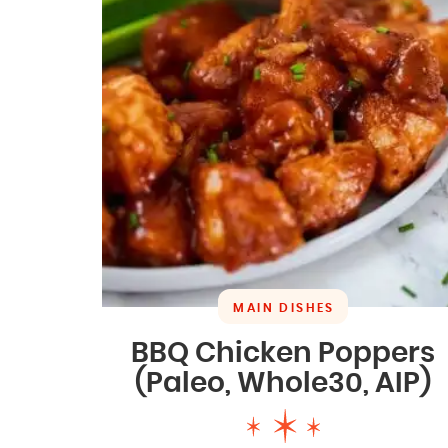
MAIN DISHES
BBQ Chicken Poppers
(Paleo, Whole30, AIP)