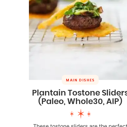
MAIN DISHES
Plantain Tostone Slider
(Paleo, Whole30, AIP)
These tostone sliders are the perfec