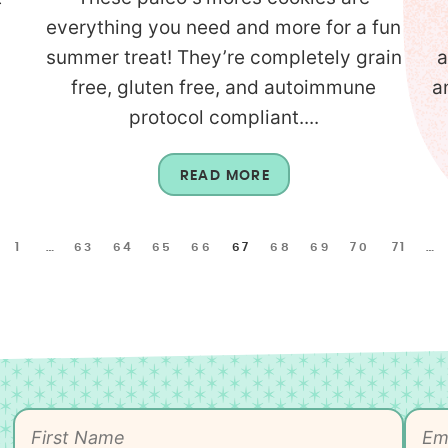
everything you need and more for a fun
summer treat! They’re completely grain
a
free, gluten free, and autoimmune
a
protocol compliant....
READ MORE
1
…
63
64
65
66
67
68
69
70
71
…