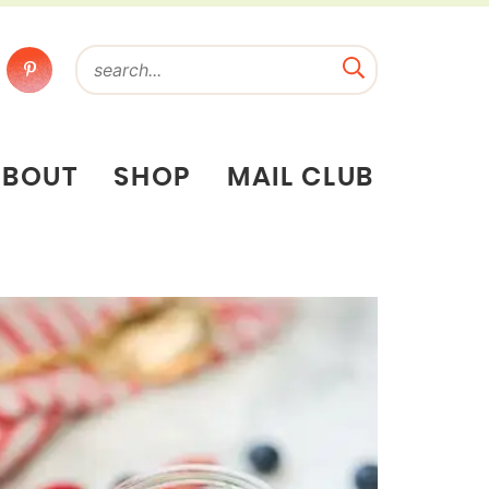
ABOUT
SHOP
MAIL CLUB