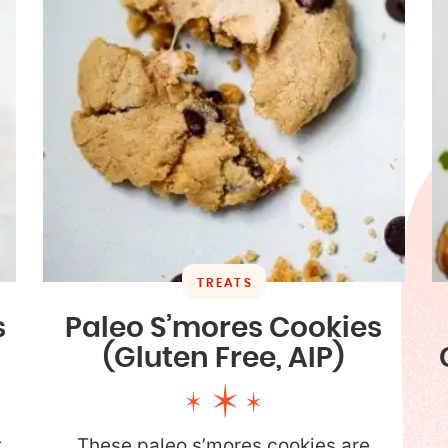
TREATS
s
Paleo S’mores Cookies
(Gluten Free, AIP)
t
These paleo s’mores cookies are