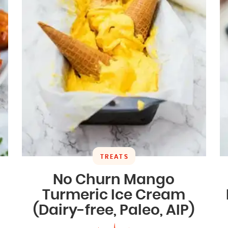
TREATS
No Churn Mango
Turmeric Ice Cream
(Dairy-free, Paleo, AIP)