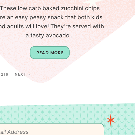
These low carb baked zucchini chips
re an easy peasy snack that both kids
nd adults will love! They’re served with
a tasty avocado...
READ MORE
216
NEXT »