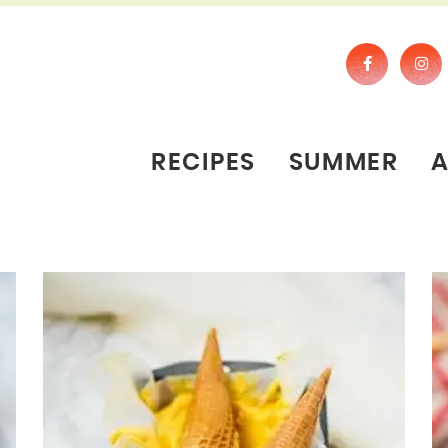
RECIPES
SUMMER