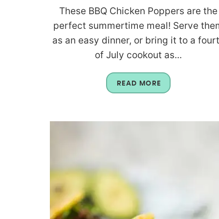
These BBQ Chicken Poppers are the
perfect summertime meal! Serve the
as an easy dinner, or bring it to a four
of July cookout as...
READ MORE