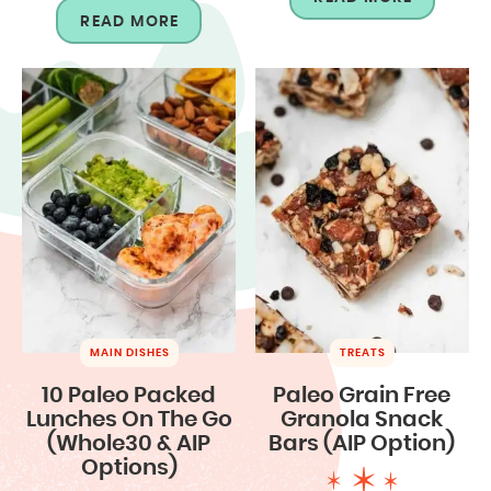
READ MORE
MAIN DISHES
TREATS
10 Paleo Packed
Paleo Grain Free
Lunches On The Go
Granola Snack
(Whole30 & AIP
Bars (AIP Option)
Options)