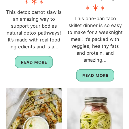
This detox carrot slaw is
This one-pan taco
an amazing way to
skillet dinner is so easy
support your bodies
to make for a weeknight
natural detox pathways!
meal! It’s packed with
It’s made with real food
veggies, healthy fats
ingredients and is a...
and protein, and
amazing...
READ MORE
READ MORE