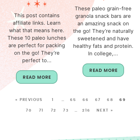
These paleo grain-free
This post contains
granola snack bars are
affiliate links. Learn
an amazing snack on
what that means here.
the go! They’re naturally
These 10 paleo lunches
sweetened and have
are perfect for packing
healthy fats and protein.
on the go! They’re
In college,...
perfect to...
READ MORE
READ MORE
« PREVIOUS
1
…
65
66
67
68
69
70
71
72
73
…
216
NEXT »