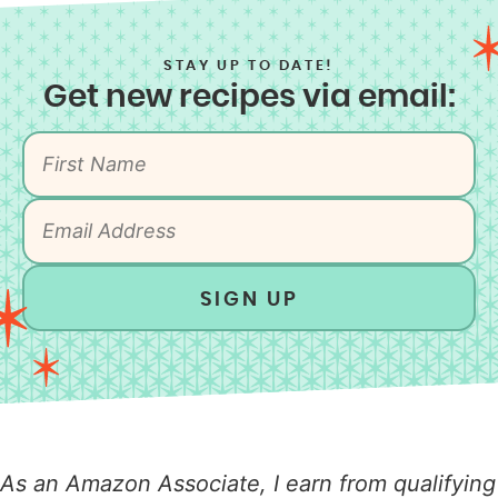
STAY UP TO DATE!
Get new recipes via email:
SIGN UP
As an Amazon Associate, I earn from qualifying