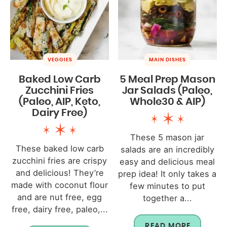
VEGGIES
MAIN DISHES
Baked Low Carb
5 Meal Prep Mason
Zucchini Fries
Jar Salads (Paleo,
(Paleo, AIP, Keto,
Whole30 & AIP)
Dairy Free)
These 5 mason jar
These baked low carb
salads are an incredibly
zucchini fries are crispy
easy and delicious meal
and delicious! They’re
prep idea! It only takes a
made with coconut flour
few minutes to put
and are nut free, egg
together a...
free, dairy free, paleo,...
READ MORE