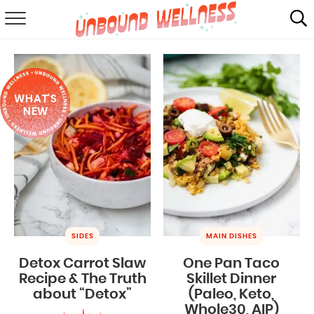
RECIPES
SUMMER
WHAT'S
ABOUT
NEW
SHOP
MAIL CLUB
SIDES
MAIN DISHES
Detox Carrot Slaw
One Pan Taco
Recipe & The Truth
Skillet Dinner
about “Detox”
(Paleo, Keto,
Whole30, AIP)