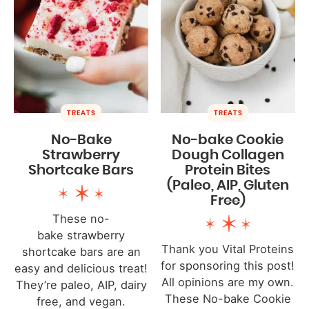
TREATS
TREATS
No-Bake
No-bake Cookie
Strawberry
Dough Collagen
Shortcake Bars
Protein Bites
(Paleo, AIP, Gluten
Free)
These no-
bake strawberry
Thank you Vital Proteins
shortcake bars are an
for sponsoring this post!
easy and delicious treat!
All opinions are my own.
They’re paleo, AIP, dairy
These No-bake Cookie
free, and vegan.