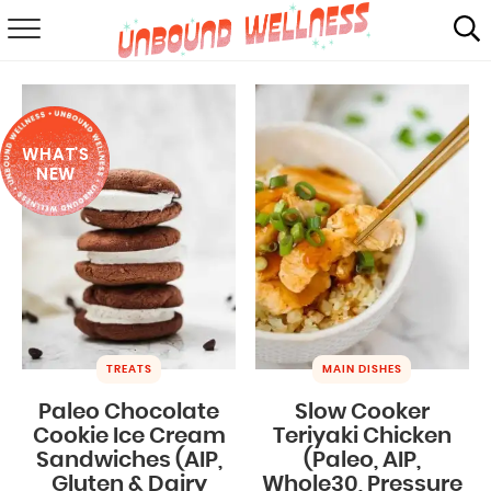
RECIPES
SUMMER
WHAT'S
ABOUT
NEW
SHOP
MAIL CLUB
TREATS
MAIN DISHES
Paleo Chocolate
Slow Cooker
Cookie Ice Cream
Teriyaki Chicken
Sandwiches (AIP,
(Paleo, AIP,
Gluten & Dairy
Whole30, Pressure