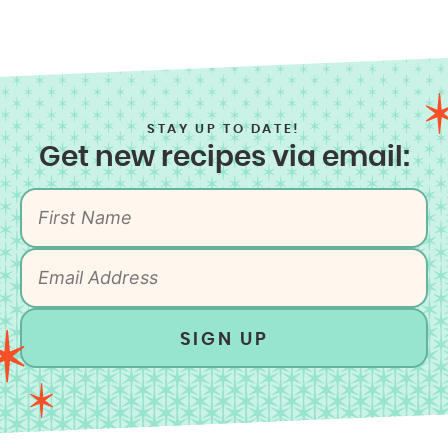
STAY UP TO DATE!
Get new recipes via email:
SIGN UP