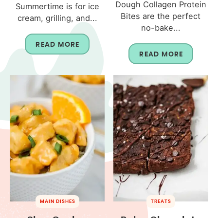
Dough Collagen Protein
Summertime is for ice
Bites are the perfect
cream, grilling, and...
no-bake...
READ MORE
READ MORE
MAIN DISHES
TREATS