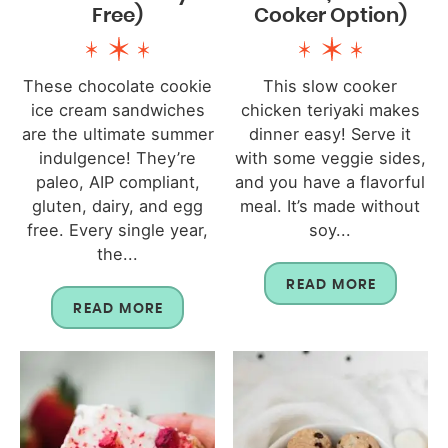
Free)
Cooker Option)
These chocolate cookie
This slow cooker
ice cream sandwiches
chicken teriyaki makes
are the ultimate summer
dinner easy! Serve it
indulgence! They’re
with some veggie sides,
paleo, AIP compliant,
and you have a flavorful
gluten, dairy, and egg
meal. It’s made without
free. Every single year,
soy...
the...
READ MORE
READ MORE