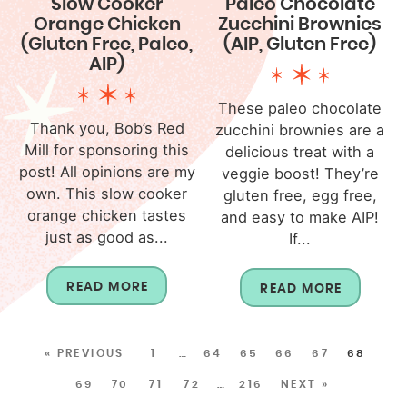
Slow Cooker
Paleo Chocolate
Orange Chicken
Zucchini Brownies
(Gluten Free, Paleo,
(AIP, Gluten Free)
AIP)
These paleo chocolate
Thank you, Bob’s Red
zucchini brownies are a
Mill for sponsoring this
delicious treat with a
post! All opinions are my
veggie boost! They’re
own. This slow cooker
gluten free, egg free,
orange chicken tastes
and easy to make AIP!
just as good as...
If...
READ MORE
READ MORE
« PREVIOUS
1
…
64
65
66
67
68
69
70
71
72
…
216
NEXT »