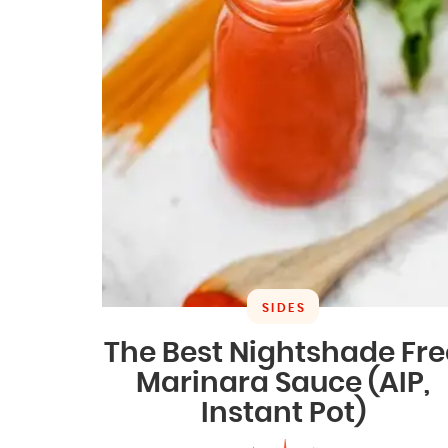
SIDES
The Best Nightshade Fre
Marinara Sauce (AIP,
Instant Pot)