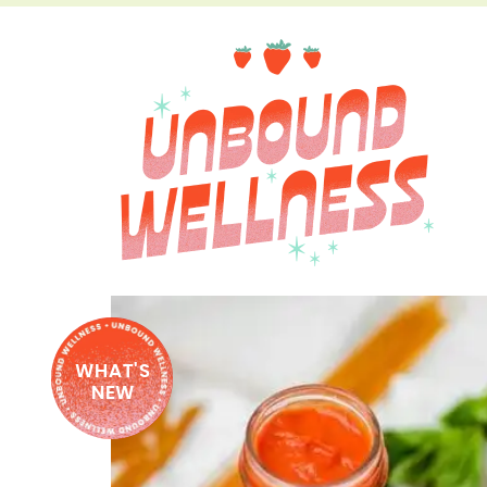
WHAT'S
NEW