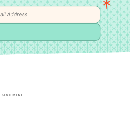
Y STATEMENT