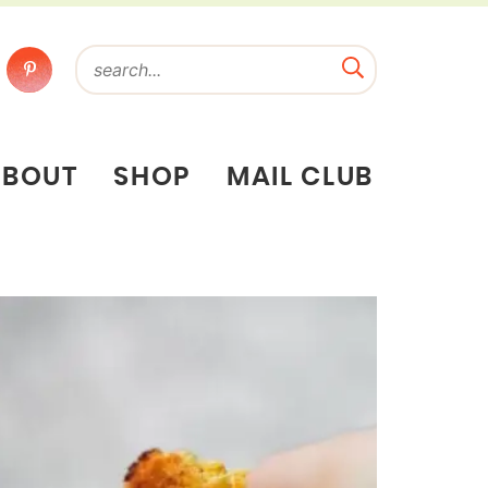
ABOUT
SHOP
MAIL CLUB