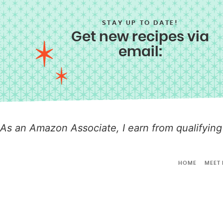
STAY UP TO DATE!
Get new recipes via
email:
As an Amazon Associate, I earn from qualifying
HOME
MEET 