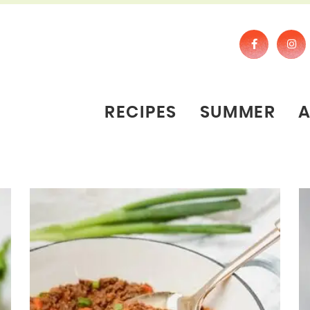
RECIPES
SUMMER