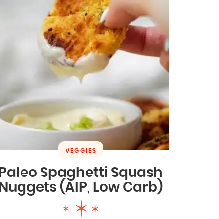
VEGGIES
Paleo Spaghetti Squash
Nuggets (AIP, Low Carb)