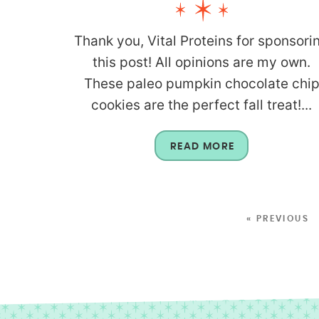
Thank you, Vital Proteins for sponsori
this post! All opinions are my own.
These paleo pumpkin chocolate chi
cookies are the perfect fall treat!...
READ MORE
« PREVIOUS