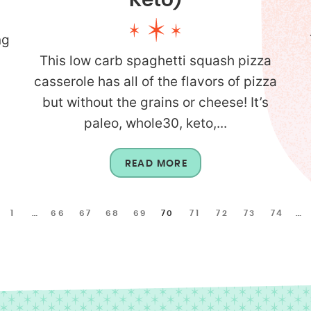
Keto)
ng
This low carb spaghetti squash pizza
p
casserole has all of the flavors of pizza
but without the grains or cheese! It’s
paleo, whole30, keto,...
READ MORE
1
…
66
67
68
69
70
71
72
73
74
…