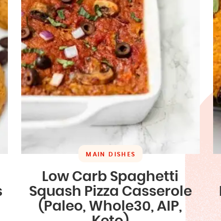
MAIN DISHES
Low Carb Spaghetti
s
Squash Pizza Casserole
(Paleo, Whole30, AIP,