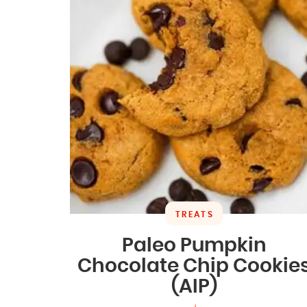
TREATS
Paleo Pumpkin
Chocolate Chip Cookie
(AIP)