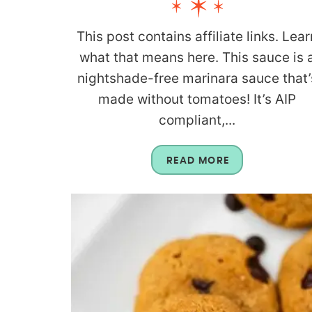
This post contains affiliate links. Lear
what that means here. This sauce is 
nightshade-free marinara sauce that’
made without tomatoes! It’s AIP
compliant,...
READ MORE