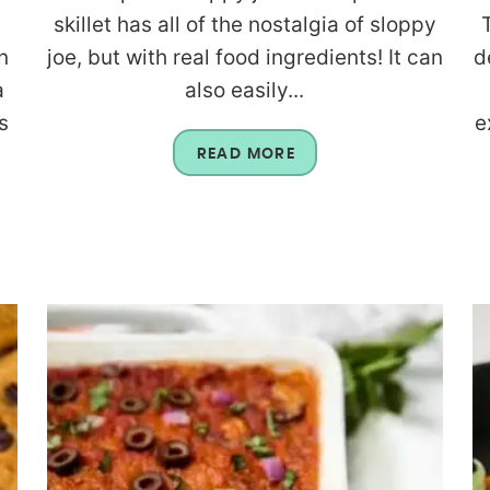
skillet has all of the nostalgia of sloppy
n
joe, but with real food ingredients! It can
d
a
also easily...
s
e
READ MORE