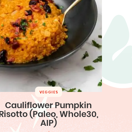
VEGGIES
Cauliflower Pumpkin
Risotto (Paleo, Whole30,
AIP)