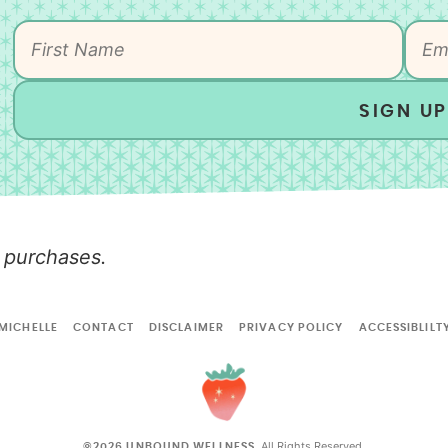
SIGN UP
 purchases.
MICHELLE
CONTACT
DISCLAIMER
PRIVACY POLICY
ACCESSIBLILT
All Rights Reserved.
©2026 UNBOUND WELLNESS.