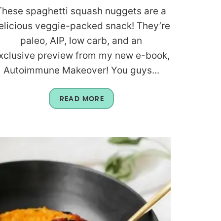
These spaghetti squash nuggets are a
elicious veggie-packed snack! They’re
paleo, AIP, low carb, and an
xclusive preview from my new e-book,
Autoimmune Makeover! You guys...
READ MORE