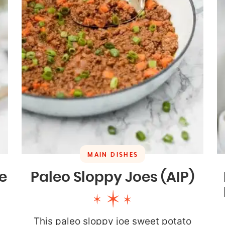
MAIN DISHES
e
Paleo Sloppy Joes (AIP)
This paleo sloppy joe sweet potato