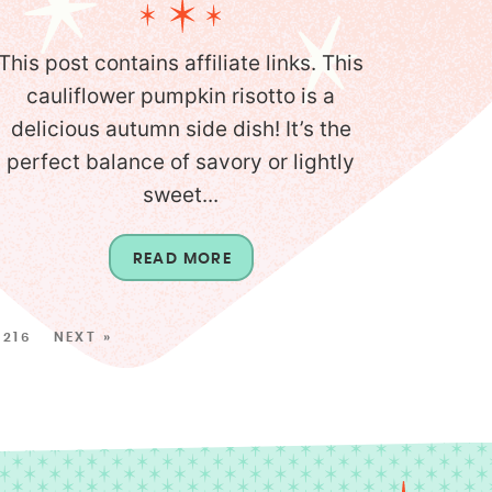
This post contains affiliate links. This
cauliflower pumpkin risotto is a
delicious autumn side dish! It’s the
perfect balance of savory or lightly
sweet...
READ MORE
216
NEXT »