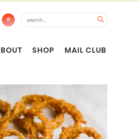
ABOUT
SHOP
MAIL CLUB