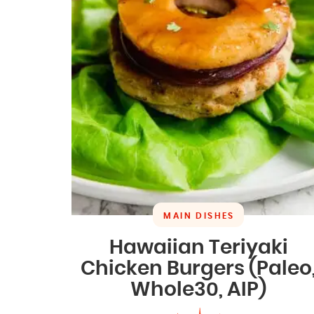
MAIN DISHES
Hawaiian Teriyaki
Chicken Burgers (Paleo
Whole30, AIP)