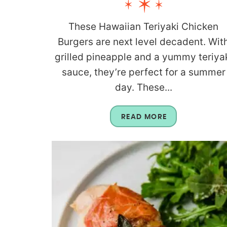
These Hawaiian Teriyaki Chicken
Burgers are next level decadent. Wit
grilled pineapple and a yummy teriya
sauce, they’re perfect for a summer
day. These...
READ MORE