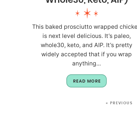
Whole30, Keto, AIP)
This baked prosciutto wrapped chick
is next level delicious. It’s paleo,
whole30, keto, and AIP. It’s pretty
widely accepted that if you wrap
anything...
READ MORE
« PREVIOUS