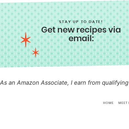
STAY UP TO DATE!
Get new recipes via
email:
As an Amazon Associate, I earn from qualifying
HOME
MEET 