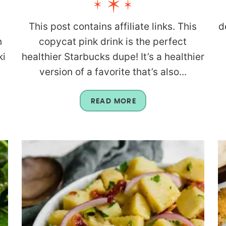
This post contains affiliate links. This
d
h
copycat pink drink is the perfect
ki
healthier Starbucks dupe! It’s a healthier
version of a favorite that’s also...
READ MORE