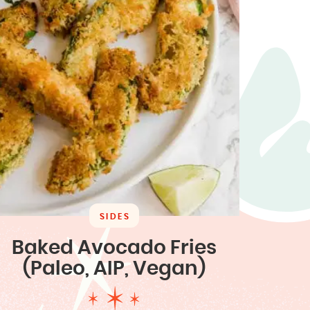
SIDES
Baked Avocado Fries
(Paleo, AIP, Vegan)