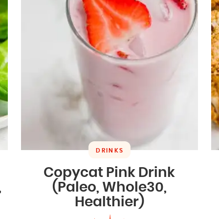
DRINKS
Copycat Pink Drink
,
(Paleo, Whole30,
Healthier)