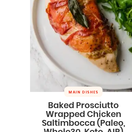
MAIN DISHES
Baked Prosciutto
Wrapped Chicken
Saltimbocca (Paleo,