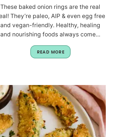
These baked onion rings are the real
eal! They’re paleo, AIP & even egg free
and vegan-friendly. Healthy, healing
and nourishing foods always come...
READ MORE