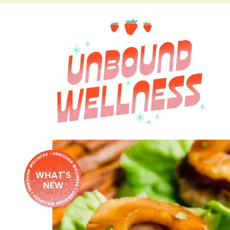
WHAT'S
NEW