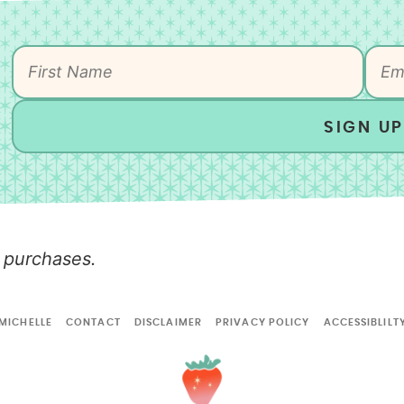
SIGN UP
 purchases.
MICHELLE
CONTACT
DISCLAIMER
PRIVACY POLICY
ACCESSIBLILT