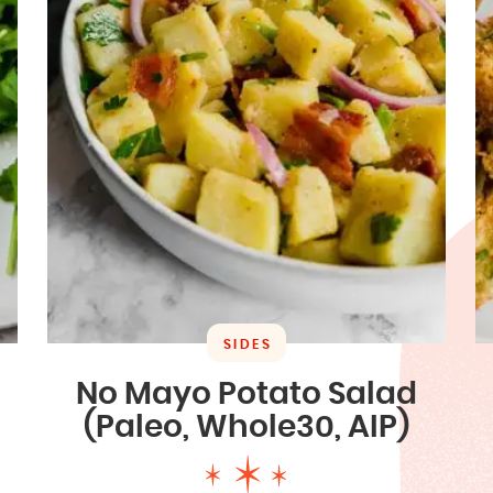
SIDES
No Mayo Potato Salad
(Paleo, Whole30, AIP)