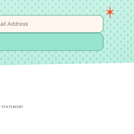
Y STATEMENT