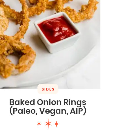
SIDES
Baked Onion Rings
(Paleo, Vegan, AIP)