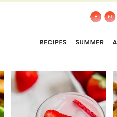
RECIPES
SUMMER