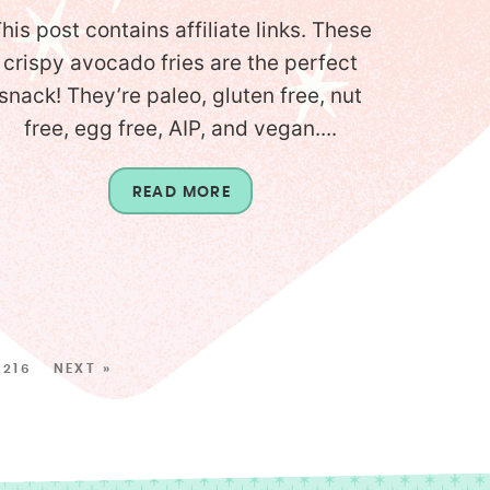
his post contains affiliate links. These
crispy avocado fries are the perfect
snack! They’re paleo, gluten free, nut
free, egg free, AIP, and vegan....
READ MORE
216
NEXT »