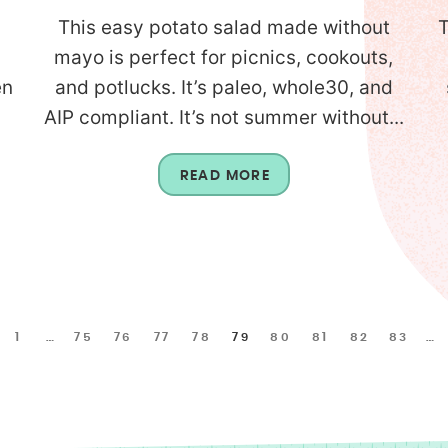
This easy potato salad made without
T
mayo is perfect for picnics, cookouts,
en
and potlucks. It’s paleo, whole30, and
AIP compliant. It’s not summer without...
READ MORE
1
…
75
76
77
78
79
80
81
82
83
…