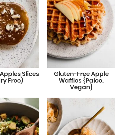
Apples Slices
Gluten-Free Apple
ry Free)
Waffles {Paleo,
Vegan}