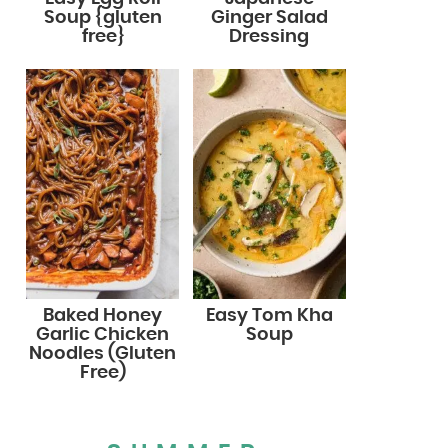
Soup {gluten
Ginger Salad
free}
Dressing
Baked Honey
Easy Tom Kha
Garlic Chicken
Soup
Noodles (Gluten
Free)