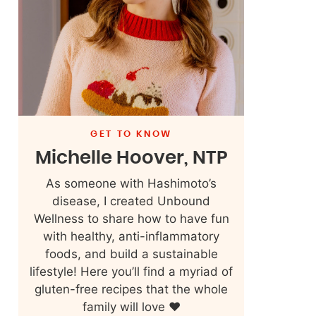
GET TO KNOW
Michelle Hoover, NTP
As someone with Hashimoto’s
disease, I created Unbound
Wellness to share how to have fun
with healthy, anti-inflammatory
foods, and build a sustainable
lifestyle! Here you’ll find a myriad of
gluten-free recipes that the whole
family will love ❤️