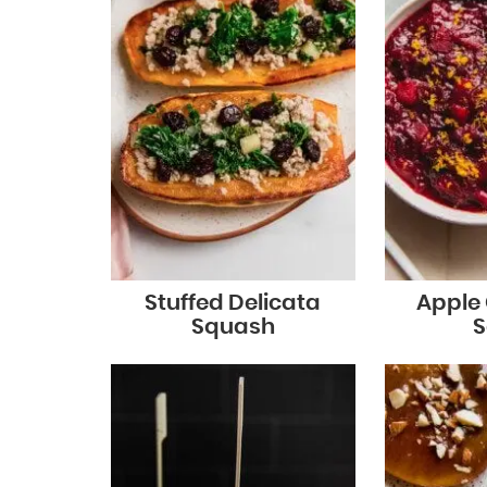
Stuffed Delicata
Apple
Squash
S