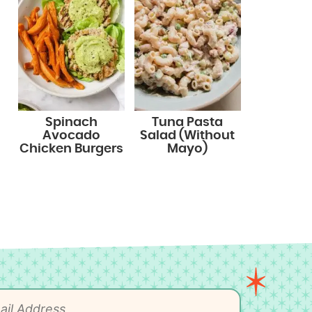
Spinach
Tuna Pasta
Avocado
Salad (Without
Chicken Burgers
Mayo)