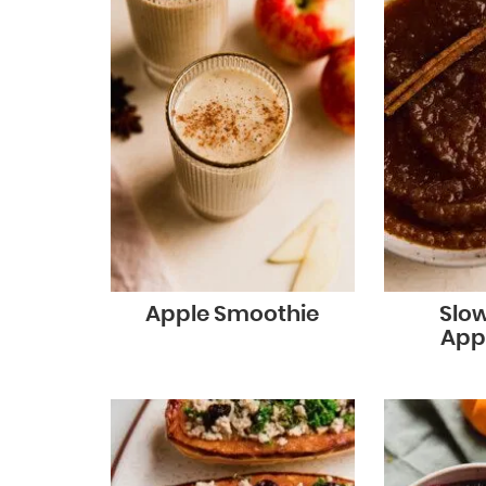
Apple Smoothie
Slo
App