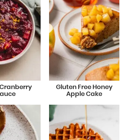
 Cranberry
Gluten Free Honey
auce
Apple Cake