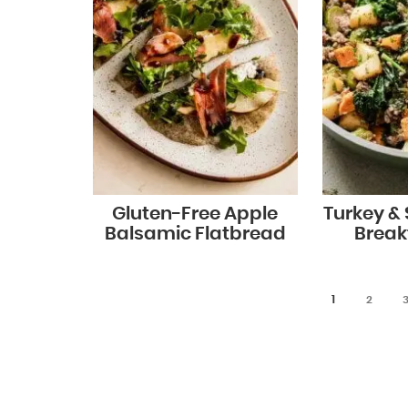
Gluten-Free Apple
Turkey &
Balsamic Flatbread
Break
1
2