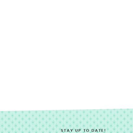
STAY UP TO DATE!