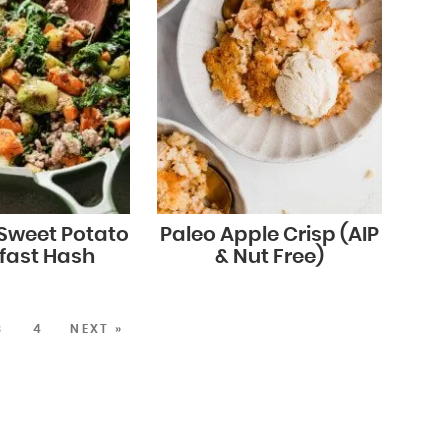
 Sweet Potato
Paleo Apple Crisp (AIP
fast Hash
& Nut Free)
3
4
NEXT »