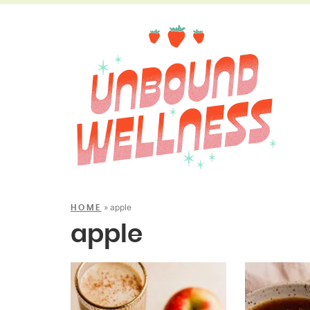
»
apple
HOME
apple