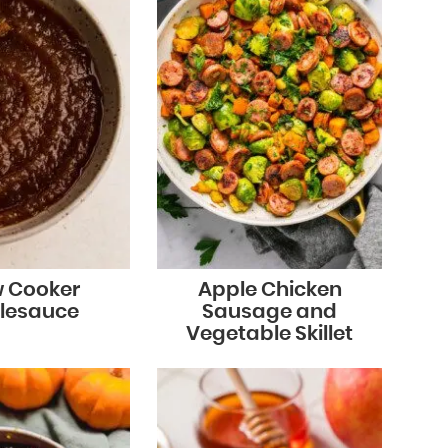
w Cooker
Apple Chicken
lesauce
Sausage and
Vegetable Skillet