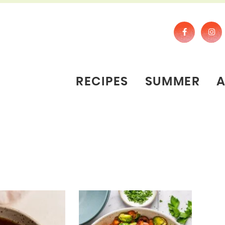
RECIPES
SUMMER