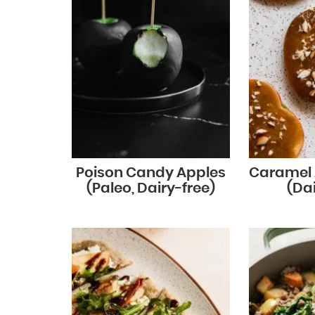
Poison Candy Apples
Caramel 
(Paleo, Dairy-free)
(Dai