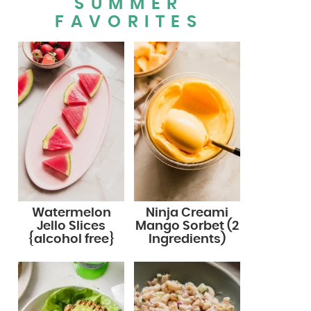
SUMMER
FAVORITES
Watermelon
Ninja Creami
Jello Slices
Mango Sorbet (2
{alcohol free}
Ingredients)