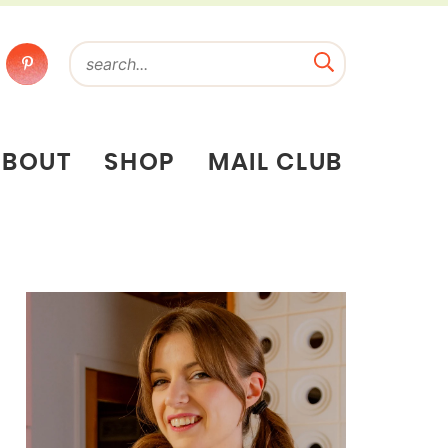
ABOUT
SHOP
MAIL CLUB