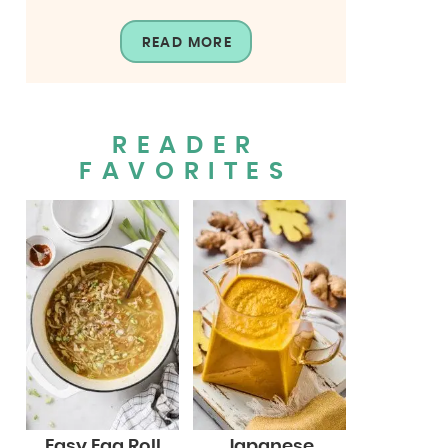
READ MORE
READER
FAVORITES
Easy Egg Roll
Japanese