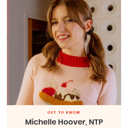
GET TO KNOW
Michelle Hoover, NTP