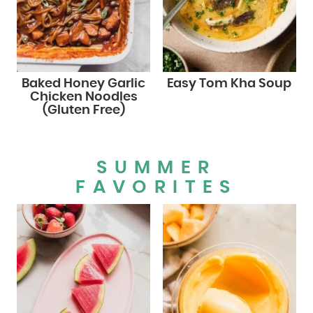
Baked Honey Garlic
Easy Tom Kha Soup
Chicken Noodles
(Gluten Free)
SUMMER
FAVORITES