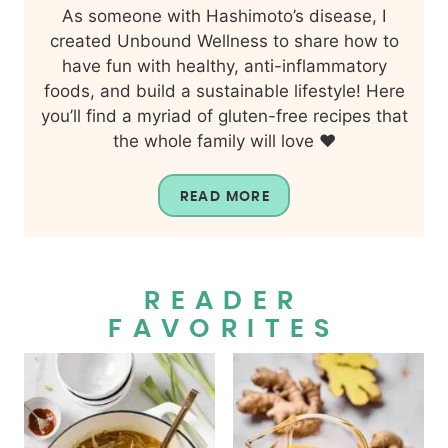
As someone with Hashimoto’s disease, I
created Unbound Wellness to share how to
have fun with healthy, anti-inflammatory
foods, and build a sustainable lifestyle! Here
you’ll find a myriad of gluten-free recipes that
the whole family will love ❤️
READ MORE
READER
FAVORITES