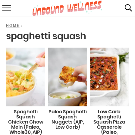
RECIPES
»
HOME
SUMMER
spaghetti squash
ABOUT
SHOP
MAIL CLUB
Spaghetti
Paleo Spaghetti
Low Carb
Squash
Squash
Spaghetti
Chicken Chow
Nuggets (AIP,
Squash Pizza
Mein (Paleo,
Low Carb)
Casserole
Whole30, AIP)
(Paleo,