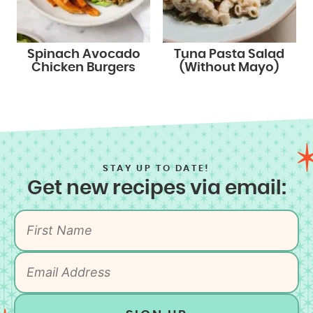
Spinach Avocado
Tuna Pasta Salad
Chicken Burgers
(Without Mayo)
STAY UP TO DATE!
Get new recipes via email: