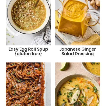
Easy Egg Roll Soup
Japanese Ginger
{gluten free}
Salad Dressing