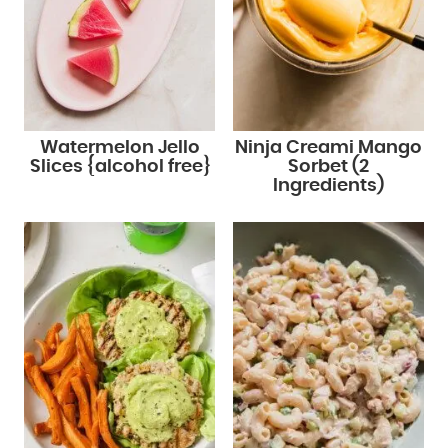
Watermelon Jello
Ninja Creami Mango
Slices {alcohol free}
Sorbet (2
Ingredients)