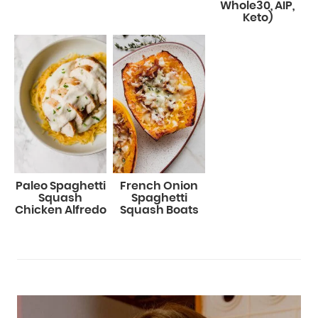
Whole30, AIP,
Keto)
Paleo Spaghetti
French Onion
Squash
Spaghetti
Chicken Alfredo
Squash Boats