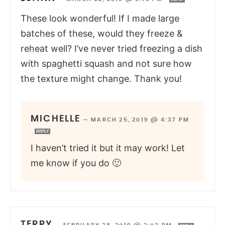
These look wonderful! If I made large
batches of these, would they freeze &
reheat well? I’ve never tried freezing a dish
with spaghetti squash and not sure how
the texture might change. Thank you!
MICHELLE
—
MARCH 25, 2019 @ 4:37 PM
REPLY
I haven’t tried it but it may work! Let
me know if you do 🙂
TERRY