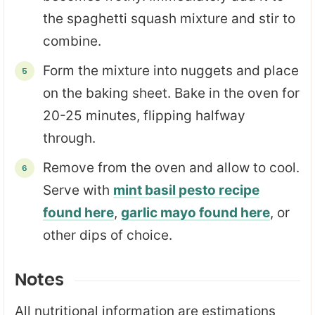
the spaghetti squash mixture and stir to
combine.
Form the mixture into nuggets and place
on the baking sheet. Bake in the oven for
20-25 minutes, flipping halfway
through.
Remove from the oven and allow to cool.
Serve with
mint basil pesto recipe
found here
,
garlic mayo found here
, or
other dips of choice.
Notes
All nutritional information are estimations