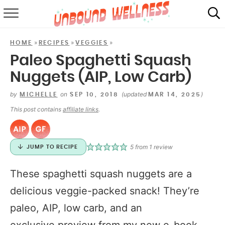
RECIPES
»
»
»
HOME
RECIPES
VEGGIES
SUMMER
Paleo Spaghetti Squash
Nuggets (AIP, Low Carb)
ABOUT
by
on
(updated
)
MICHELLE
SEP 10, 2018
MAR 14, 2025
SHOP
This post contains
affiliate links
.
MAIL CLUB
5
from 1 review
JUMP TO RECIPE
These spaghetti squash nuggets are a
delicious veggie-packed snack! They’re
paleo, AIP, low carb, and an