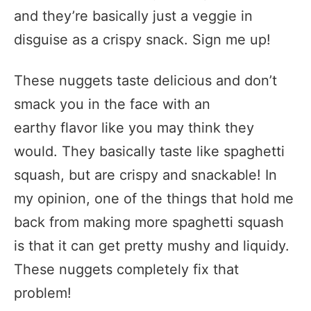
and they’re basically just a veggie in
disguise as a crispy snack. Sign me up!
These nuggets taste delicious and don’t
smack you in the face with an
earthy flavor like you may think they
would. They basically taste like spaghetti
squash, but are crispy and snackable! In
my opinion, one of the things that hold me
back from making more spaghetti squash
is that it can get pretty mushy and liquidy.
These nuggets completely fix that
problem!