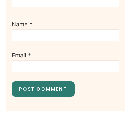
Name
*
Email
*