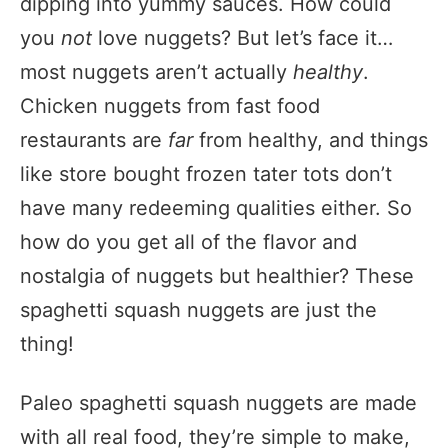
dipping into yummy sauces. How could
you
not
love nuggets? But let’s face it…
most nuggets aren’t actually
healthy
.
Chicken nuggets from fast food
restaurants are
far
from healthy, and things
like store bought frozen tater tots don’t
have many redeeming qualities either. So
how do you get all of the flavor and
nostalgia of nuggets but healthier? These
spaghetti squash nuggets are just the
thing!
Paleo spaghetti squash nuggets are made
with all real food, they’re simple to make,