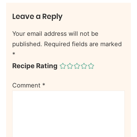
Leave a Reply
Your email address will not be
published.
Required fields are marked
*
Recipe Rating
Comment
*