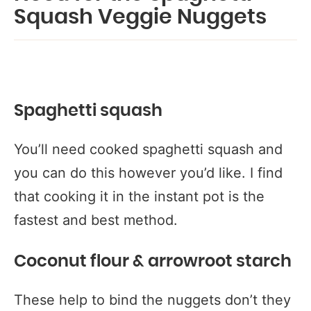
Squash Veggie Nuggets
Spaghetti squash
You’ll need cooked spaghetti squash and
you can do this however you’d like. I find
that cooking it in the instant pot is the
fastest and best method.
Coconut flour & arrowroot starch
These help to bind the nuggets don’t they