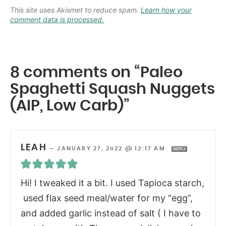
This site uses Akismet to reduce spam.
Learn how your
comment data is processed.
8 comments on “Paleo
Spaghetti Squash Nuggets
(AIP, Low Carb)”
LEAH
—
JANUARY 27, 2022 @ 12:17 AM
REPLY
Hi! I tweaked it a bit. I used Tapioca starch,
used flax seed meal/water for my “egg”,
and added garlic instead of salt ( I have to