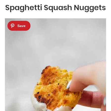
Spaghetti Squash Nuggets