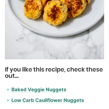
If you like this recipe, check these
out…
Baked Veggie Nuggets
Low Carb Cauliflower Nuggets