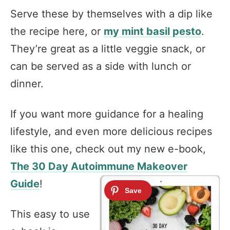
Serve these by themselves with a dip like
the recipe here, or
my mint basil pesto
.
They’re great as a little veggie snack, or
can be served as a side with lunch or
dinner.
If you want more guidance for a healing
lifestyle, and even more delicious recipes
like this one, check out my new e-book,
The 30 Day Autoimmune Makeover
Guide
!
This easy to use