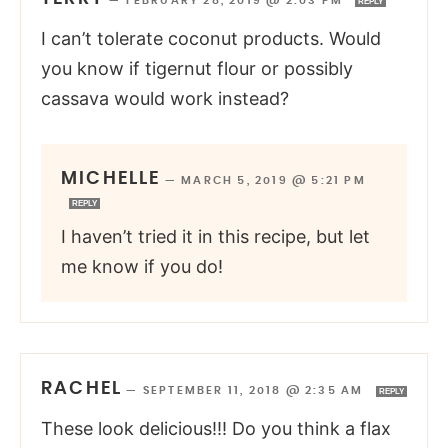
—
FEBRUARY 28, 2019 @ 2:03 PM
REPLY
I can’t tolerate coconut products. Would
you know if tigernut flour or possibly
cassava would work instead?
MICHELLE
—
MARCH 5, 2019 @ 5:21 PM
REPLY
I haven’t tried it in this recipe, but let
me know if you do!
RACHEL
—
SEPTEMBER 11, 2018 @ 2:35 AM
REPLY
These look delicious!!! Do you think a flax