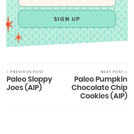
SIGN UP
« PREVIOUS POST
NEXT POST »
Paleo Sloppy
Paleo Pumpkin
Joes (AIP)
Chocolate Chip
Cookies (AIP)