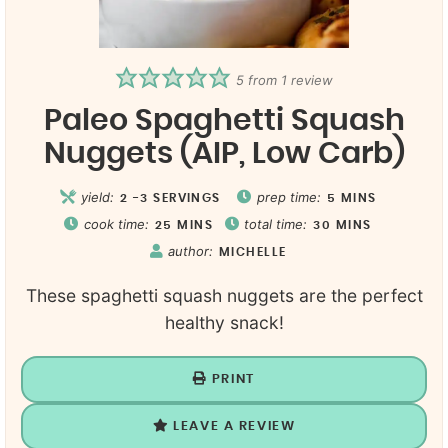
5
from 1 review
Paleo Spaghetti Squash
Nuggets (AIP, Low Carb)
yield:
prep time:
2
-3 SERVINGS
5
MINS
cook time:
total time:
25
MINS
30
MINS
author:
MICHELLE
These spaghetti squash nuggets are the perfect
healthy snack!
PRINT
LEAVE A REVIEW