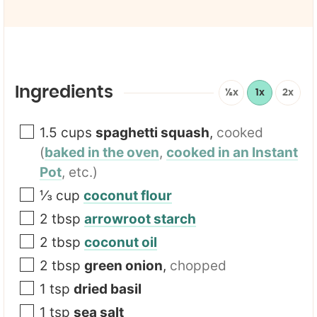
a
l
i
e
l
E
*
m
a
i
l
Ingredients
½x
1x
2x
1.5
cups
spaghetti squash
,
cooked
(
baked in the oven
,
cooked in an Instant
Pot
, etc.)
⅓
cup
coconut flour
2
tbsp
arrowroot starch
2
tbsp
coconut oil
2
tbsp
green onion
,
chopped
1
tsp
dried basil
1
tsp
sea salt