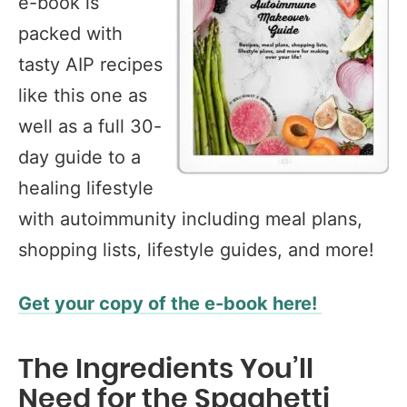
e-book is
packed with
tasty AIP recipes
like this one as
well as a full 30-
day guide to a
healing lifestyle
with autoimmunity including meal plans,
shopping lists, lifestyle guides, and more!
Get your copy of the e-book here!
The Ingredients You’ll
Need for the Spaghetti