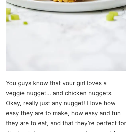
You guys know that your girl loves a
veggie nugget… and chicken nuggets.
Okay, really just any nugget! I love how
easy they are to make, how easy and fun
they are to eat, and that they’re perfect for