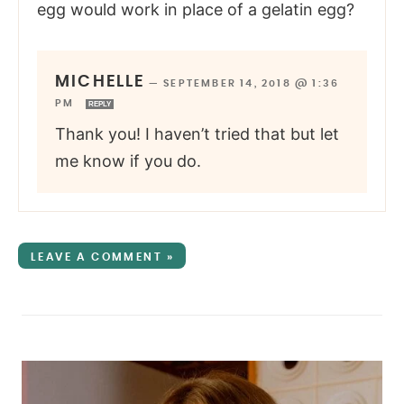
egg would work in place of a gelatin egg?
MICHELLE
—
SEPTEMBER 14, 2018 @ 1:36
PM
REPLY
Thank you! I haven’t tried that but let
me know if you do.
LEAVE A COMMENT »