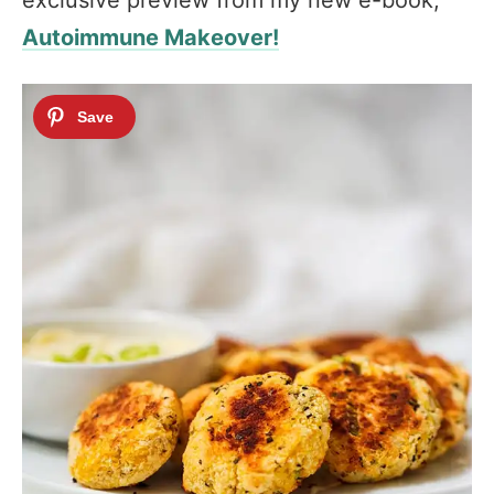
exclusive preview from my new e-book,
Autoimmune Makeover!