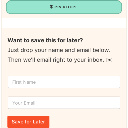
PIN RECIPE
Want to save this for later?
Just drop your name and email below.
Then we’ll email right to your inbox. ✉️
F
i
r
s
Y
t
o
N
u
a
r
T
m
E
i
e
Save for Later
m
t
*