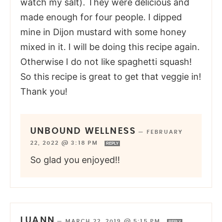
watch my salt). They were delicious and
made enough for four people. I dipped
mine in Dijon mustard with some honey
mixed in it. I will be doing this recipe again.
Otherwise I do not like spaghetti squash!
So this recipe is great to get that veggie in!
Thank you!
UNBOUND WELLNESS
—
FEBRUARY
22, 2022 @ 3:18 PM
REPLY
So glad you enjoyed!!
LUANN
—
MARCH 22, 2019 @ 5:15 PM
REPLY