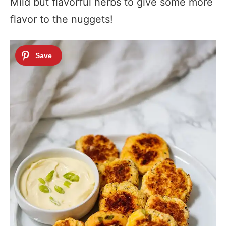
Mild but flavorful herbs to give some more
flavor to the nuggets!