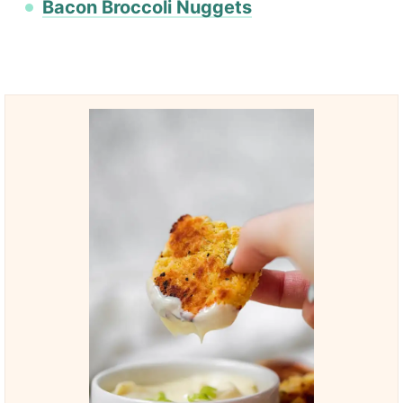
Bacon Broccoli Nuggets