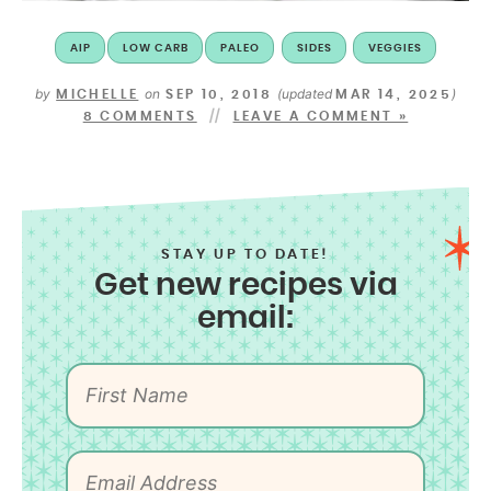
AIP
LOW CARB
PALEO
SIDES
VEGGIES
by
on
(updated
)
MICHELLE
SEP 10, 2018
MAR 14, 2025
8 COMMENTS
LEAVE A COMMENT »
STAY UP TO DATE!
Get new recipes via
email: