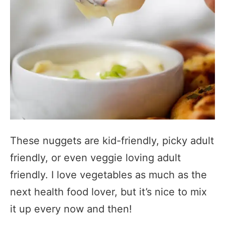
These nuggets are kid-friendly, picky adult
friendly, or even veggie loving adult
friendly. I love vegetables as much as the
next health food lover, but it’s nice to mix
it up every now and then!