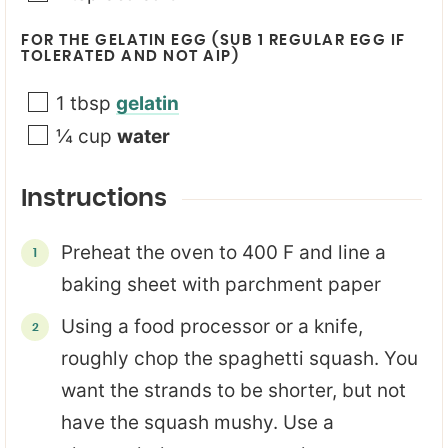
FOR THE GELATIN EGG (SUB 1 REGULAR EGG IF
TOLERATED AND NOT AIP)
1
tbsp
gelatin
¼
cup
water
Instructions
Preheat the oven to 400 F and line a
baking sheet with parchment paper
Using a food processor or a knife,
roughly chop the spaghetti squash. You
want the strands to be shorter, but not
have the squash mushy. Use a