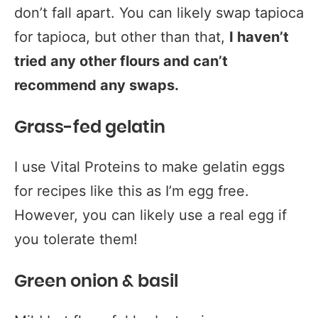
don’t fall apart. You can likely swap tapioca
for tapioca, but other than that,
I haven’t
tried any other flours and can’t
recommend any swaps.
Grass-fed gelatin
I use Vital Proteins to make gelatin eggs
for recipes like this as I’m egg free.
However, you can likely use a real egg if
you tolerate them!
Green onion & basil