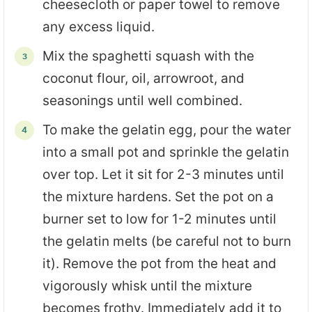
cheesecloth or paper towel to remove
any excess liquid.
Mix the spaghetti squash with the
coconut flour, oil, arrowroot, and
seasonings until well combined.
To make the gelatin egg, pour the water
into a small pot and sprinkle the gelatin
over top. Let it sit for 2-3 minutes until
the mixture hardens. Set the pot on a
burner set to low for 1-2 minutes until
the gelatin melts (be careful not to burn
it). Remove the pot from the heat and
vigorously whisk until the mixture
becomes frothy. Immediately add it to