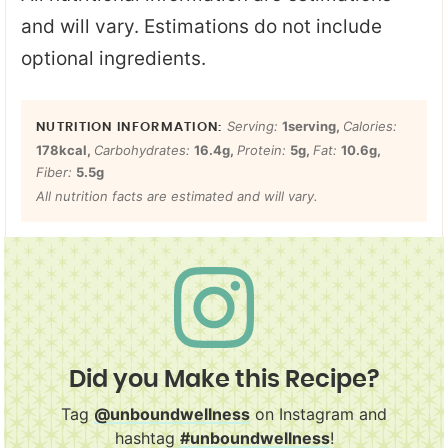
and will vary. Estimations do not include
optional ingredients.
Serving:
1
serving
,
Calories:
178
kcal
,
Carbohydrates:
16.4
g
,
Protein:
5
g
,
Fat:
10.6
g
,
Fiber:
5.5
g
All nutrition facts are estimated and will vary.
Did you Make this Recipe?
Tag
@unboundwellness
on Instagram and
hashtag
#unboundwellness
!