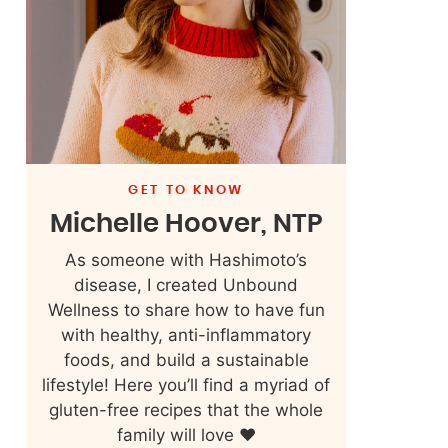
GET TO KNOW
Michelle Hoover, NTP
As someone with Hashimoto’s
disease, I created Unbound
Wellness to share how to have fun
with healthy, anti-inflammatory
foods, and build a sustainable
lifestyle! Here you’ll find a myriad of
gluten-free recipes that the whole
family will love ❤️