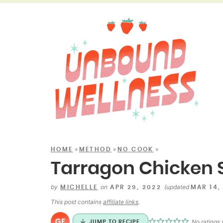
»
»
»
HOME
METHOD
NO COOK
Tarragon Chicken 
by
on
(updated
MICHELLE
APR 29, 2022
MAR 14,
This post contains
affiliate links
.
No ratings 
JUMP TO RECIPE