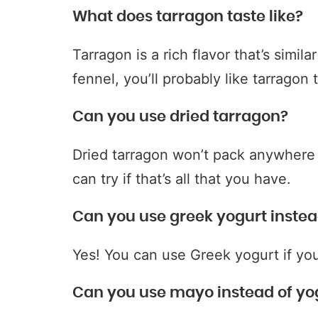
What does tarragon taste like?
Tarragon is a rich flavor that’s simila
fennel, you’ll probably like tarragon 
Can you use dried tarragon?
Dried tarragon won’t pack anywhere 
can try if that’s all that you have.
Can you use greek yogurt instea
Yes! You can use Greek yogurt if you
Can you use mayo instead of yo