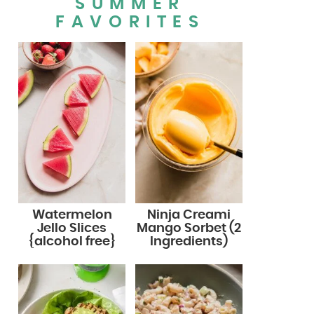
SUMMER
FAVORITES
Watermelon
Ninja Creami
Jello Slices
Mango Sorbet (2
{alcohol free}
Ingredients)