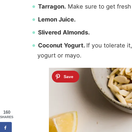
Tarragon.
Make sure to get fresh
Lemon Juice.
Slivered Almonds.
Coconut Yogurt.
If you tolerate 
yogurt or mayo.
160
SHARES