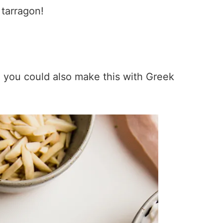
 tarragon!
it, you could also make this with Greek