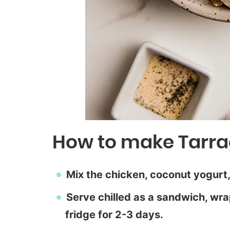
How to make Tarra
Mix the chicken, coconut yogurt,
Serve chilled as a sandwich, wrap
fridge for 2-3 days.