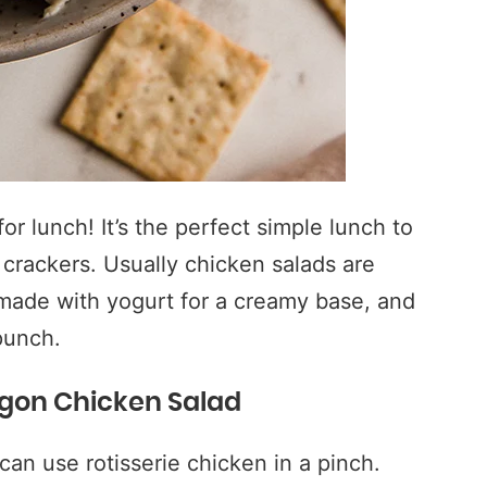
or lunch! It’s the perfect simple lunch to
 crackers. Usually chicken salads are
 made with yogurt for a creamy base, and
punch.
agon Chicken Salad
an use rotisserie chicken in a pinch.