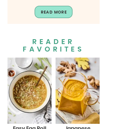
READ MORE
READER
FAVORITES
Easy Egg Roll
Japanese