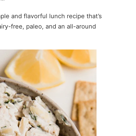
le and flavorful lunch recipe that’s
airy-free, paleo, and an all-around