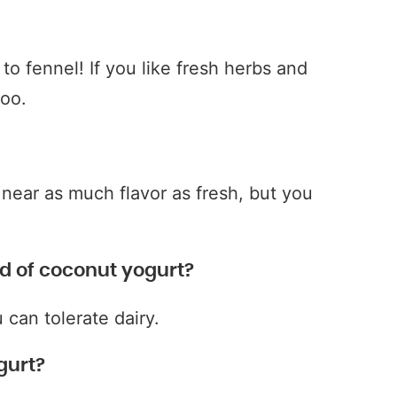
r to fennel! If you like fresh herbs and
too.
near as much flavor as fresh, but you
d of coconut yogurt?
 can tolerate dairy.
gurt?