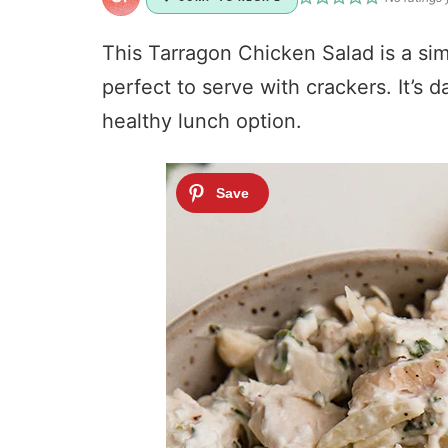
This Tarragon Chicken Salad is a simp
perfect to serve with crackers. It’s d
healthy lunch option.