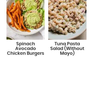
Spinach
Tuna Pasta
Avocado
Salad (Without
Chicken Burgers
Mayo)