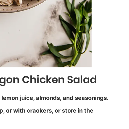
gon Chicken Salad
 lemon juice, almonds, and seasonings.
, or with crackers, or store in the