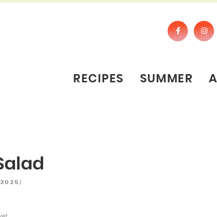
RECIPES
SUMMER
Salad
)
 2025
yet