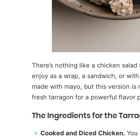
There’s nothing like a chicken salad f
enjoy as a wrap, a sandwich, or with
made with mayo, but this version is
fresh tarragon for a powerful flavor 
The Ingredients for the Tarr
Cooked and Diced Chicken.
You c