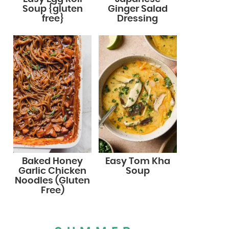
Soup {gluten
Ginger Salad
free}
Dressing
Baked Honey
Easy Tom Kha
Garlic Chicken
Soup
Noodles (Gluten
Free)