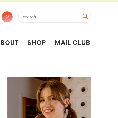
ABOUT
SHOP
MAIL CLUB