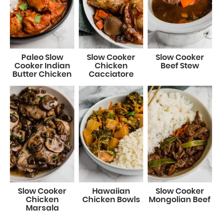
Paleo Slow
Slow Cooker
Slow Cooker
Cooker Indian
Chicken
Beef Stew
Butter Chicken
Cacciatore
Slow Cooker
Hawaiian
Slow Cooker
Chicken
Chicken Bowls
Mongolian Beef
Marsala