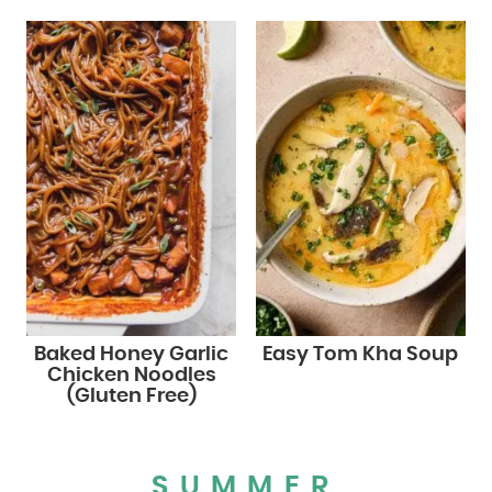
Baked Honey Garlic
Easy Tom Kha Soup
Chicken Noodles
(Gluten Free)
SUMMER