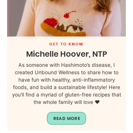
GET TO KNOW
Michelle Hoover, NTP
As someone with Hashimoto’s disease, I
created Unbound Wellness to share how to
have fun with healthy, anti-inflammatory
foods, and build a sustainable lifestyle! Here
you’ll find a myriad of gluten-free recipes that
the whole family will love ❤️
READ MORE