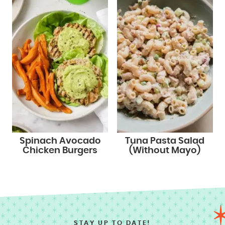
Spinach Avocado
Tuna Pasta Salad
Chicken Burgers
(Without Mayo)
STAY UP TO DATE!