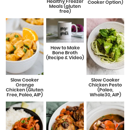
Healthy Freezer
Cooker Option)
Meals (gluten
free)
How to Make
Bone Broth
(Recipe & Video)
Slow Cooker
Slow Cooker
Orange
Chicken Pesto
Chicken (Gluten
(Paleo,
Free, Paleo, AIP)
Whole30, AIP)