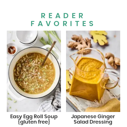
READER
FAVORITES
Easy Egg Roll Soup
Japanese Ginger
{gluten free}
Salad Dressing