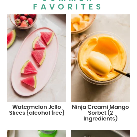
FAVORITES
Watermelon Jello
Ninja Creami Mango
Slices {alcohol free}
Sorbet (2
Ingredients)