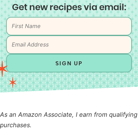
Get new recipes via email:
SIGN UP
As an Amazon Associate, I earn from qualifying
purchases.