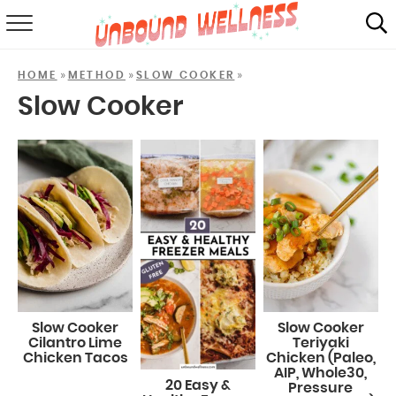
RECIPES
»
»
»
HOME
METHOD
SLOW COOKER
SUMMER
Slow Cooker
ABOUT
SHOP
MAIL CLUB
Slow Cooker
Slow Cooker
Cilantro Lime
Teriyaki
Chicken Tacos
Chicken (Paleo,
AIP, Whole30,
20 Easy &
Pressure