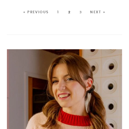
« PREVIOUS
1
2
3
NEXT »