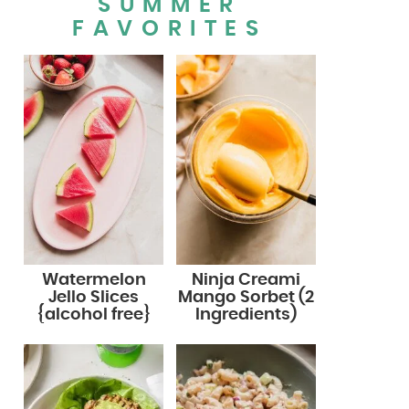
SUMMER
FAVORITES
Watermelon
Ninja Creami
Jello Slices
Mango Sorbet (2
{alcohol free}
Ingredients)