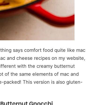
thing says comfort food quite like mac
mac and cheese recipes on my website,
different with the creamy butternut
 lot of the same elements of mac and
e-packed! This version is also gluten-
 Butternut Gnocchi