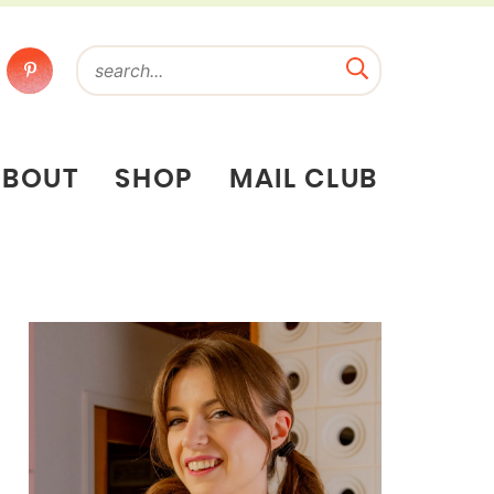
ABOUT
SHOP
MAIL CLUB