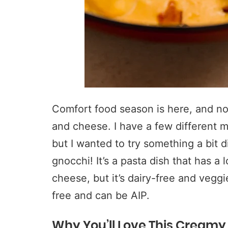
Comfort food season is here, and no
and cheese. I have a few different 
but I wanted to try something a bit 
gnocchi! It’s a pasta dish that has a
cheese, but it’s dairy-free and veggi
free and can be AIP.
Why You’ll Love This Creamy