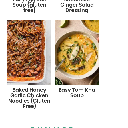
Soup {gluten
Ginger Salad
free}
Dressing
Baked Honey
Easy Tom Kha
Garlic Chicken
Soup
Noodles (Gluten
Free)