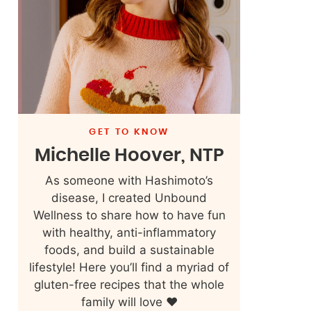
GET TO KNOW
Michelle Hoover, NTP
As someone with Hashimoto’s
disease, I created Unbound
Wellness to share how to have fun
with healthy, anti-inflammatory
foods, and build a sustainable
lifestyle! Here you’ll find a myriad of
gluten-free recipes that the whole
family will love ❤️