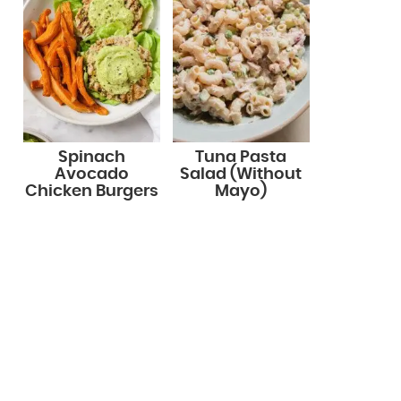
Spinach
Tuna Pasta
Avocado
Salad (Without
Chicken Burgers
Mayo)