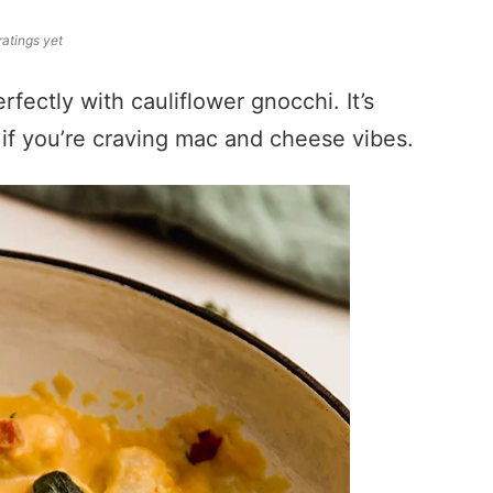
ratings yet
fectly with cauliflower gnocchi. It’s
t if you’re craving mac and cheese vibes.