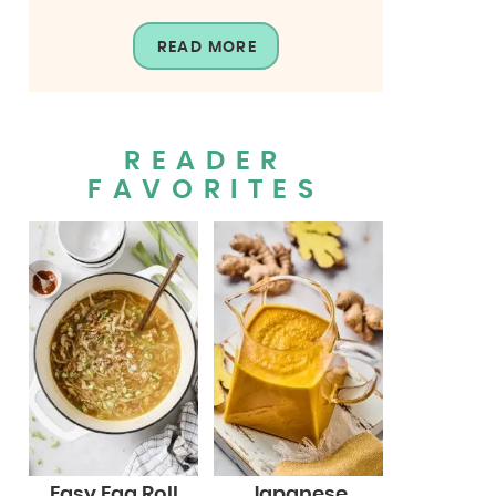
READ MORE
READER
FAVORITES
Easy Egg Roll
Japanese