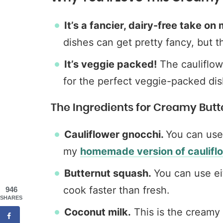
It’s a fancier, dairy-free take o
dishes can get pretty fancy, but th
It’s veggie packed!
The cauliflow
for the perfect veggie-packed dis
The Ingredients for Creamy But
Cauliflower gnocchi.
You can use
my
homemade version of caulifl
Butternut squash.
You can use ei
cook faster than fresh.
946
SHARES
Coconut milk.
This is the creamy 