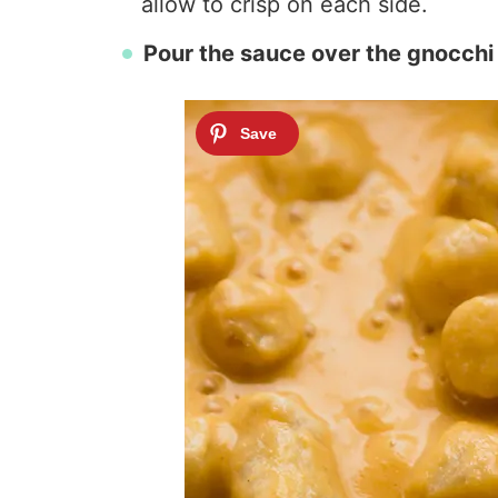
allow to crisp on each side.
Pour the sauce over the gnocchi 