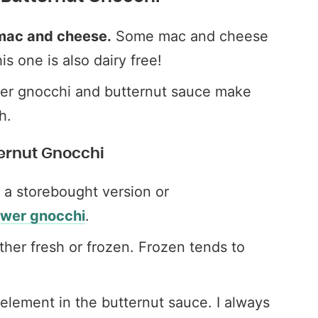
n mac and cheese.
Some mac and cheese
is one is also dairy free!
er gnocchi and butternut sauce make
h.
ternut Gnocchi
 a storebought version or
ower gnocchi
.
ther fresh or frozen. Frozen tends to
element in the butternut sauce. I always