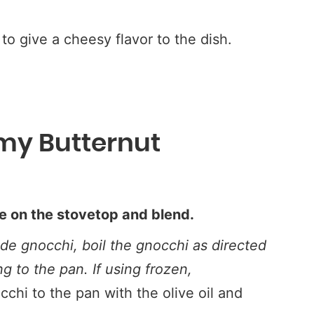
 to give a cheesy flavor to the dish.
my Butternut
e on the stovetop and blend.
e gnocchi, boil the gnocchi as directed
ng to the pan.
If using frozen,
cchi to the pan with the olive oil and