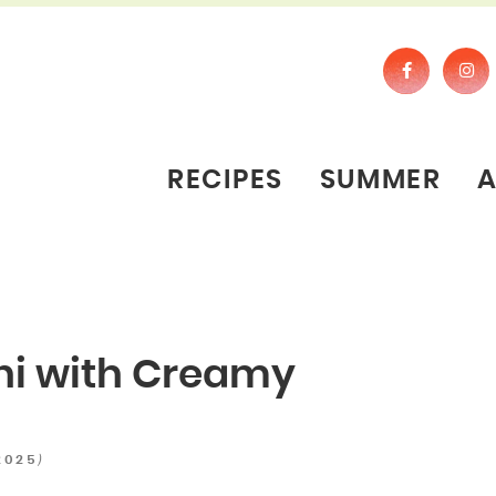
RECIPES
SUMMER
hi with Creamy
)
2025