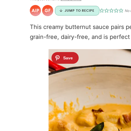
No 
JUMP TO RECIPE
This creamy butternut sauce pairs per
grain-free, dairy-free, and is perfec