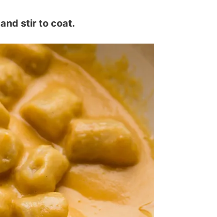
and stir to coat.