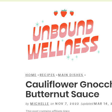
»
»
»
HOME
RECIPES
MAIN DISHES
Cauliflower Gnocc
Butternut Sauce
by
on
(updated
MICHELLE
NOV 7, 2022
MAR 14, 
This post contains
affiliate links
.