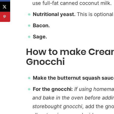
use full-fat canned coconut milk.
Nutritional yeast.
This is optional
Bacon.
Sage.
How to make Crea
Gnocchi
Make the butternut squash sauc
For the gnocchi:
If using homemad
and bake in the oven before addi
storebought gnocchi
, add the gno