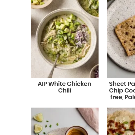
AIP White Chicken
Sheet P
Chili
Chip Coo
free, Pa