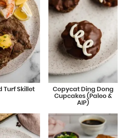
 Turf Skillet
Copycat Ding Dong
Cupcakes (Paleo &
AIP)