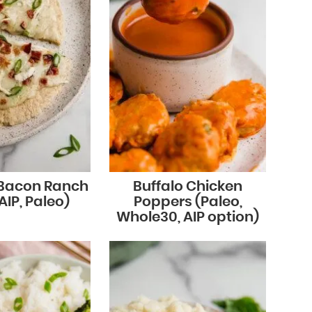
 Bacon Ranch
Buffalo Chicken
AIP, Paleo)
Poppers (Paleo,
Whole30, AIP option)