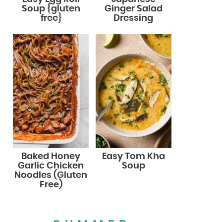
Soup {gluten
Ginger Salad
free}
Dressing
Baked Honey
Easy Tom Kha
Garlic Chicken
Soup
Noodles (Gluten
Free)