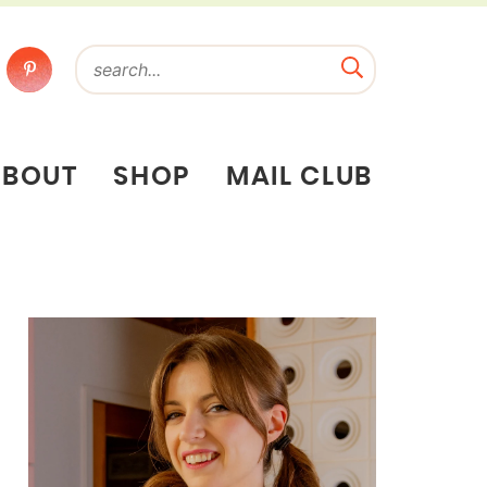
ABOUT
SHOP
MAIL CLUB