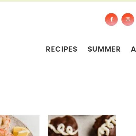
RECIPES
SUMMER