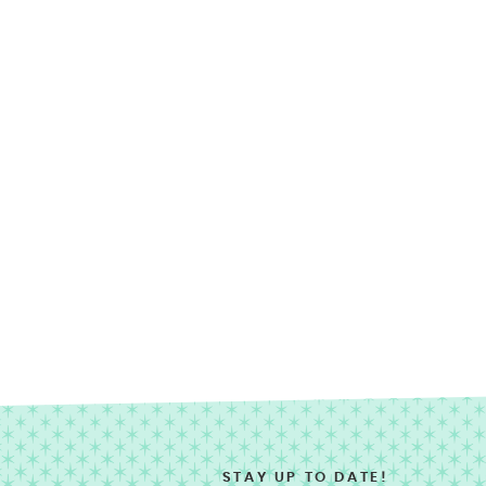
STAY UP TO DATE!