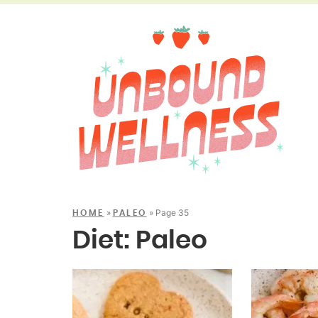
»
»
Page 35
HOME
PALEO
Diet:
Paleo