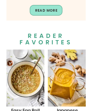
READ MORE
READER
FAVORITES
Easy Egg Roll
Japanese