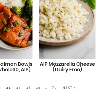
 Salmon Bowls
AIP Mozzarella Cheese
Whole30, AIP)
(Dairy Free)
4
35
36
37
38
…
70
NEXT »