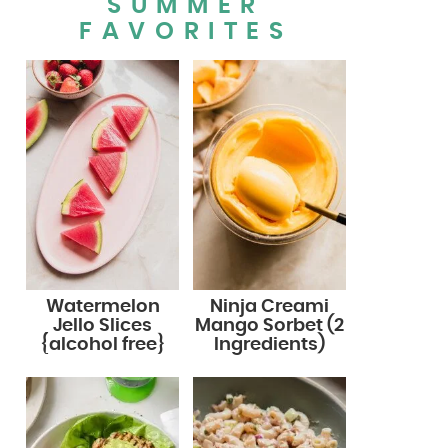
SUMMER
FAVORITES
Watermelon
Ninja Creami
Jello Slices
Mango Sorbet (2
{alcohol free}
Ingredients)