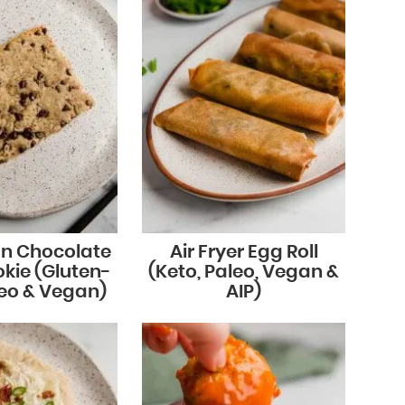
an Chocolate
Air Fryer Egg Roll
kie (Gluten-
(Keto, Paleo, Vegan &
leo & Vegan)
AIP)