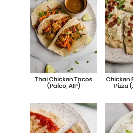
Thai Chicken Tacos
Chicken
(Paleo, AIP)
Pizza (