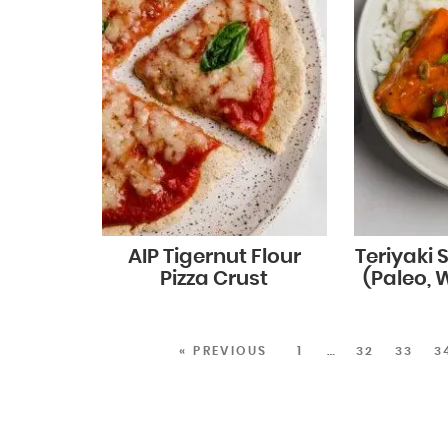
AIP Tigernut Flour
Teriyaki
Pizza Crust
(Paleo, 
« PREVIOUS
1
…
32
33
3