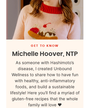
GET TO KNOW
Michelle Hoover, NTP
As someone with Hashimoto’s
disease, I created Unbound
Wellness to share how to have fun
with healthy, anti-inflammatory
foods, and build a sustainable
lifestyle! Here you’ll find a myriad of
gluten-free recipes that the whole
family will love ❤️