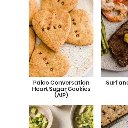
Paleo Conversation
Surf and
Heart Sugar Cookies
(AIP)