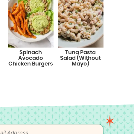
Spinach
Tuna Pasta
Avocado
Salad (Without
Chicken Burgers
Mayo)