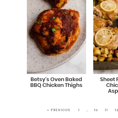
Betsy’s Oven Baked
Sheet
BBQ Chicken Thighs
Chi
Asp
« PREVIOUS
1
…
10
11
1