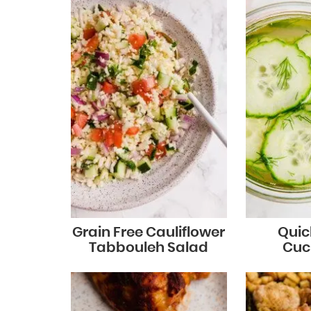
Grain Free Cauliflower
Quic
Tabbouleh Salad
Cuc