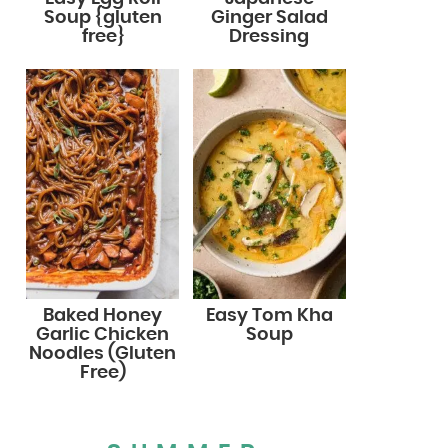
Soup {gluten
Ginger Salad
free}
Dressing
Baked Honey
Easy Tom Kha
Garlic Chicken
Soup
Noodles (Gluten
Free)