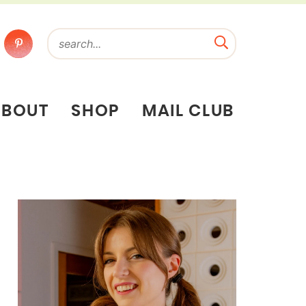
ABOUT
SHOP
MAIL CLUB