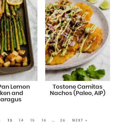
 Pan Lemon
Tostone Carnitas
cken and
Nachos (Paleo, AIP)
aragus
2
13
14
15
16
…
26
NEXT »