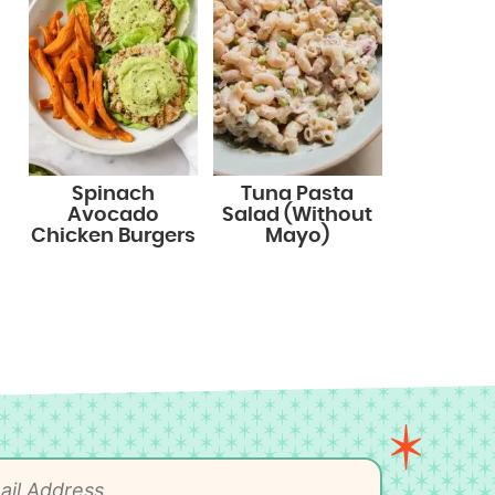
Spinach
Tuna Pasta
Avocado
Salad (Without
Chicken Burgers
Mayo)