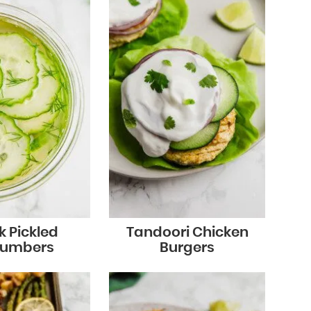
k Pickled
Tandoori Chicken
umbers
Burgers