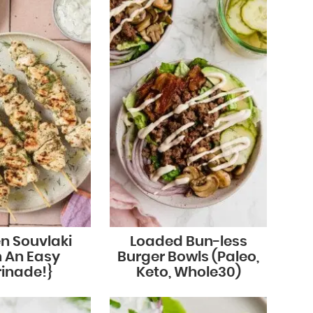
n Souvlaki
Loaded Bun-less
h An Easy
Burger Bowls (Paleo,
inade!}
Keto, Whole30)