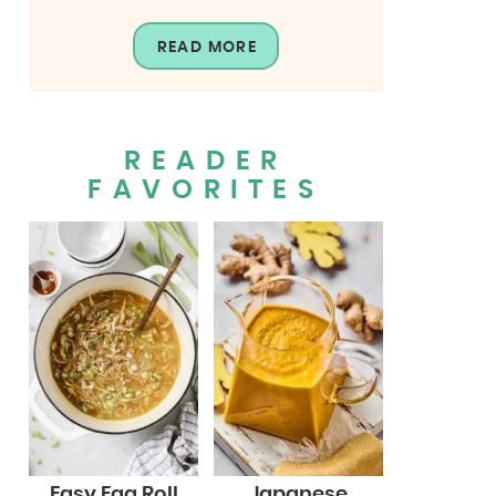
READ MORE
READER
FAVORITES
Easy Egg Roll
Japanese