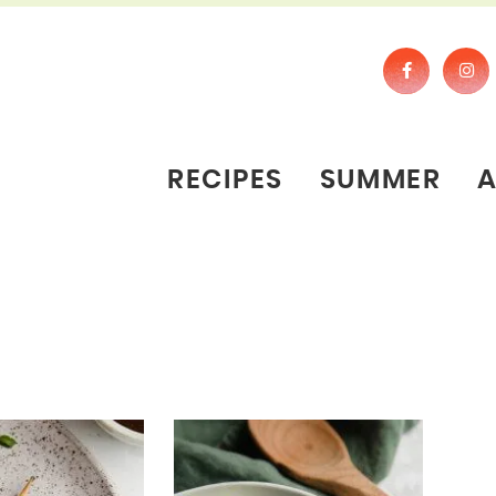
RECIPES
SUMMER