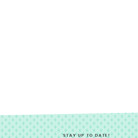
STAY UP TO DATE!