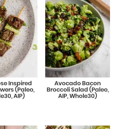
se Inspired
Avocado Bacon
wers (Paleo,
Broccoli Salad (Paleo,
e30, AIP)
AIP, Whole30)