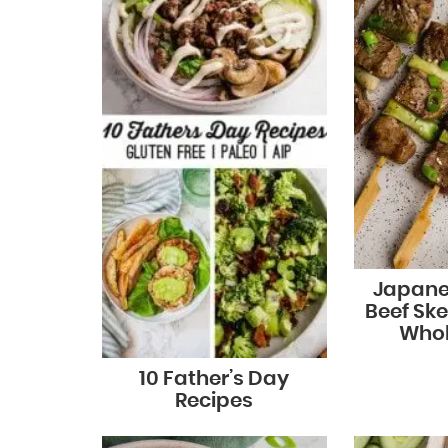
Japane
Beef Ske
Whol
10 Father’s Day
Recipes