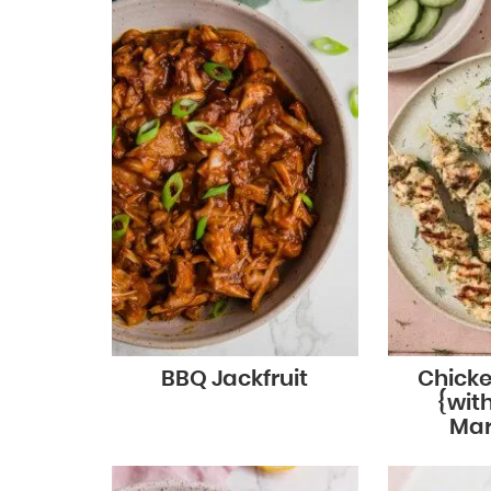
BBQ Jackfruit
Chicke
{wit
Mar