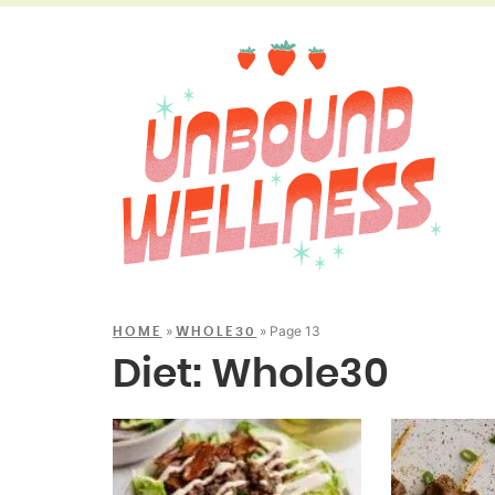
»
»
Page 13
HOME
WHOLE30
Diet:
Whole30