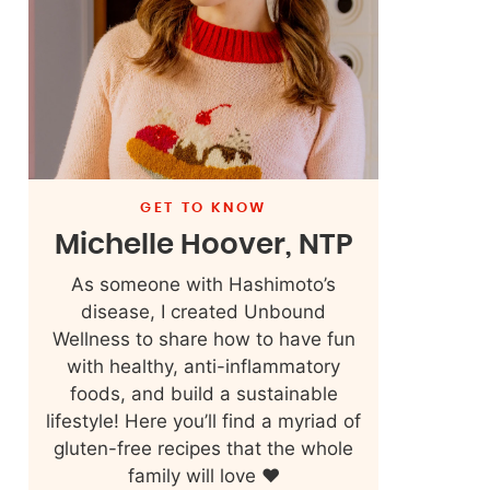
GET TO KNOW
Michelle Hoover, NTP
As someone with Hashimoto’s
disease, I created Unbound
Wellness to share how to have fun
with healthy, anti-inflammatory
foods, and build a sustainable
lifestyle! Here you’ll find a myriad of
gluten-free recipes that the whole
family will love ❤️