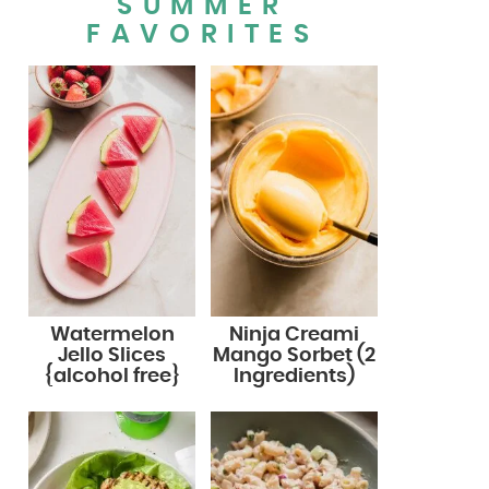
SUMMER
FAVORITES
Watermelon
Ninja Creami
Jello Slices
Mango Sorbet (2
{alcohol free}
Ingredients)