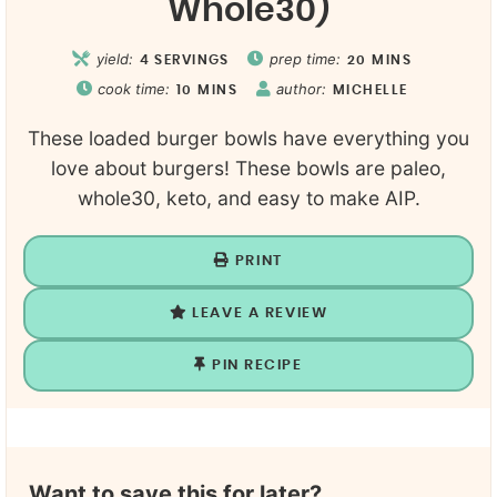
Whole30)
yield:
prep time:
4
SERVINGS
20
MINS
cook time:
author:
10
MINS
MICHELLE
These loaded burger bowls have everything you
love about burgers! These bowls are paleo,
whole30, keto, and easy to make AIP.
PRINT
LEAVE A REVIEW
PIN RECIPE
Want to save this for later?