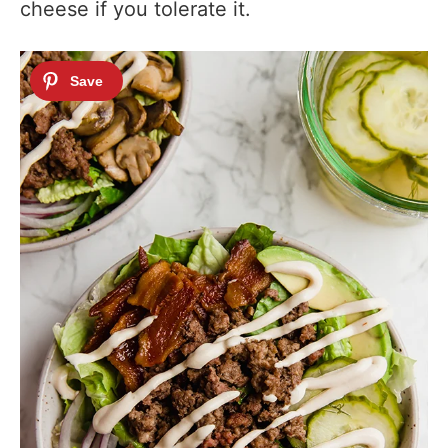
cheese if you tolerate it.