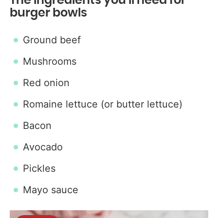
The ingredients you’ll need for
burger bowls
Ground beef
Mushrooms
Red onion
Romaine lettuce (or butter lettuce)
Bacon
Avocado
Pickles
Mayo sauce