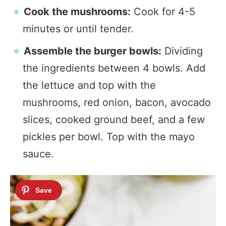
Cook the mushrooms:
Cook for 4-5
minutes or until tender.
Assemble the burger bowls:
Dividing
the ingredients between 4 bowls. Add
the lettuce and top with the
mushrooms, red onion, bacon, avocado
slices, cooked ground beef, and a few
pickles per bowl. Top with the mayo
sauce.