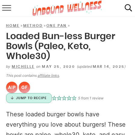
RECIPES
»
»
»
HOME
METHOD
ONE PAN
SUMMER
Loaded Bun-less Burger
Bowls (Paleo, Keto,
ABOUT
Whole30)
SHOP
by
on
(updated
)
MICHELLE
MAY 25, 2020
MAR 14, 2025
MAIL CLUB
This post contains
affiliate links
.
5
from 1 review
JUMP TO RECIPE
These loaded burger bowls have
everything you love about burgers! These
bowls are paleo, whole30, keto, and easy