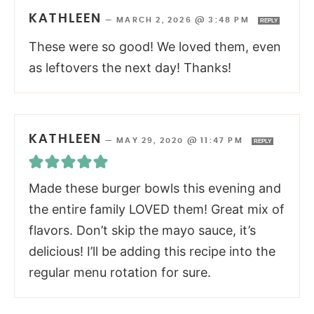
KATHLEEN
—
MARCH 2, 2026 @ 3:48 PM
REPLY
These were so good! We loved them, even
as leftovers the next day! Thanks!
KATHLEEN
—
MAY 29, 2020 @ 11:47 PM
REPLY
Made these burger bowls this evening and
the entire family LOVED them! Great mix of
flavors. Don’t skip the mayo sauce, it’s
delicious! I’ll be adding this recipe into the
regular menu rotation for sure.