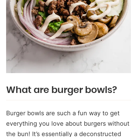
What are burger bowls?
Burger bowls are such a fun way to get
everything you love about burgers without
the bun! It’s essentially a deconstructed