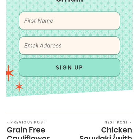
SIGN UP
« PREVIOUS POST
NEXT POST »
Grain Free
Chicken
Cauliflower
Souvlaki {with