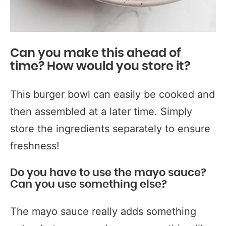
Can you make this ahead of
time? How would you store it?
This burger bowl can easily be cooked and
then assembled at a later time. Simply
store the ingredients separately to ensure
freshness!
Do you have to use the mayo sauce?
Can you use something else?
The mayo sauce really adds something