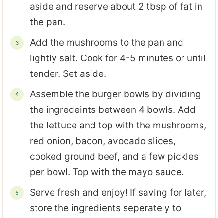
aside and reserve about 2 tbsp of fat in
the pan.
Add the mushrooms to the pan and
lightly salt. Cook for 4-5 minutes or until
tender. Set aside.
Assemble the burger bowls by dividing
the ingredeints between 4 bowls. Add
the lettuce and top with the mushrooms,
red onion, bacon, avocado slices,
cooked ground beef, and a few pickles
per bowl. Top with the mayo sauce.
Serve fresh and enjoy! If saving for later,
store the ingredients seperately to