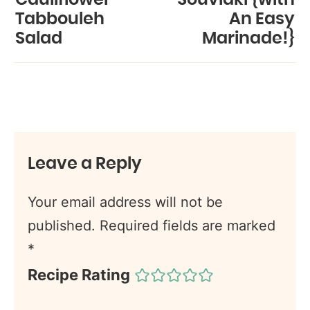
Tabbouleh
An Easy
Salad
Marinade!}
Leave a Reply
Your email address will not be
published.
Required fields are marked
*
Recipe Rating