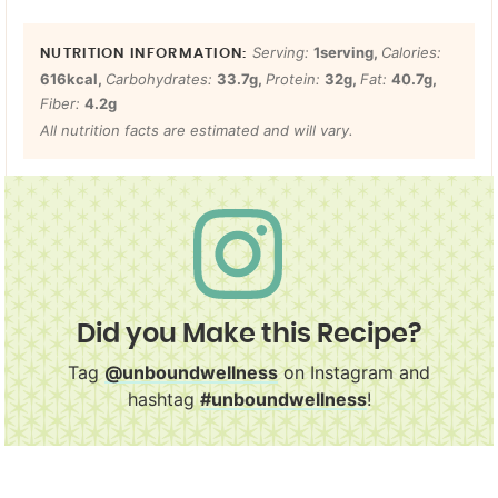
Serving:
1
serving
,
Calories:
616
kcal
,
Carbohydrates:
33.7
g
,
Protein:
32
g
,
Fat:
40.7
g
,
Fiber:
4.2
g
All nutrition facts are estimated and will vary.
Did you Make this Recipe?
Tag
@unboundwellness
on Instagram and
hashtag
#unboundwellness
!