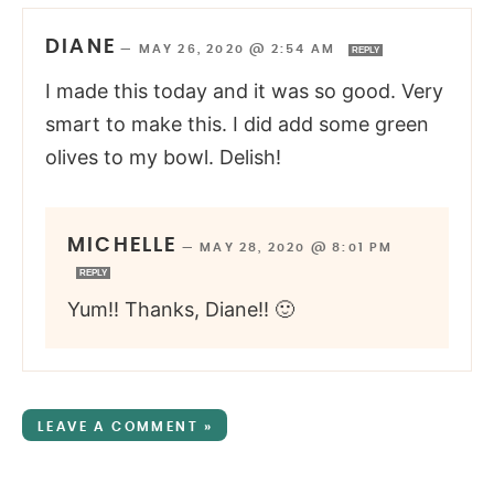
DIANE
—
MAY 26, 2020 @ 2:54 AM
REPLY
I made this today and it was so good. Very
smart to make this. I did add some green
olives to my bowl. Delish!
MICHELLE
—
MAY 28, 2020 @ 8:01 PM
REPLY
Yum!! Thanks, Diane!! 🙂
LEAVE A COMMENT »