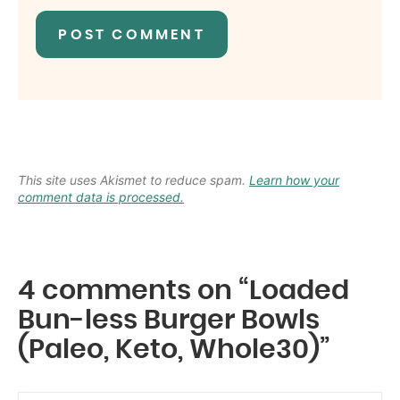
This site uses Akismet to reduce spam.
Learn how your
comment data is processed.
4 comments on “Loaded
Bun-less Burger Bowls
(Paleo, Keto, Whole30)”