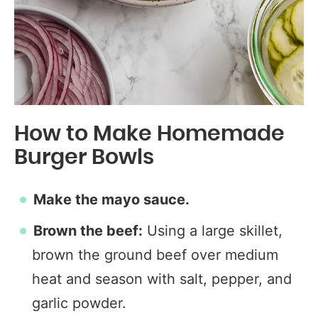
How to Make Homemade
Burger Bowls
Make the mayo sauce.
Brown the beef:
Using a large skillet,
brown the ground beef over medium
heat and season with salt, pepper, and
garlic powder.