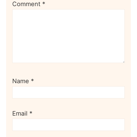
Comment
*
Name
*
Email
*