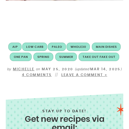
AIP
LOW CARB
PALEO
WHOLE30
MAIN DISHES
ONE PAN
SPRING
SUMMER
TAKE OUT FAKE OUT
by
on
(updated
)
MICHELLE
MAY 25, 2020
MAR 14, 2025
4 COMMENTS
LEAVE A COMMENT »
STAY UP TO DATE!
Get new recipes via
email: