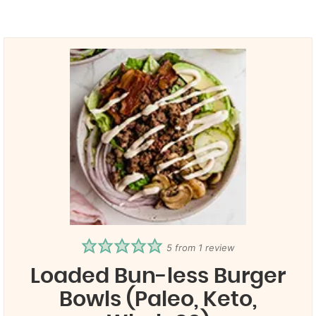
5
from 1 review
Loaded Bun-less Burger
Bowls (Paleo, Keto,