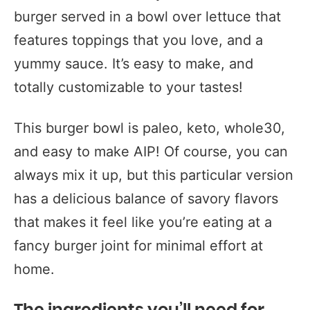
burger served in a bowl over lettuce that
features toppings that you love, and a
yummy sauce. It’s easy to make, and
totally customizable to your tastes!
This burger bowl is paleo, keto, whole30,
and easy to make AIP! Of course, you can
always mix it up, but this particular version
has a delicious balance of savory flavors
that makes it feel like you’re eating at a
fancy burger joint for minimal effort at
home.