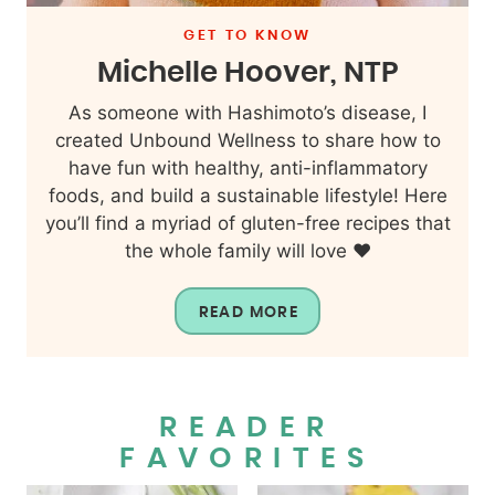
GET TO KNOW
Michelle Hoover, NTP
As someone with Hashimoto’s disease, I
created Unbound Wellness to share how to
have fun with healthy, anti-inflammatory
foods, and build a sustainable lifestyle! Here
you’ll find a myriad of gluten-free recipes that
the whole family will love ❤️
READ MORE
READER
FAVORITES