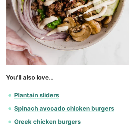
You’ll also love…
Plantain sliders
Spinach avocado chicken burgers
Greek chicken burgers