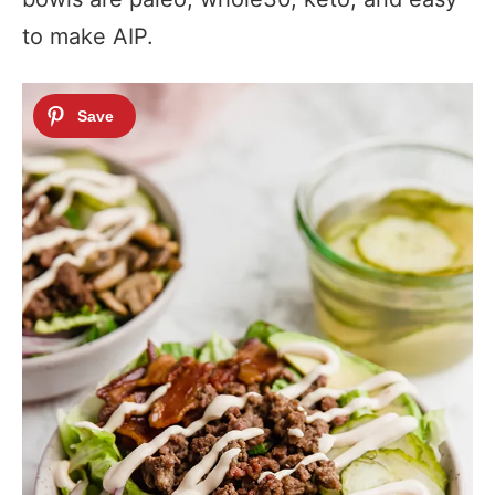
to make AIP.