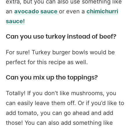
extra, but you can also use something like
an
avocado sauce
or even a
chimichurri
sauce!
Can you use turkey instead of beef?
For sure! Turkey burger bowls would be
perfect for this recipe as well.
Can you mix up the toppings?
Totally! If you don’t like mushrooms, you
can easily leave them off. Or if you’d like to
add tomato, you can go ahead and add
those! You can also add something like