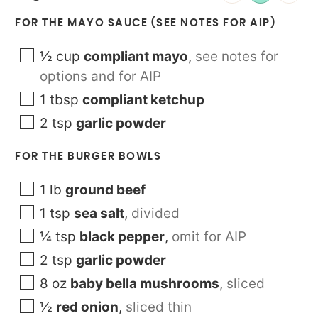
FOR THE MAYO SAUCE (SEE NOTES FOR AIP)
½
cup
compliant mayo
,
see notes for
options and for AIP
1
tbsp
compliant ketchup
2
tsp
garlic powder
FOR THE BURGER BOWLS
1
lb
ground beef
1
tsp
sea salt
,
divided
¼
tsp
black pepper
,
omit for AIP
2
tsp
garlic powder
8
oz
baby bella mushrooms
,
sliced
½
red onion
,
sliced thin