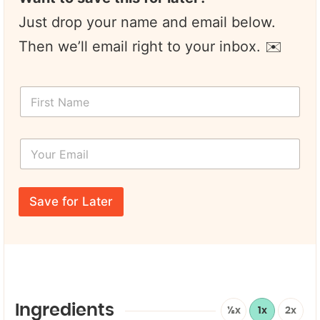
Just drop your name and email below.
Then we’ll email right to your inbox. ✉️
F
i
r
s
Y
t
o
N
u
a
r
E
m
E
m
e
Save for Later
m
a
*
a
i
i
l
l
E
*
m
a
i
l
Ingredients
½x
1x
2x