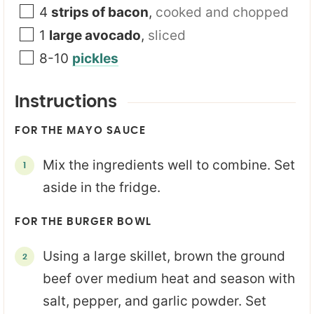
4
strips of bacon
,
cooked and chopped
1
large avocado
,
sliced
8-10
pickles
Instructions
FOR THE MAYO SAUCE
Mix the ingredients well to combine. Set
aside in the fridge.
FOR THE BURGER BOWL
Using a large skillet, brown the ground
beef over medium heat and season with
salt, pepper, and garlic powder. Set