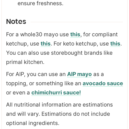
ensure freshness.
Notes
For a whole30 mayo use
this
, for compliant
ketchup, use
this
. For keto ketchup, use
this
.
You can also use storebought brands like
primal kitchen.
For AIP, you can use an
AIP mayo
as a
topping, or something like an
avocado sauce
or even a
chimichurri sauce!
All nutritional information are estimations
and will vary. Estimations do not include
optional ingredients.