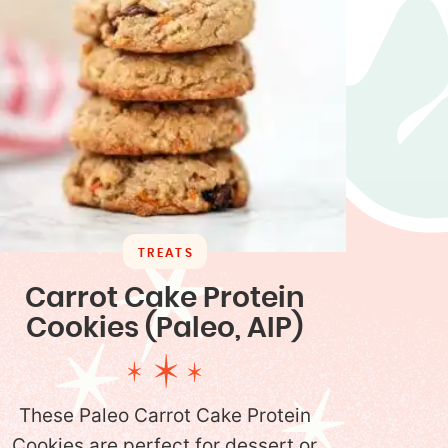
TREATS
Carrot Cake Protein
Cookies (Paleo, AIP)
These Paleo Carrot Cake Protein
Cookies are perfect for dessert or