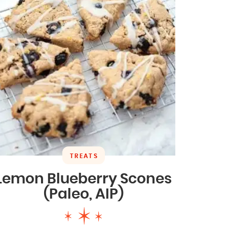
TREATS
Lemon Blueberry Scones
(Paleo, AIP)