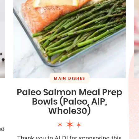
MAIN DISHES
Paleo Salmon Meal Prep
Bowls (Paleo, AIP,
Whole30)
ed
p
Thank you to ALDI for sponsoring this