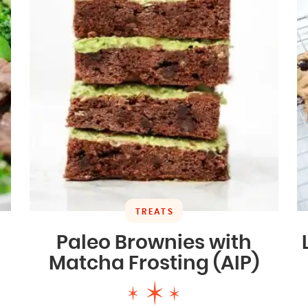
TREATS
Paleo Brownies with
Matcha Frosting (AIP)