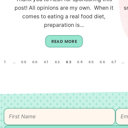
l
post! All opinions are my own. When it
s
comes to eating a real food diet,
preparation is...
READ MORE
1
…
59
60
61
62
63
64
65
66
67
…