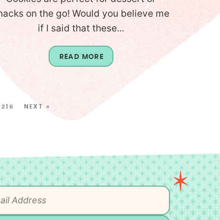
nacks on the go! Would you believe me
if I said that these...
READ MORE
216
NEXT »