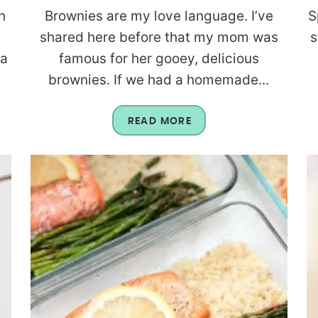
n
Brownies are my love language. I’ve
S
shared here before that my mom was
s
 a
famous for her gooey, delicious
brownies. If we had a homemade...
READ MORE