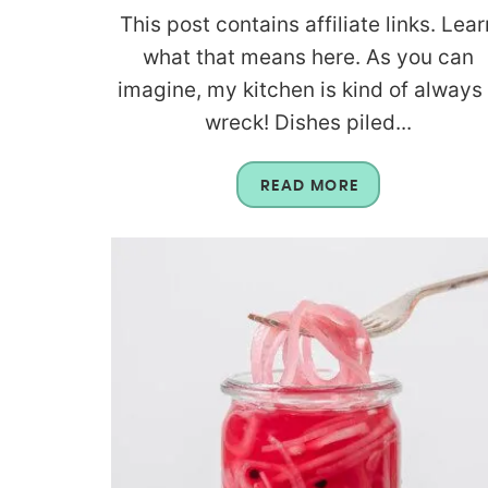
This post contains affiliate links. Lear
what that means here. As you can
imagine, my kitchen is kind of always
wreck! Dishes piled...
READ MORE