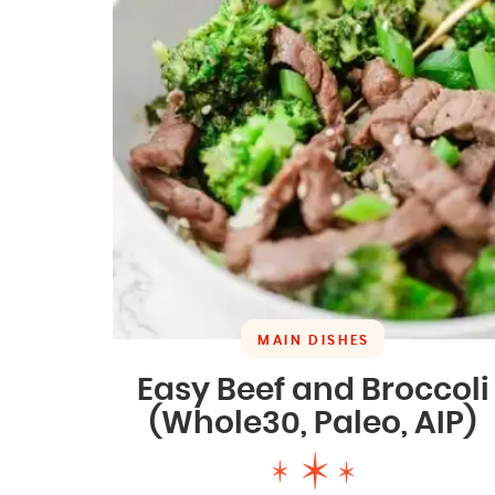
MAIN DISHES
Easy Beef and Broccoli
(Whole30, Paleo, AIP)