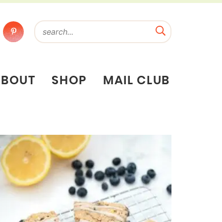
ABOUT
SHOP
MAIL CLUB