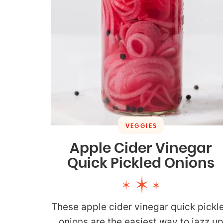
VEGGIES
Apple Cider Vinegar
Quick Pickled Onions
These apple cider vinegar quick pickl
onions are the easiest way to jazz u