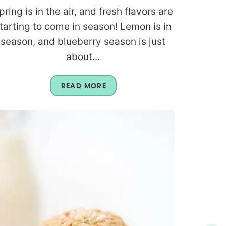
pring is in the air, and fresh flavors are
tarting to come in season! Lemon is in
season, and blueberry season is just
about...
READ MORE