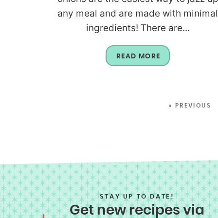
any meal and are made with minima
ingredients! There are...
READ MORE
« PREVIOUS
STAY UP TO DATE!
Get new recipes via