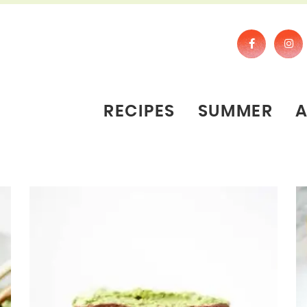
RECIPES
SUMMER