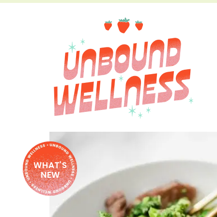
WHAT'S
NEW