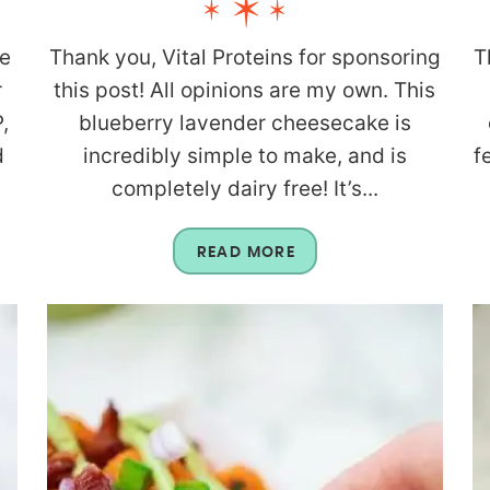
re
Thank you, Vital Proteins for sponsoring
T
r
this post! All opinions are my own. This
,
blueberry lavender cheesecake is
d
incredibly simple to make, and is
f
completely dairy free! It’s...
READ MORE