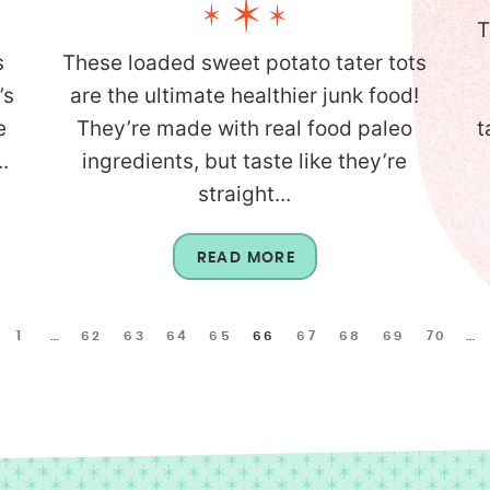
T
s
These loaded sweet potato tater tots
’s
are the ultimate healthier junk food!
e
They’re made with real food paleo
t
.
ingredients, but taste like they’re
straight...
READ MORE
1
…
62
63
64
65
66
67
68
69
70
…