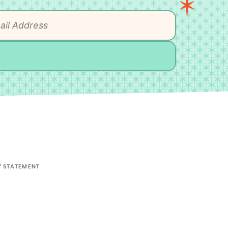
Y STATEMENT