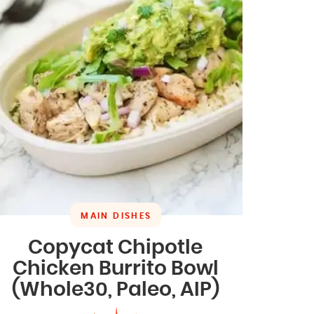
MAIN DISHES
Copycat Chipotle
Chicken Burrito Bowl
(Whole30, Paleo, AIP)