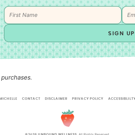
SIGN UP
 purchases.
MICHELLE
CONTACT
DISCLAIMER
PRIVACY POLICY
ACCESSIBLILT
All Rights Reserved.
©2026 UNBOUND WELLNESS.