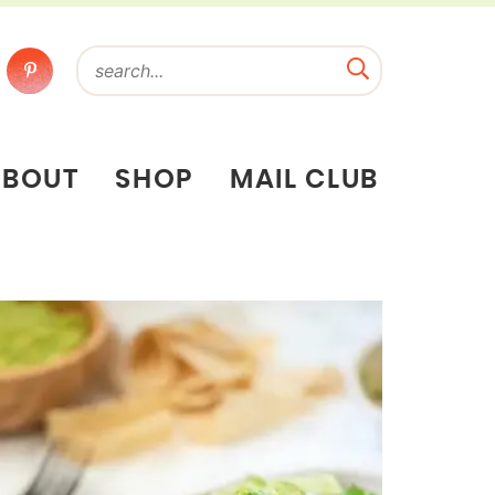
ABOUT
SHOP
MAIL CLUB