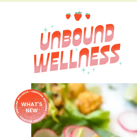
WHAT'S
NEW