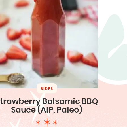
SIDES
trawberry Balsamic BBQ
Sauce (AIP, Paleo)