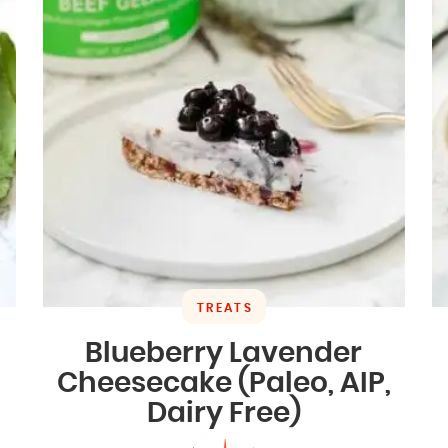
TREATS
Blueberry Lavender
Cheesecake (Paleo, AIP,
Dairy Free)