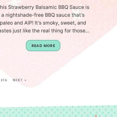
his Strawberry Balsamic BBQ Sauce is
a nightshade-free BBQ sauce that’s
paleo and AIP! It’s smoky, sweet, and
astes just like the real thing for those...
READ MORE
216
NEXT »