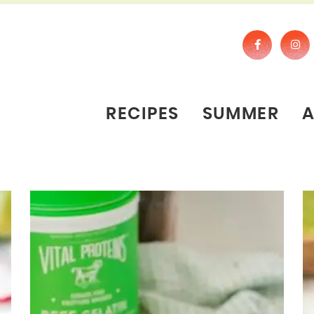
RECIPES
SUMMER