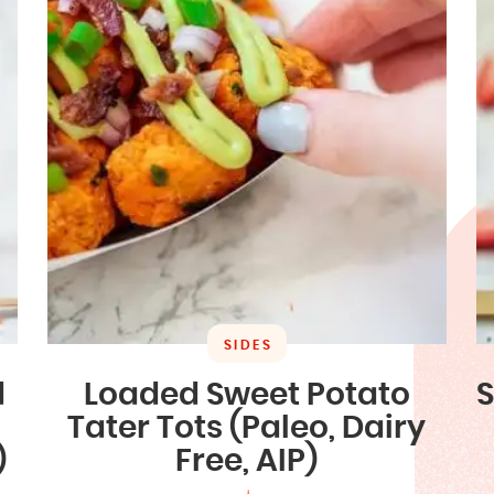
SIDES
d
Loaded Sweet Potato
S
Tater Tots (Paleo, Dairy
)
Free, AIP)