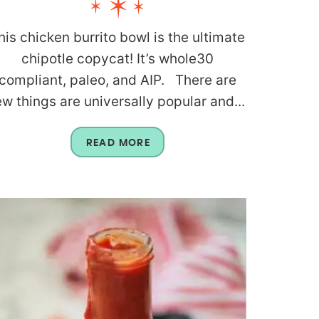
his chicken burrito bowl is the ultimate
chipotle copycat! It’s whole30
compliant, paleo, and AIP. There are
ew things are universally popular and...
READ MORE