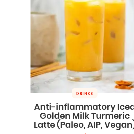
DRINKS
Anti-inflammatory Ice
Golden Milk Turmeric
Latte (Paleo, AIP, Vegan