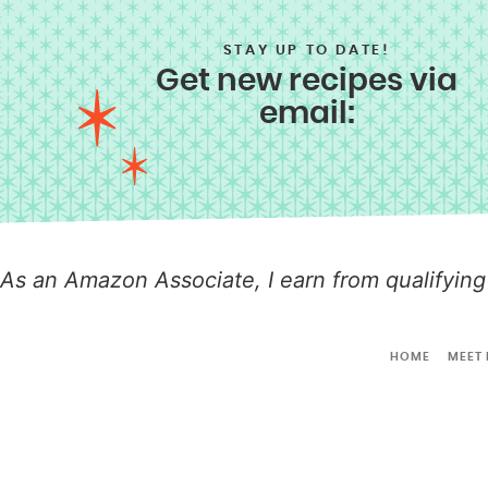
STAY UP TO DATE!
Get new recipes via
email:
As an Amazon Associate, I earn from qualifying
HOME
MEET 