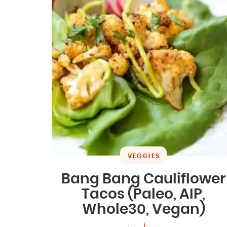
VEGGIES
Bang Bang Cauliflower
Tacos (Paleo, AIP,
Whole30, Vegan)