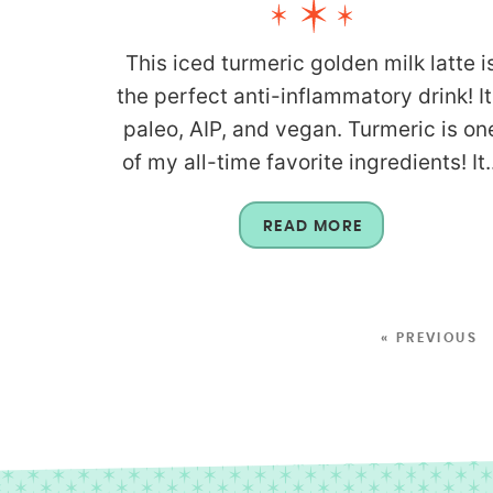
This iced turmeric golden milk latte i
the perfect anti-inflammatory drink! It
paleo, AIP, and vegan. Turmeric is on
of my all-time favorite ingredients! It..
READ MORE
« PREVIOUS