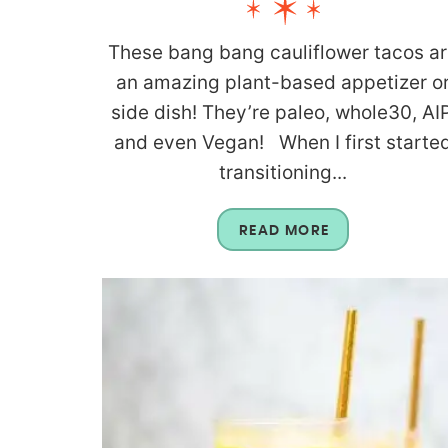
These bang bang cauliflower tacos a
an amazing plant-based appetizer o
side dish! They’re paleo, whole30, AIP
and even Vegan! When I first starte
transitioning...
READ MORE