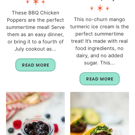
These BBQ Chicken
This no-churn mango
Poppers are the perfect
turmeric ice cream is the
summertime meal! Serve
perfect summertime
them as an easy dinner,
treat! It’s made with real
or bring it to a fourth of
food ingredients, no
July cookout as...
dairy, and no added
sugar. This...
READ MORE
READ MORE