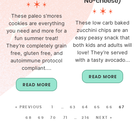
No-cheese)
These paleo s’mores
These low carb baked
cookies are everything
zucchini chips are an
you need and more for a
easy peasy snack that
fun summer treat!
both kids and adults will
They’re completely grain
love! They’re served
free, gluten free, and
with a tasty avocado...
autoimmune protocol
compliant....
READ MORE
READ MORE
« PREVIOUS
1
…
63
64
65
66
67
68
69
70
71
…
216
NEXT »