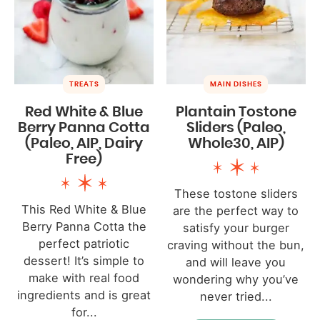
TREATS
MAIN DISHES
Red White & Blue
Plantain Tostone
Berry Panna Cotta
Sliders (Paleo,
(Paleo, AIP, Dairy
Whole30, AIP)
Free)
These tostone sliders
This Red White & Blue
are the perfect way to
Berry Panna Cotta the
satisfy your burger
perfect patriotic
craving without the bun,
dessert! It’s simple to
and will leave you
make with real food
wondering why you’ve
ingredients and is great
never tried...
for...