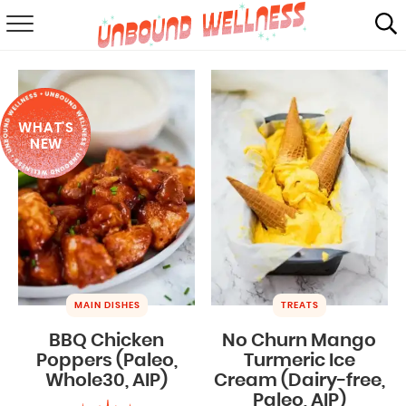
RECIPES
SUMMER
WHAT'S
ABOUT
NEW
SHOP
MAIL CLUB
MAIN DISHES
TREATS
BBQ Chicken
No Churn Mango
Poppers (Paleo,
Turmeric Ice
Whole30, AIP)
Cream (Dairy-free,
Paleo, AIP)