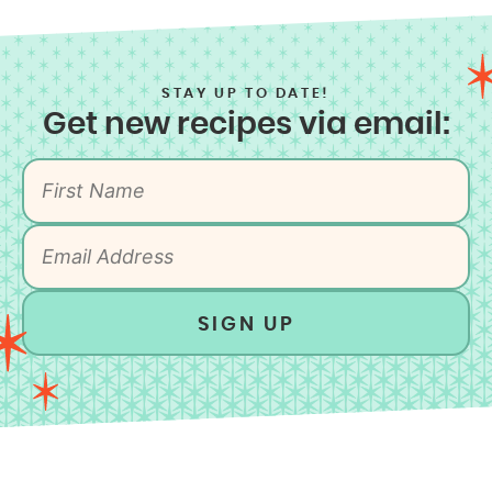
STAY UP TO DATE!
Get new recipes via email:
SIGN UP