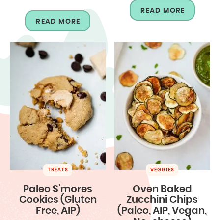
READ MORE
READ MORE
TREATS
VEGGIES
Paleo S’mores
Oven Baked
Cookies (Gluten
Zucchini Chips
Free, AIP)
(Paleo, AIP, Vegan,