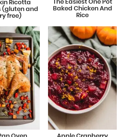
The Easiest One Pot
in Ricotta
Baked Chicken And
s (gluten and
Rice
ry free)
Pan Oven
Apple Cranberry