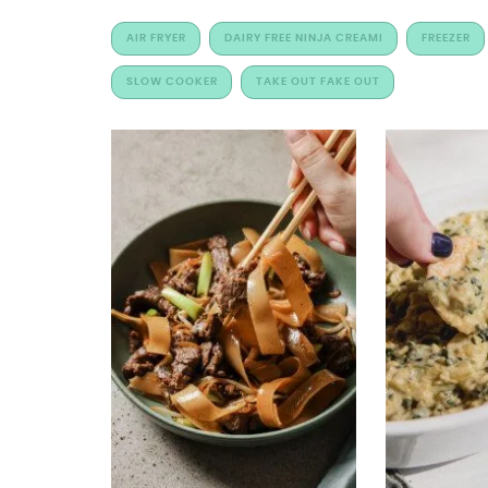
AIR FRYER
DAIRY FREE NINJA CREAMI
FREEZER
SLOW COOKER
TAKE OUT FAKE OUT