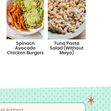
Spinach
Tuna Pasta
Avocado
Salad (Without
Chicken Burgers
Mayo)