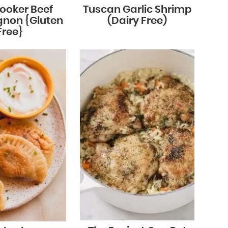
ooker Beef
Tuscan Garlic Shrimp
gnon {Gluten
(Dairy Free)
Free}