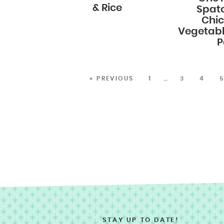
& Rice
Spat
Chi
Vegetabl
P
« PREVIOUS
1
…
3
4
STAY UP TO DATE!