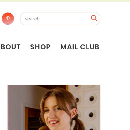
ABOUT
SHOP
MAIL CLUB