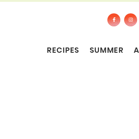
RECIPES
SUMMER