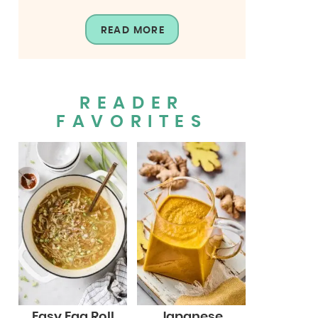
READ MORE
READER
FAVORITES
Easy Egg Roll
Japanese