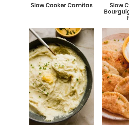
Slow Cooker Carnitas
Slow C
Bourgui