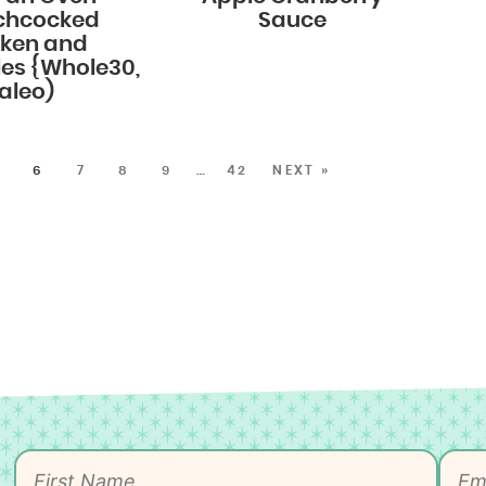
chcocked
Sauce
cken and
es {Whole30,
aleo)
5
6
7
8
9
…
42
NEXT »