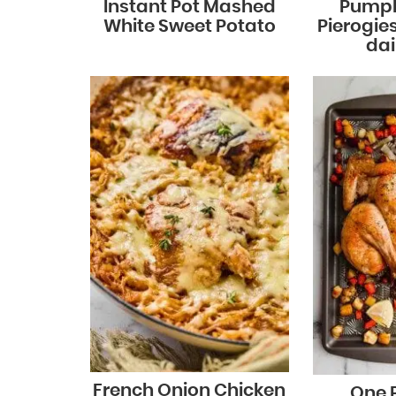
Instant Pot Mashed
Pumpk
White Sweet Potato
Pierogie
dai
French Onion Chicken
One 