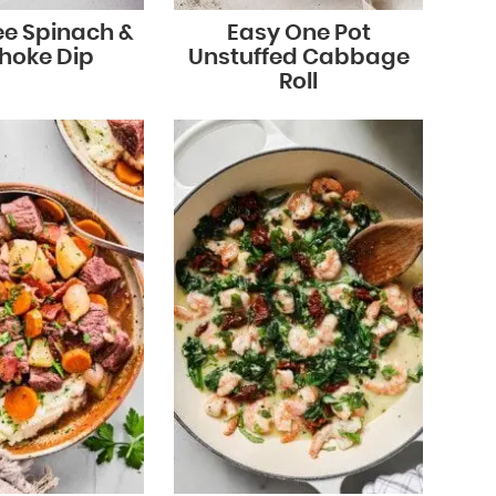
ee Spinach &
Easy One Pot
choke Dip
Unstuffed Cabbage
Roll