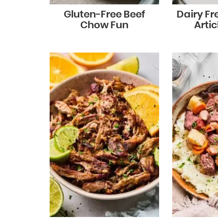
Gluten-Free Beef
Dairy Fr
Chow Fun
Arti