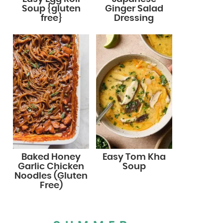
Soup {gluten
Ginger Salad
free}
Dressing
Baked Honey
Easy Tom Kha
Garlic Chicken
Soup
Noodles (Gluten
Free)