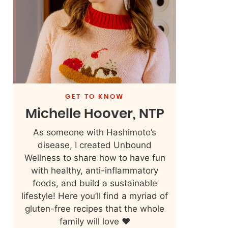
GET TO KNOW
Michelle Hoover, NTP
As someone with Hashimoto’s
disease, I created Unbound
Wellness to share how to have fun
with healthy, anti-inflammatory
foods, and build a sustainable
lifestyle! Here you’ll find a myriad of
gluten-free recipes that the whole
family will love ❤️