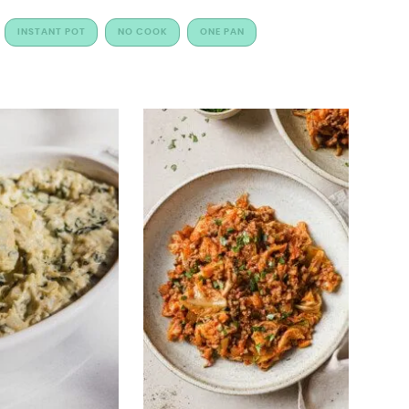
INSTANT POT
NO COOK
ONE PAN