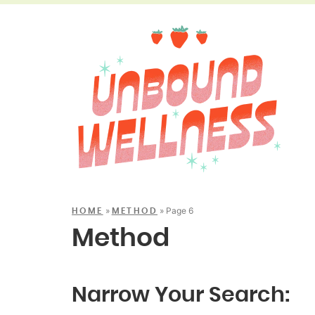
»
»
Page 6
HOME
METHOD
Method
Narrow Your Search: