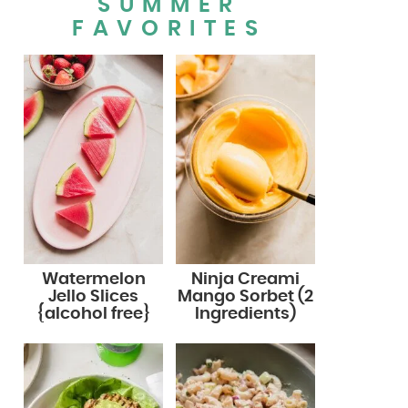
SUMMER
FAVORITES
Watermelon
Ninja Creami
Jello Slices
Mango Sorbet (2
{alcohol free}
Ingredients)