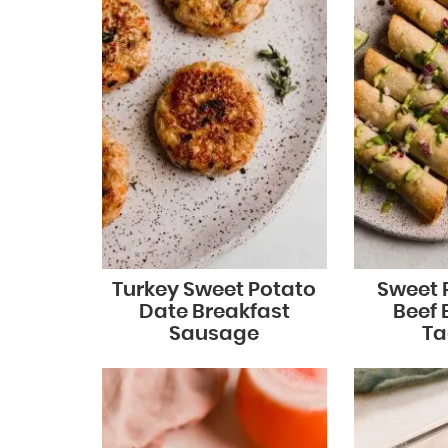
Turkey Sweet Potato
Sweet 
Date Breakfast
Beef 
Sausage
Ta