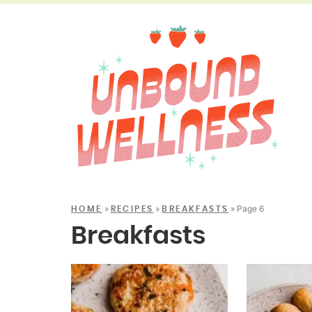
»
»
»
Page 6
HOME
RECIPES
BREAKFASTS
Breakfasts