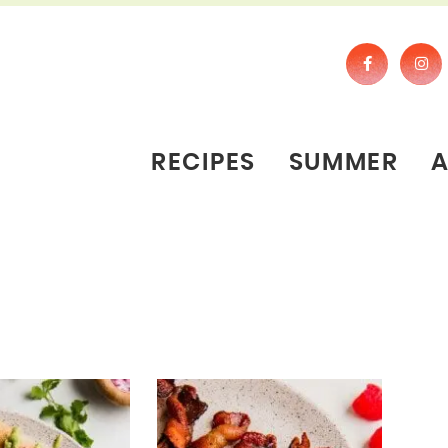
RECIPES
SUMMER