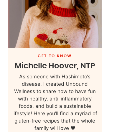
GET TO KNOW
Michelle Hoover, NTP
As someone with Hashimoto’s
disease, I created Unbound
Wellness to share how to have fun
with healthy, anti-inflammatory
foods, and build a sustainable
lifestyle! Here you’ll find a myriad of
gluten-free recipes that the whole
family will love ❤️