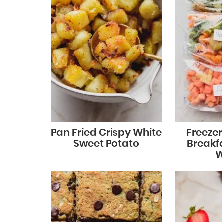
Pan Fried Crispy White
Freeze
Sweet Potato
Breakf
W