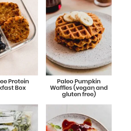
ee Protein
Paleo Pumpkin
kfast Box
Waffles (vegan and
gluten free)