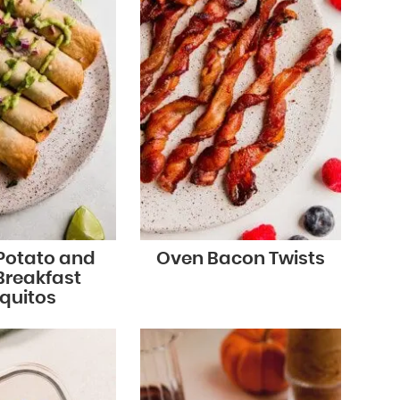
Potato and
Oven Bacon Twists
Breakfast
quitos