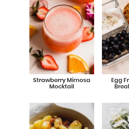
Strawberry Mimosa
Egg Fr
Mocktail
Brea