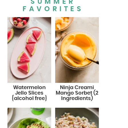
SUMMER
FAVORITES
Watermelon
Ninja Creami
Jello Slices
Mango Sorbet (2
{alcohol free}
Ingredients)