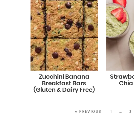
Zucchini Banana
Strawb
Breakfast Bars
Chia
(Gluten & Dairy Free)
« PREVIOUS
1
…
3