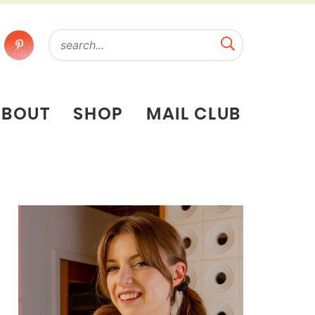
ABOUT
SHOP
MAIL CLUB