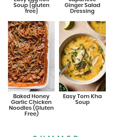
Soup {gluten
Ginger Salad
free}
Dressing
Baked Honey
Easy Tom Kha
Garlic Chicken
Soup
Noodles (Gluten
Free)