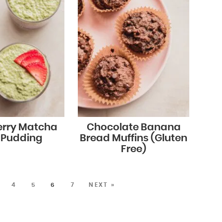
erry Matcha
Chocolate Banana
 Pudding
Bread Muffins (Gluten
Free)
4
5
6
7
NEXT »