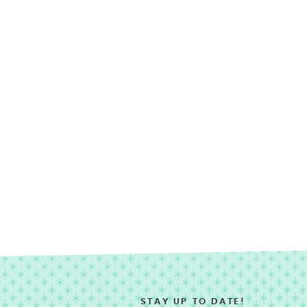
STAY UP TO DATE!