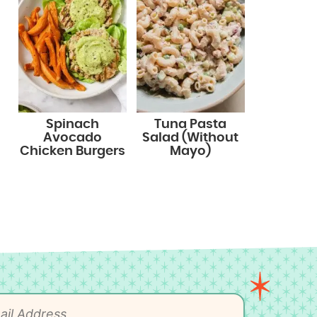
Spinach
Tuna Pasta
Avocado
Salad (Without
Chicken Burgers
Mayo)