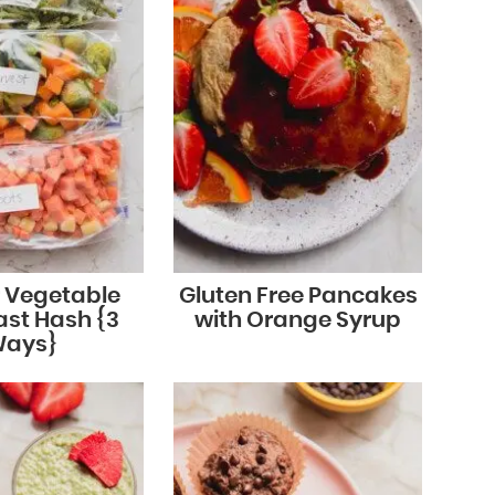
r Vegetable
Gluten Free Pancakes
ast Hash {3
with Orange Syrup
ays}