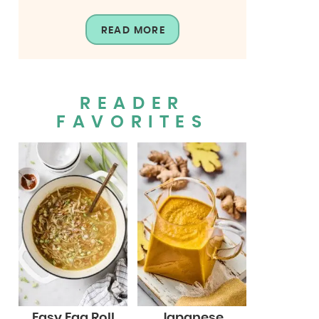
READ MORE
READER
FAVORITES
Easy Egg Roll
Japanese