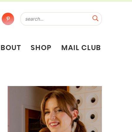
ABOUT
SHOP
MAIL CLUB