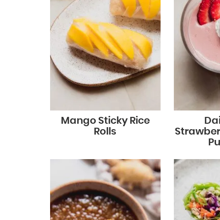
Mango Sticky Rice
Dai
Rolls
Strawber
Pu