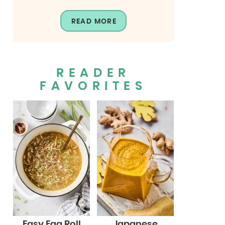
READ MORE
READER
FAVORITES
Easy Egg Roll
Japanese