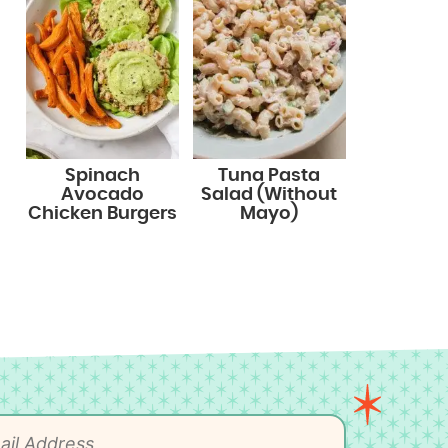
Spinach
Tuna Pasta
Avocado
Salad (Without
Chicken Burgers
Mayo)