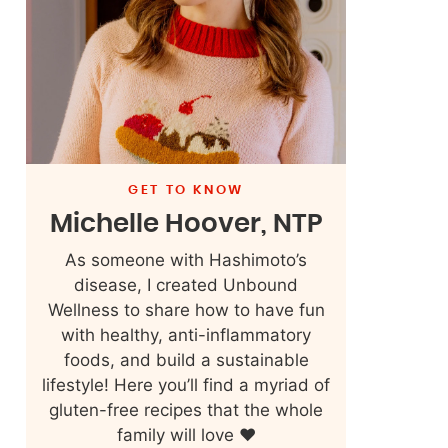
GET TO KNOW
Michelle Hoover, NTP
As someone with Hashimoto’s
disease, I created Unbound
Wellness to share how to have fun
with healthy, anti-inflammatory
foods, and build a sustainable
lifestyle! Here you’ll find a myriad of
gluten-free recipes that the whole
family will love ❤️