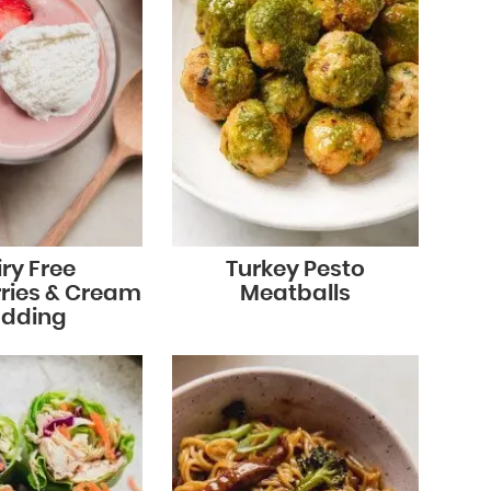
ry Free
Turkey Pesto
ries & Cream
Meatballs
dding