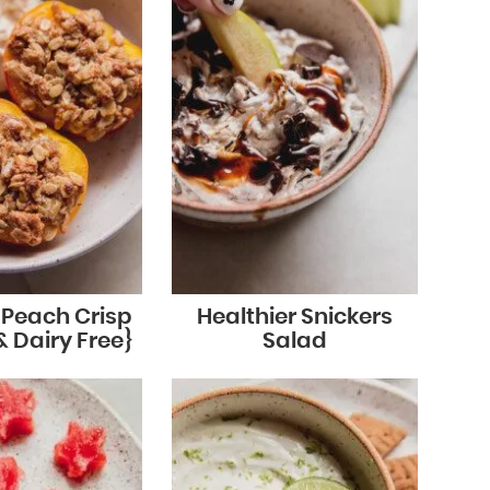
r Peach Crisp
Healthier Snickers
& Dairy Free}
Salad