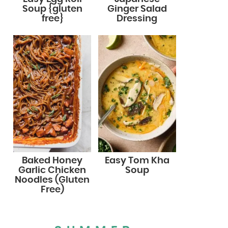
Soup {gluten
Ginger Salad
free}
Dressing
Baked Honey
Easy Tom Kha
Garlic Chicken
Soup
Noodles (Gluten
Free)