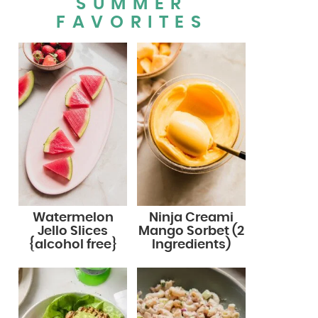
SUMMER
FAVORITES
Watermelon
Ninja Creami
Jello Slices
Mango Sorbet (2
{alcohol free}
Ingredients)