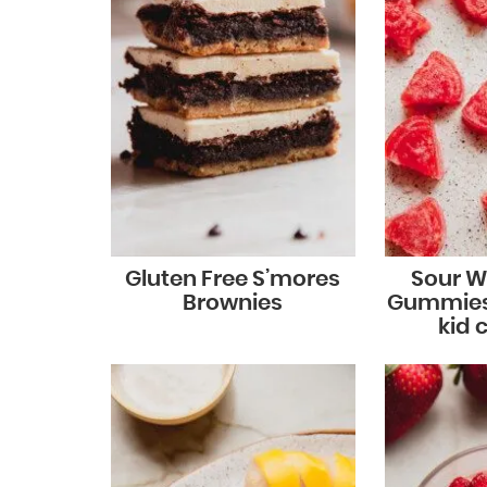
Gluten Free S’mores
Sour 
Brownies
Gummies
kid 