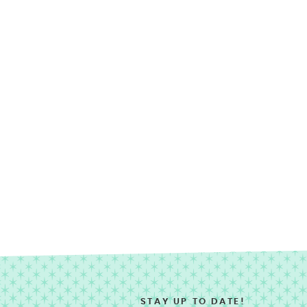
STAY UP TO DATE!