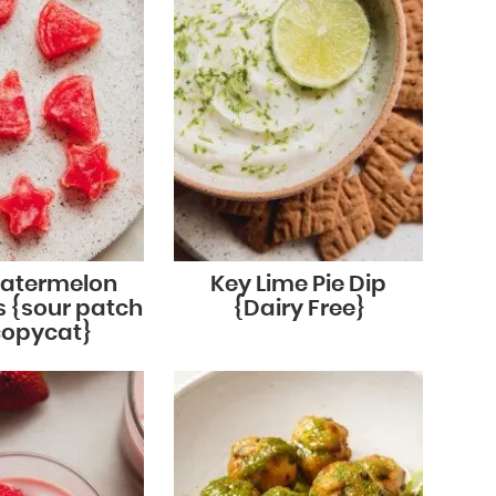
Watermelon
Key Lime Pie Dip
 {sour patch
{Dairy Free}
copycat}