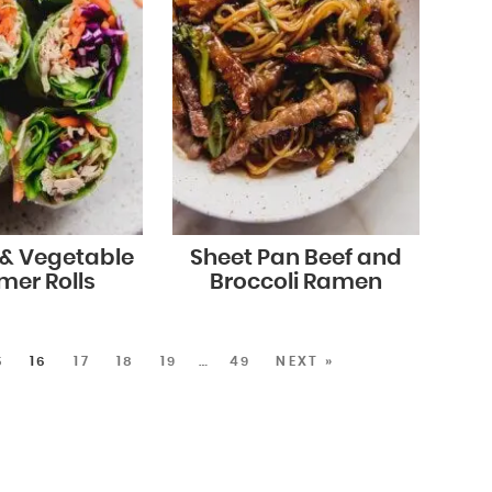
 & Vegetable
Sheet Pan Beef and
er Rolls
Broccoli Ramen
5
16
17
18
19
…
49
NEXT »