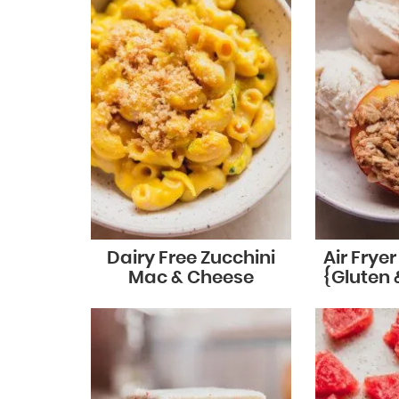
Dairy Free Zucchini
Air Frye
Mac & Cheese
{Gluten 