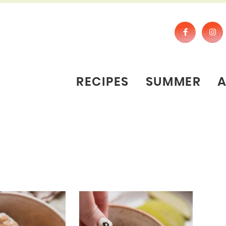
RECIPES
SUMMER