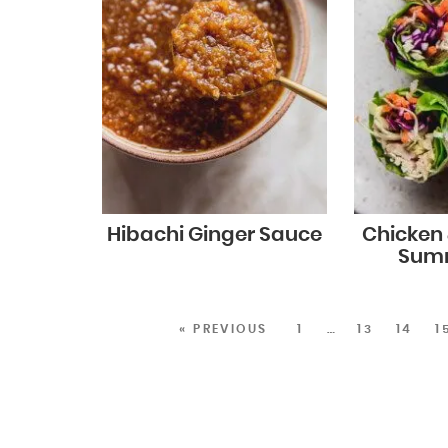
Hibachi Ginger Sauce
Chicken
Summ
« PREVIOUS
1
…
13
14
1