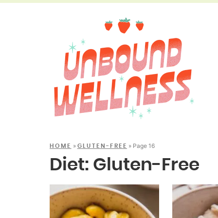
»
»
Page 16
HOME
GLUTEN-FREE
Diet:
Gluten-Free