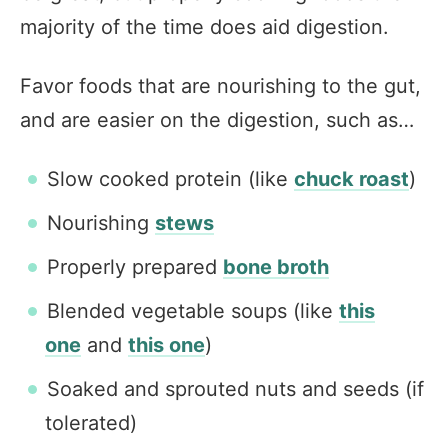
majority of the time does aid digestion.
Favor foods that are nourishing to the gut,
and are easier on the digestion, such as…
Slow cooked protein (like
chuck roast
)
Nourishing
stews
Properly prepared
bone broth
Blended vegetable soups (like
this
one
and
this one
)
Soaked and sprouted nuts and seeds (if
tolerated)