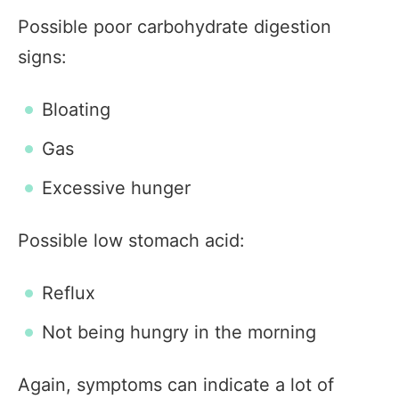
Possible poor carbohydrate digestion
signs:
Bloating
Gas
Excessive hunger
Possible low stomach acid:
Reflux
Not being hungry in the morning
Again, symptoms can indicate a lot of