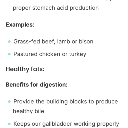
proper stomach acid production
Examples:
Grass-fed beef, lamb or bison
Pastured chicken or turkey
Healthy fats:
Benefits for digestion:
Provide the building blocks to produce
healthy bile
Keeps our gallbladder working properly