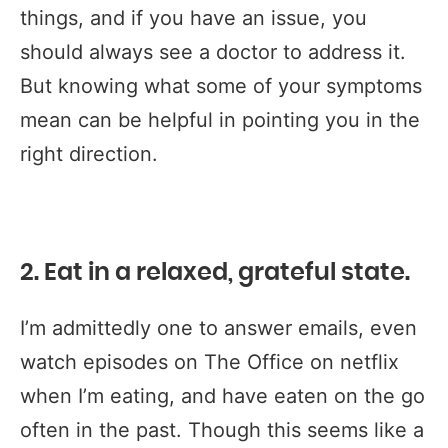
things, and if you have an issue, you
should always see a doctor to address it.
But knowing what some of your symptoms
mean can be helpful in pointing you in the
right direction.
2. Eat in a relaxed, grateful state.
I’m admittedly one to answer emails, even
watch episodes on The Office on netflix
when I’m eating, and have eaten on the go
often in the past. Though this seems like a