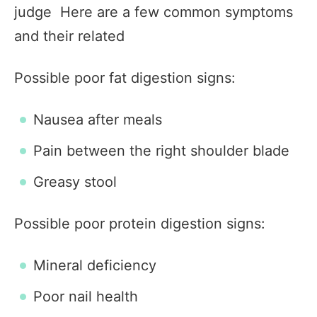
judge Here are a few common symptoms
and their related
Possible poor fat digestion signs:
Nausea after meals
Pain between the right shoulder blade
Greasy stool
Possible poor protein digestion signs:
Mineral deficiency
Poor nail health