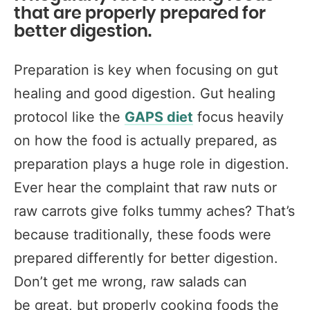
that are properly prepared for
better digestion.
Preparation is key when focusing on gut
healing and good digestion. Gut healing
protocol like the
GAPS diet
focus heavily
on how the food is actually prepared, as
preparation plays a huge role in digestion.
Ever hear the complaint that raw nuts or
raw carrots give folks tummy aches? That’s
because traditionally, these foods were
prepared differently for better digestion.
Don’t get me wrong, raw salads can
be great, but properly cooking foods the