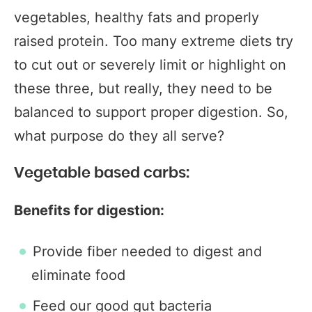
vegetables, healthy fats and properly
raised protein. Too many extreme diets try
to cut out or severely limit or highlight on
these three, but really, they need to be
balanced to support proper digestion. So,
what purpose do they all serve?
Vegetable based carbs:
Benefits for digestion:
Provide fiber needed to digest and
eliminate food
Feed our good gut bacteria