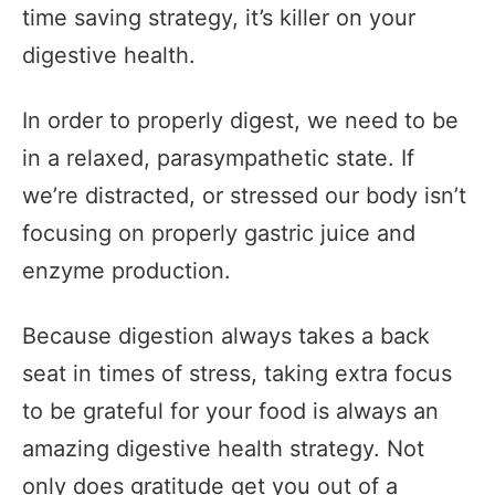
time saving strategy, it’s killer on your
digestive health.
In order to properly digest, we need to be
in a relaxed, parasympathetic state. If
we’re distracted, or stressed our body isn’t
focusing on properly gastric juice and
enzyme production.
Because digestion always takes a back
seat in times of stress, taking extra focus
to be grateful for your food is always an
amazing digestive health strategy. Not
only does gratitude get you out of a