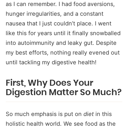
as I can remember. I had food aversions,
hunger irregularities, and a constant
nausea that I just couldn’t place. I went
like this for years until it finally snowballed
into autoimmunity and leaky gut. Despite
my best efforts, nothing really evened out
until tackling my digestive health!
First, Why Does Your
Digestion Matter So Much?
So much emphasis is put on
diet
in this
holistic health world. We see food as the