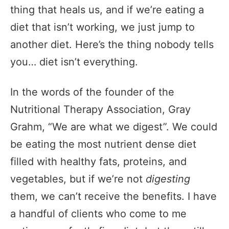
thing that heals us, and if we’re eating a
diet that isn’t working, we just jump to
another diet. Here’s the thing nobody tells
you… diet isn’t everything.
In the words of the founder of the
Nutritional Therapy Association, Gray
Grahm, “We are what we digest”. We could
be eating the most nutrient dense diet
filled with healthy fats, proteins, and
vegetables, but if we’re not
digesting
them, we can’t receive the benefits. I have
a handful of clients who come to me