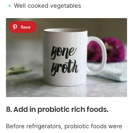
Well cooked vegetables
8. Add in probiotic rich foods.
Before refrigerators, probiotic foods were