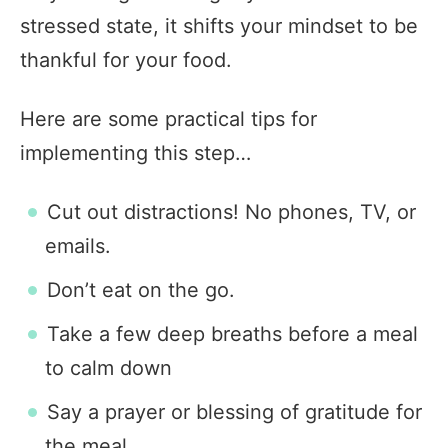
stressed state, it shifts your mindset to be
thankful for your food.
Here are some practical tips for
implementing this step…
Cut out distractions! No phones, TV, or
emails.
Don’t eat on the go.
Take a few deep breaths before a meal
to calm down
Say a prayer or blessing of gratitude for
the meal