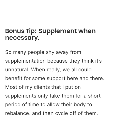
Bonus Tip: Supplement when
necessary.
So many people shy away from
supplementation because they think it’s
unnatural. When really, we all could
benefit for some support here and there.
Most of my clients that I put on
supplements only take them for a short
period of time to allow their body to
rebalance, and then cycle off of them.