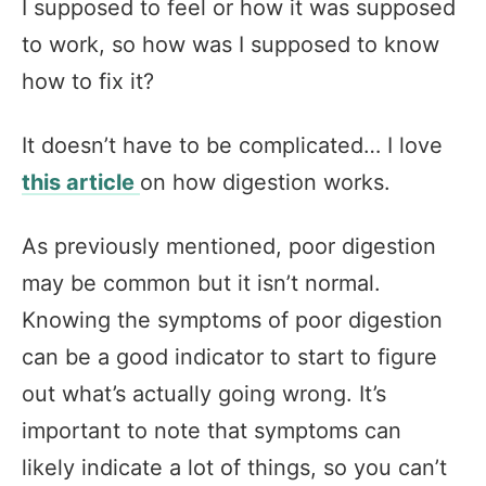
I supposed to feel or how it was supposed
to work, so how was I supposed to know
how to fix it?
It doesn’t have to be complicated… I love
this article
on how digestion works.
As previously mentioned, poor digestion
may be common but it isn’t normal.
Knowing the symptoms of poor digestion
can be a good indicator to start to figure
out what’s actually going wrong. It’s
important to note that symptoms can
likely indicate a lot of things, so you can’t