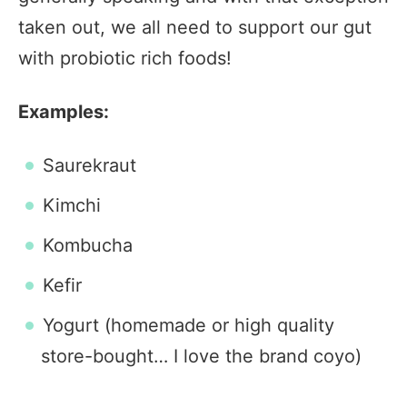
taken out, we all need to support our gut
with probiotic rich foods!
Examples:
Saurekraut
Kimchi
Kombucha
Kefir
Yogurt (homemade or high quality
store-bought… I love the brand coyo)