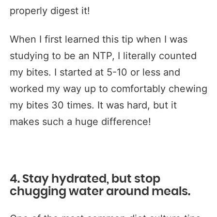
properly digest it!
When I first learned this tip when I was
studying to be an NTP, I literally counted
my bites. I started at 5-10 or less and
worked my way up to comfortably chewing
my bites 30 times. It was hard, but it
makes such a huge difference!
4. Stay hydrated, but stop
chugging water around meals.