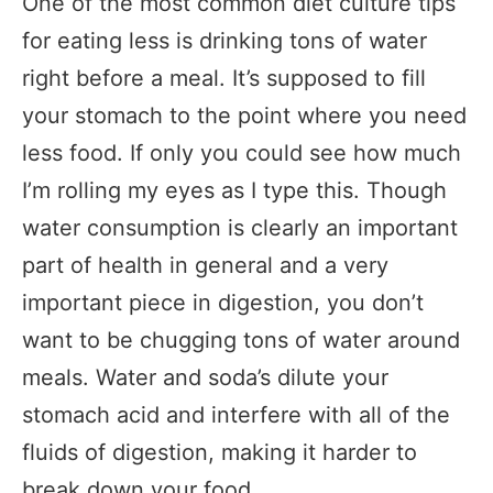
One of the most common diet culture tips
for eating less is drinking tons of water
right before a meal. It’s supposed to fill
your stomach to the point where you need
less food. If only you could see how much
I’m rolling my eyes as I type this. Though
water consumption is clearly an important
part of health in general and a very
important piece in digestion, you don’t
want to be chugging tons of water around
meals. Water and soda’s dilute your
stomach acid and interfere with all of the
fluids of digestion, making it harder to
break down your food.