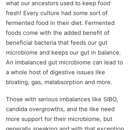
what our ancestors used to keep food
fresh! Every culture had some sort of
fermented food in their diet. Fermented
foods come with the added benefit of
beneficial bacteria that feeds our gut
microbiome and keeps our gut in balance.
An imbalanced gut microbiome can lead to
a whole host of digestive issues like
bloating, gas, malabsorption and more.
Those with serious imbalances like SIBO,
candida overgrowths, and the like need
more support for their microbiome, but
generally speaking and with that exception