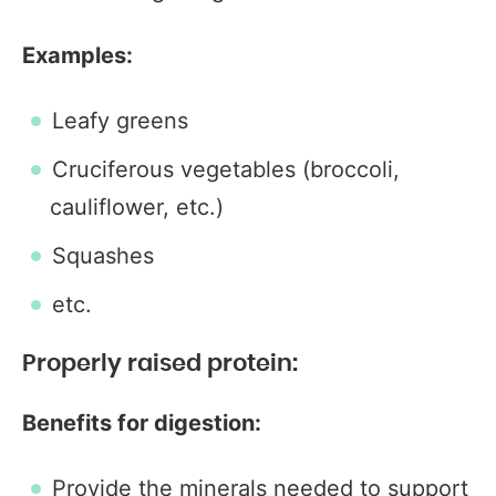
Examples:
Leafy greens
Cruciferous vegetables (broccoli,
cauliflower, etc.)
Squashes
etc.
Properly raised protein:
Benefits for digestion:
Provide the minerals needed to support