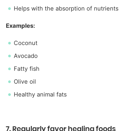
Helps with the absorption of nutrients
Examples:
Coconut
Avocado
Fatty fish
Olive oil
Healthy animal fats
7. Regularly favor healing foods