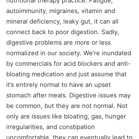
nutritional therapy practice. Fatigue,
autoimmunity, migraines, vitamin and
mineral deficiency, leaky gut, it can all
connect back to poor digestion. Sadly,
digestive problems are more or less
normalized in our society. We’re inundated
by commercials for acid blockers and anti-
bloating medication and just assume that
it’s entirely normal to have an upset
stomach after meals. Digestive issues may
be common, but they are not normal. Not
only are issues like bloating, gas, hunger
irregularities, and constipation
uncomfortable, they can eventually lead to