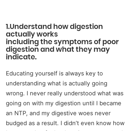
1.Understand how digestion
actually works
including
the symptoms of poor
digestion and what they may
indicate.
Educating yourself is always key to
understanding what is actually going
wrong. I never really understood what was
going on with my digestion until I became
an NTP, and my digestive woes never
budged as a result. I didn’t even know how