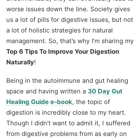
worse issues down the line. Society gives
us a lot of pills for digestive issues, but not
a lot of holistic strategies for natural
management. So, that’s why I’m sharing my
Top 6 Tips To Improve Your Digestion
Naturally
!
Being in the autoimmune and gut healing
space and having written a
30 Day Gut
Healing Guide e-book
, the topic of
digestion is incredibly close to my heart.
Though I didn’t want to admit it, I suffered
from digestive problems from as early on