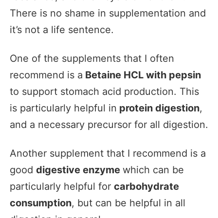
There is no shame in supplementation and
it’s not a life sentence.
One of the supplements that I often
recommend is a
Betaine HCL with pepsin
to support stomach acid production. This
is particularly helpful in
protein digestion
,
and a necessary precursor for all digestion.
Another supplement that I recommend is a
good
digestive enzyme
which can be
particularly helpful for
carbohydrate
consumption
, but can be helpful in all