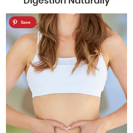
Digestion Naturally