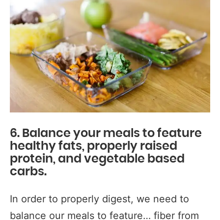
6. Balance your meals to feature
healthy fats, properly raised
protein, and vegetable based
carbs.
In order to properly digest, we need to
balance our meals to feature… fiber from