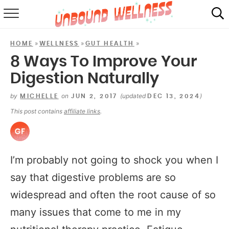
RECIPES
»
»
»
HOME
WELLNESS
GUT HEALTH
SUMMER
8 Ways To Improve Your
Digestion Naturally
ABOUT
by
on
(updated
)
MICHELLE
JUN 2, 2017
DEC 13, 2024
SHOP
This post contains
affiliate links
.
MAIL CLUB
I’m probably not going to shock you when I
say that digestive problems are so
widespread and often the root cause of so
many issues that come to me in my