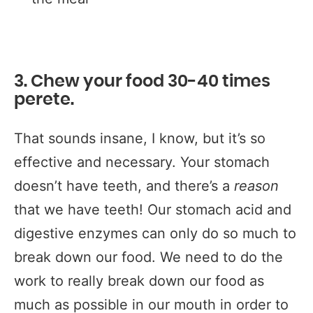
3. Chew your food 30-40 times
perete.
That sounds insane, I know, but it’s so
effective and necessary. Your stomach
doesn’t have teeth, and there’s a
reason
that we have teeth! Our stomach acid and
digestive enzymes can only do so much to
break down our food. We need to do the
work to really break down our food as
much as possible in our mouth in order to