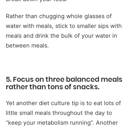
Rather than chugging whole glasses of
water with meals, stick to smaller sips with
meals and drink the bulk of your water in
between meals.
5. Focus on three balanced meals
rather than tons of snacks.
Yet another diet culture tip is to eat lots of
little small meals throughout the day to
“keep your metabolism running”. Another