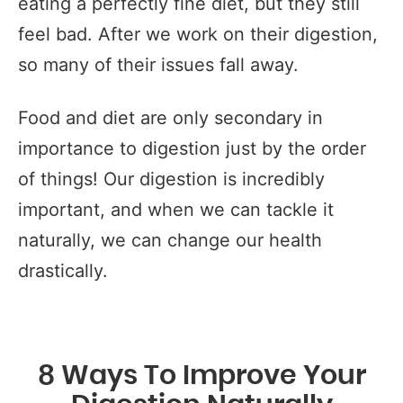
eating a perfectly fine diet, but they still
feel bad. After we work on their digestion,
so many of their issues fall away.
Food and diet are only secondary in
importance to digestion just by the order
of things! Our digestion is incredibly
important, and when we can tackle it
naturally, we can change our health
drastically.
8 Ways To Improve Your