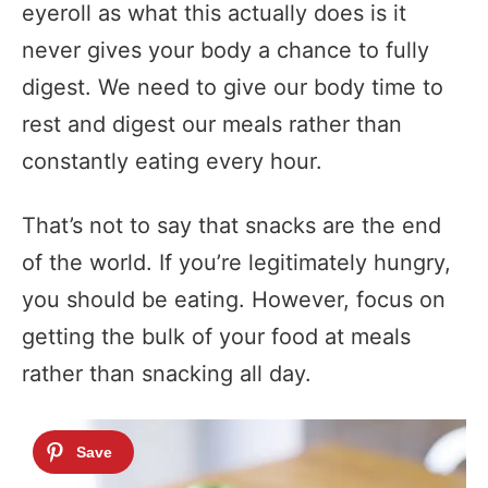
eyeroll as what this actually does is it
never gives your body a chance to fully
digest. We need to give our body time to
rest and digest our meals rather than
constantly eating every hour.
That’s not to say that snacks are the end
of the world. If you’re legitimately hungry,
you should be eating. However, focus on
getting the bulk of your food at meals
rather than snacking all day.