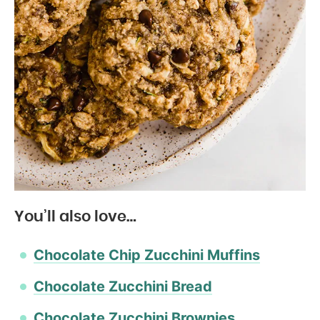
You’ll also love…
Chocolate Chip Zucchini Muffins
Chocolate Zucchini Bread
Chocolate Zucchini Brownies