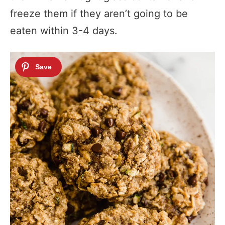
freeze them if they aren’t going to be
eaten within 3-4 days.