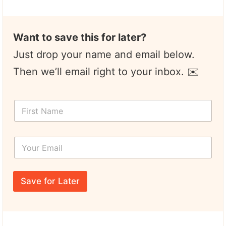
Want to save this for later?
Just drop your name and email below.
Then we’ll email right to your inbox. ✉️
F
i
r
s
Y
t
o
N
u
a
r
*
m
E
E
e
Save for Later
m
m
*
a
a
i
i
l
l