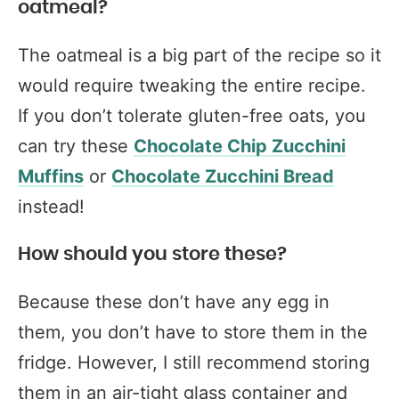
oatmeal?
The oatmeal is a big part of the recipe so it
would require tweaking the entire recipe.
If you don’t tolerate gluten-free oats, you
can try these
Chocolate Chip Zucchini
Muffins
or
Chocolate Zucchini Bread
instead!
How should you store these?
Because these don’t have any egg in
them, you don’t have to store them in the
fridge. However, I still recommend storing
them in an air-tight glass container and