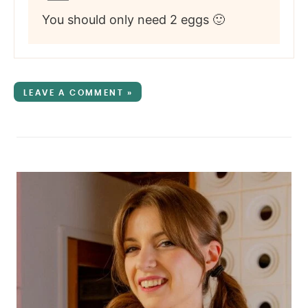
You should only need 2 eggs 🙂
LEAVE A COMMENT »