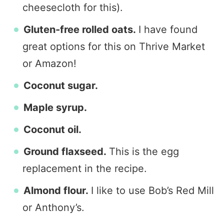
cheesecloth for this).
Gluten-free rolled oats.
I have found
great options for this on Thrive Market
or Amazon!
Coconut sugar.
Maple syrup.
Coconut oil.
Ground flaxseed.
This is the egg
replacement in the recipe.
Almond flour.
I like to use Bob’s Red Mill
or Anthony’s.