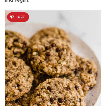
and vegan.