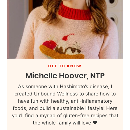
GET TO KNOW
Michelle Hoover, NTP
As someone with Hashimoto’s disease, I
created Unbound Wellness to share how to
have fun with healthy, anti-inflammatory
foods, and build a sustainable lifestyle! Here
you’ll find a myriad of gluten-free recipes that
the whole family will love ❤️