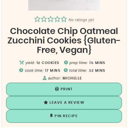
No ratings yet
Chocolate Chip Oatmeal
Zucchini Cookies {Gluten-
Free, Vegan}
yield:
prep time:
12
COOKIES
15
MINS
cook time:
total time:
17
MINS
32
MINS
author:
MICHELLE
PRINT
LEAVE A REVIEW
PIN RECIPE