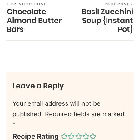
« PREVIOUS POST
NEXT POST »
Chocolate
Basil Zucchini
Almond Butter
Soup {Instant
Bars
Pot}
Leave a Reply
Your email address will not be
published.
Required fields are marked
*
Recipe Rating