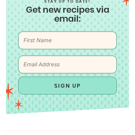
STAY UP TO DATE!
Get new recipes via
email:
SIGN UP