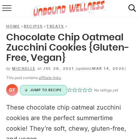
RECIPES
»
»
»
HOME
RECIPES
TREATS
SUMMER
Chocolate Chip Oatmeal
Zucchini Cookies {Gluten-
ABOUT
Free, Vegan}
SHOP
by
on
(updated
)
MICHELLE
JUL 28, 2021
MAR 14, 2025
MAIL CLUB
This post contains
affiliate links
.
No ratings yet
JUMP TO RECIPE
These chocolate chip oatmeal zucchini
cookies are the perfect summertime
cookie! They’re soft, chewy, gluten-free,