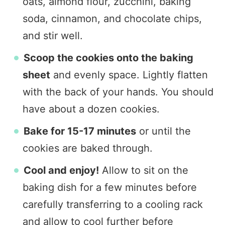
oats, almond flour, zucchini, baking
soda, cinnamon, and chocolate chips,
and stir well.
Scoop the cookies onto the baking
sheet
and evenly space. Lightly flatten
with the back of your hands. You should
have about a dozen cookies.
Bake for 15-17 minutes
or until the
cookies are baked through.
Cool and enjoy!
Allow to sit on the
baking dish for a few minutes before
carefully transferring to a cooling rack
and allow to cool further before