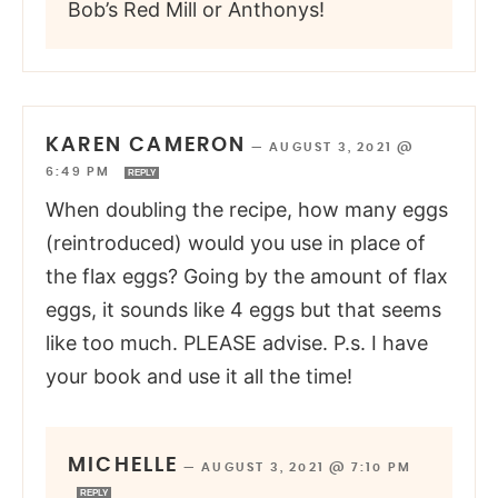
Bob’s Red Mill or Anthonys!
KAREN CAMERON
—
AUGUST 3, 2021 @
6:49 PM
REPLY
When doubling the recipe, how many eggs
(reintroduced) would you use in place of
the flax eggs? Going by the amount of flax
eggs, it sounds like 4 eggs but that seems
like too much. PLEASE advise. P.s. I have
your book and use it all the time!
MICHELLE
—
AUGUST 3, 2021 @ 7:10 PM
REPLY