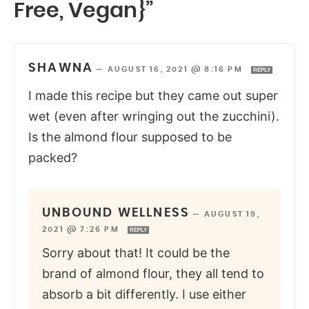
Free, Vegan}”
SHAWNA
—
AUGUST 16, 2021 @ 8:16 PM
REPLY
I made this recipe but they came out super
wet (even after wringing out the zucchini).
Is the almond flour supposed to be
packed?
UNBOUND WELLNESS
—
AUGUST 19,
2021 @ 7:26 PM
REPLY
Sorry about that! It could be the
brand of almond flour, they all tend to
absorb a bit differently. I use either