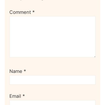
Comment
*
Name
*
Email
*