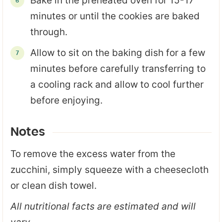
Bake in the preheated oven for 15-17
minutes or until the cookies are baked
through.
Allow to sit on the baking dish for a few
minutes before carefully transferring to
a cooling rack and allow to cool further
before enjoying.
Notes
To remove the excess water from the
zucchini, simply squeeze with a cheesecloth
or clean dish towel.
All nutritional facts are estimated and will