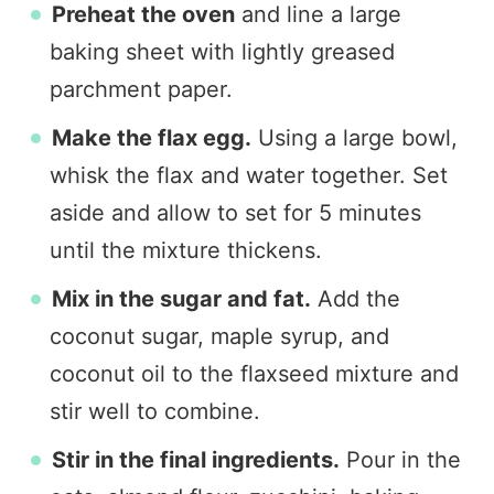
Preheat the oven
and line a large
baking sheet with lightly greased
parchment paper.
Make the flax egg.
Using a large bowl,
whisk the flax and water together. Set
aside and allow to set for 5 minutes
until the mixture thickens.
Mix in the sugar and fat.
Add the
coconut sugar, maple syrup, and
coconut oil to the flaxseed mixture and
stir well to combine.
Stir in the final ingredients.
Pour in the