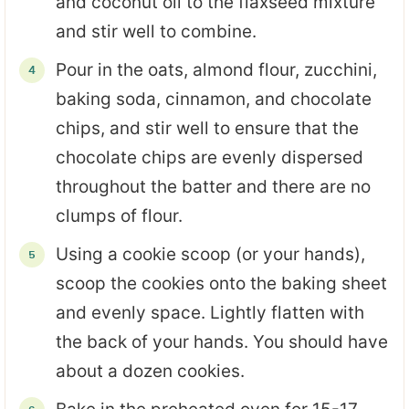
and coconut oil to the flaxseed mixture
and stir well to combine.
Pour in the oats, almond flour, zucchini,
baking soda, cinnamon, and chocolate
chips, and stir well to ensure that the
chocolate chips are evenly dispersed
throughout the batter and there are no
clumps of flour.
Using a cookie scoop (or your hands),
scoop the cookies onto the baking sheet
and evenly space. Lightly flatten with
the back of your hands. You should have
about a dozen cookies.