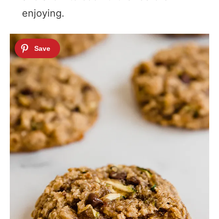
enjoying.