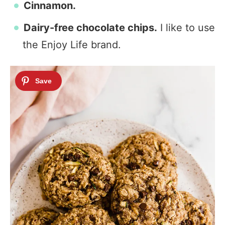
Cinnamon.
Dairy-free chocolate chips.
I like to use
the Enjoy Life brand.