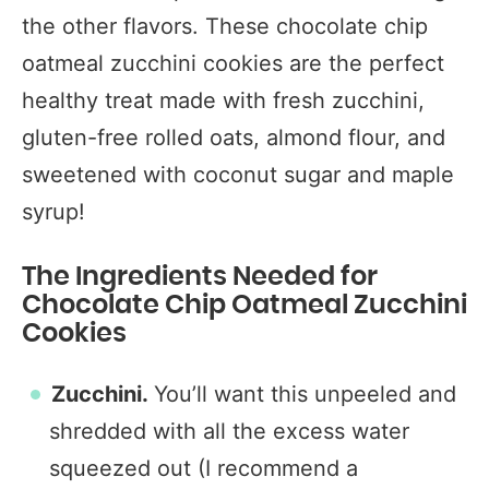
the other flavors. These chocolate chip
oatmeal zucchini cookies are the perfect
healthy treat made with fresh zucchini,
gluten-free rolled oats, almond flour, and
sweetened with coconut sugar and maple
syrup!
The Ingredients Needed for
Chocolate Chip Oatmeal Zucchini
Cookies
Zucchini.
You’ll want this unpeeled and
shredded with all the excess water
squeezed out (I recommend a