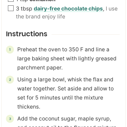
3
tbsp
dairy-free chocolate chips
,
I use
the brand enjoy life
Instructions
Preheat the oven to 350 F and line a
large baking sheet with lightly greased
parchment paper.
Using a large bowl, whisk the flax and
water together. Set aside and allow to
set for 5 minutes until the mixture
thickens.
Add the coconut sugar, maple syrup,