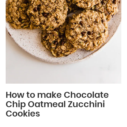
How to make Chocolate
Chip Oatmeal Zucchini
Cookies