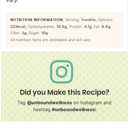
vary.
Serving:
1
cookie
,
Calories:
223
kcal
,
Carbohydrates:
18.6
g
,
Protein:
4.1
g
,
Fat:
8.6
g
,
Fiber:
2
g
,
Sugar:
10
g
All nutrition facts are estimated and will vary.
Did you Make this Recipe?
Tag
@unboundwellness
on Instagram and
hashtag
#unboundwellness
!