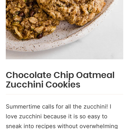
Chocolate Chip Oatmeal
Zucchini Cookies
Summertime calls for all the zucchini! I
love zucchini because it is so easy to
sneak into recipes without overwhelming