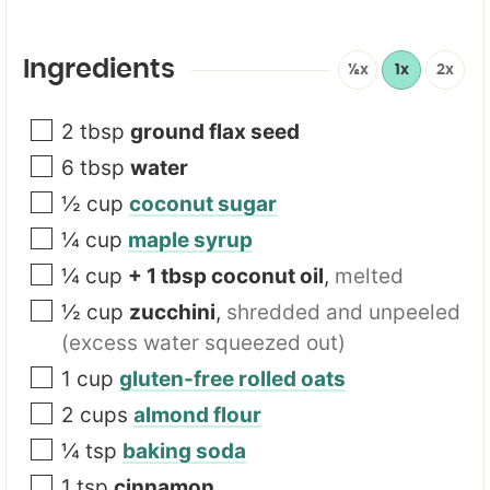
*
*
Ingredients
½x
1x
2x
2
tbsp
ground flax seed
6
tbsp
water
½
cup
coconut sugar
¼
cup
maple syrup
¼
cup
+ 1 tbsp coconut oil
,
melted
½
cup
zucchini
,
shredded and unpeeled
(excess water squeezed out)
1
cup
gluten-free rolled oats
2
cups
almond flour
¼
tsp
baking soda
1
tsp
cinnamon