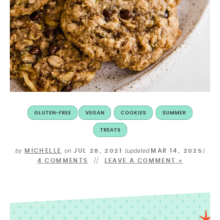
GLUTEN-FREE
VEGAN
COOKIES
SUMMER
TREATS
by
on
(updated
)
MICHELLE
JUL 28, 2021
MAR 14, 2025
4 COMMENTS
LEAVE A COMMENT »