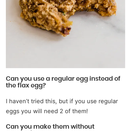
Can you use a regular egg instead of
the flax egg?
I haven’t tried this, but if you use regular
eggs you will need 2 of them!
Can you make them without