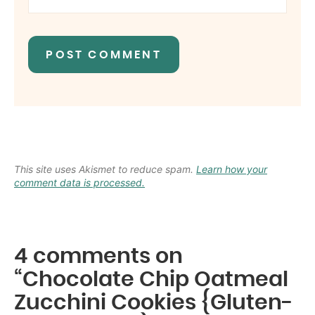
This site uses Akismet to reduce spam.
Learn how your
comment data is processed.
4 comments on
“Chocolate Chip Oatmeal
Zucchini Cookies {Gluten-