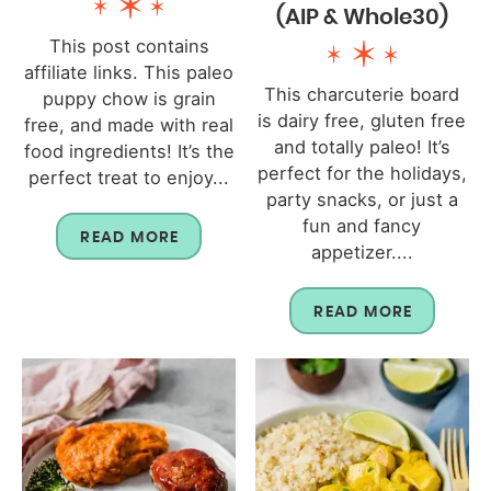
(AIP & Whole30)
This post contains
affiliate links. This paleo
This charcuterie board
puppy chow is grain
is dairy free, gluten free
free, and made with real
and totally paleo! It’s
food ingredients! It’s the
perfect for the holidays,
perfect treat to enjoy...
party snacks, or just a
fun and fancy
READ MORE
appetizer....
READ MORE