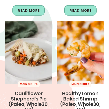
READ MORE
READ MORE
MAIN DISHES
MAIN DISHES
Cauliflower
Healthy Lemon
Shepherd’s Pie
Baked Shrimp
(Paleo, Whole30,
(Paleo, Whole30,