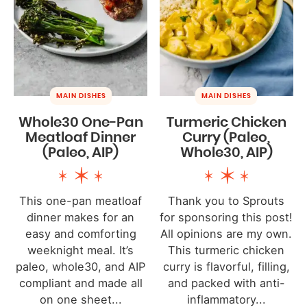
MAIN DISHES
MAIN DISHES
Whole30 One-Pan
Turmeric Chicken
Meatloaf Dinner
Curry (Paleo,
(Paleo, AIP)
Whole30, AIP)
This one-pan meatloaf
Thank you to Sprouts
dinner makes for an
for sponsoring this post!
easy and comforting
All opinions are my own.
weeknight meal. It’s
This turmeric chicken
paleo, whole30, and AIP
curry is flavorful, filling,
compliant and made all
and packed with anti-
on one sheet...
inflammatory...