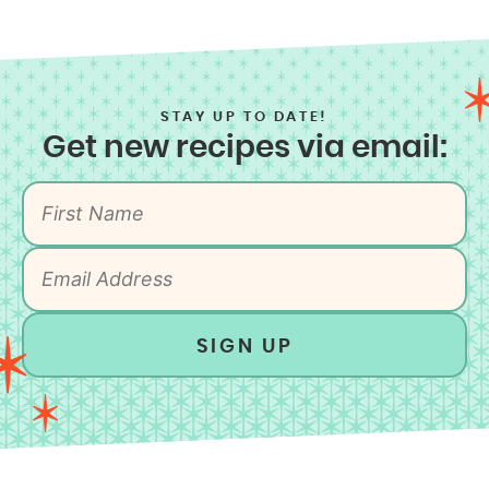
STAY UP TO DATE!
Get new recipes via email:
SIGN UP