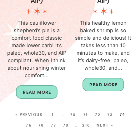
AIP)
AIP)
This cauliflower
This healthy lemon
shepherd’s pie is a
baked shrimp is so
comfort food classic
simple and delicious! It
made lower carb! It’s
takes less than 10
paleo, whole30, and AIP
minutes to make, and
compliant. When I think
it’s dairy-free, paleo,
about nourishing winter
whole30, and...
comfort...
READ MORE
READ MORE
« PREVIOUS
1
…
70
71
72
73
74
75
76
77
78
…
216
NEXT »