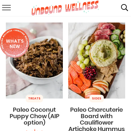
RECIPES
SUMMER
WHAT'S
ABOUT
NEW
SHOP
MAIL CLUB
TREATS
SIDES
Paleo Coconut
Paleo Charcuterie
Puppy Chow (AIP
Board with
option)
Cauliflower
Artichoke Hummus