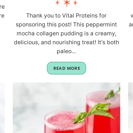
re
re
Thank you to Vital Proteins for
n
sponsoring this post! This peppermint
a
mocha collagen pudding is a creamy,
delicious, and nourishing treat! It’s both
paleo...
READ MORE