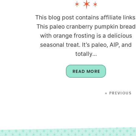
This blog post contains affiliate links
This paleo cranberry pumpkin bread
with orange frosting is a delicious
seasonal treat. It’s paleo, AIP, and
totally...
READ MORE
« PREVIOUS