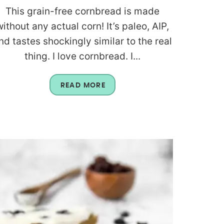
This grain-free cornbread is made
without any actual corn! It’s paleo, AIP,
nd tastes shockingly similar to the real
thing. I love cornbread. I...
READ MORE