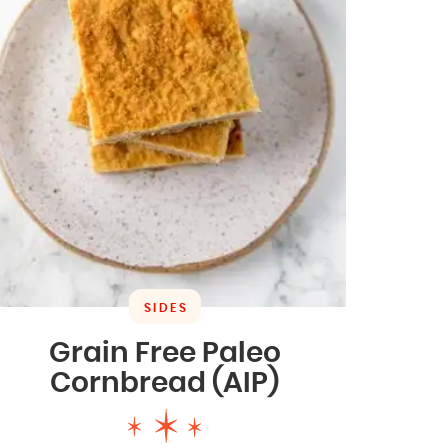
SIDES
Grain Free Paleo
Cornbread (AIP)