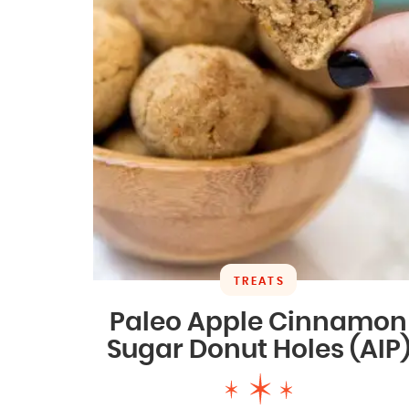
TREATS
Paleo Apple Cinnamon
Sugar Donut Holes (AIP