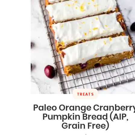
TREATS
Paleo Orange Cranberr
Pumpkin Bread (AIP,
Grain Free)