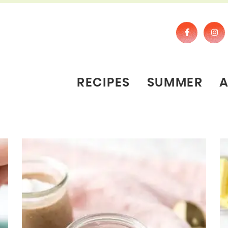
RECIPES
SUMMER