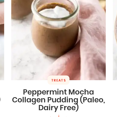
TREATS
Peppermint Mocha
)
Collagen Pudding (Paleo,
Dairy Free)