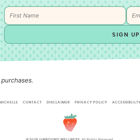
SIGN UP
 purchases.
MICHELLE
CONTACT
DISCLAIMER
PRIVACY POLICY
ACCESSIBLILT
All Rights Reserved.
©2026 UNBOUND WELLNESS.