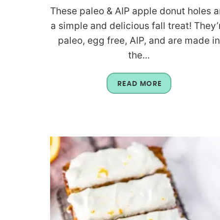
These paleo & AIP apple donut holes a
a simple and delicious fall treat! They’
paleo, egg free, AIP, and are made i
the...
READ MORE