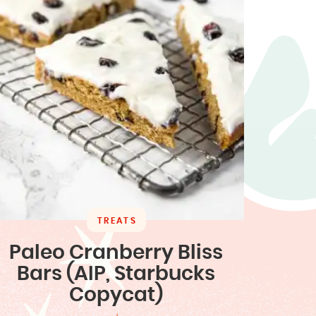
TREATS
Paleo Cranberry Bliss
Bars (AIP, Starbucks
Copycat)