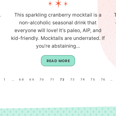
.
This sparkling cranberry mocktail is a
non-alcoholic seasonal drink that
everyone will love! It’s paleo, AIP, and
kid-friendly. Mocktails are underrated. If
you’re abstaining...
READ MORE
1
…
68
69
70
71
72
73
74
75
76
…