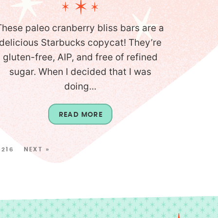
These paleo cranberry bliss bars are a
delicious Starbucks copycat! They’re
gluten-free, AIP, and free of refined
sugar. When I decided that I was
doing...
READ MORE
216
NEXT »