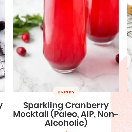
DRINKS
y
Sparkling Cranberry
Mocktail (Paleo, AIP, Non-
Alcoholic)