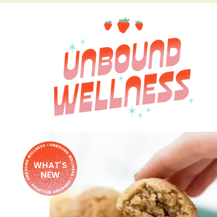
WHAT'S
NEW