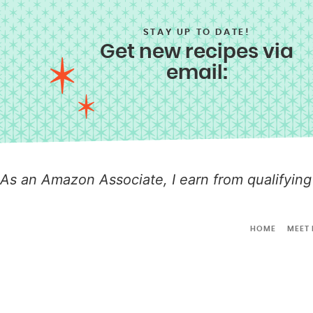
STAY UP TO DATE!
Get new recipes via
email:
As an Amazon Associate, I earn from qualifying
HOME
MEET 