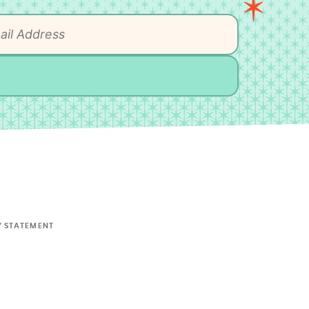
Y STATEMENT