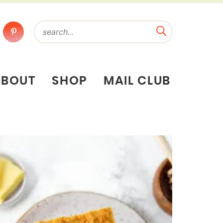
ABOUT
SHOP
MAIL CLUB