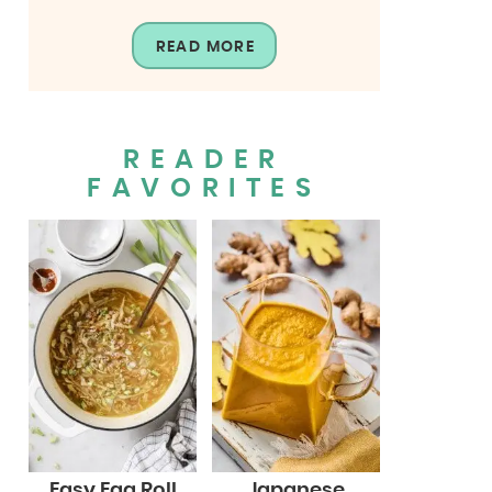
READ MORE
READER
FAVORITES
Easy Egg Roll
Japanese