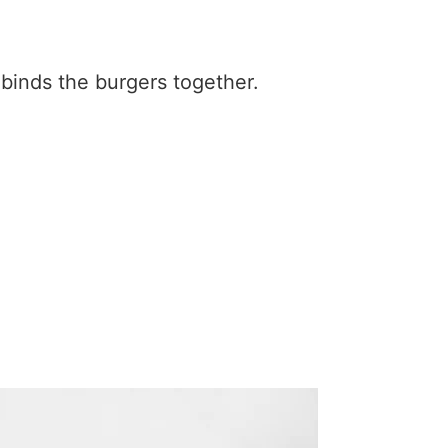
 binds the burgers together.