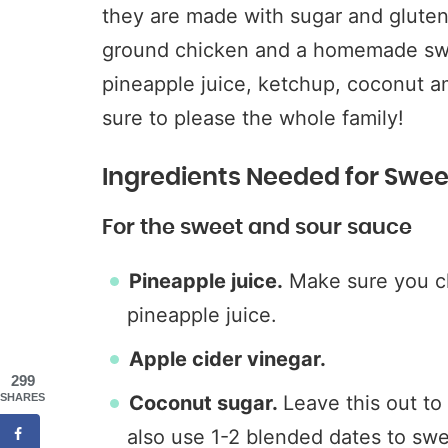
they are made with sugar and gluten
ground chicken and a homemade sw
pineapple juice, ketchup, coconut a
sure to please the whole family!
Ingredients Needed for Swee
For the sweet and sour sauce
Pineapple juice.
Make sure you ch
pineapple juice.
Apple cider vinegar.
299
SHARES
Coconut sugar.
Leave this out t
also use 1-2 blended dates to swe