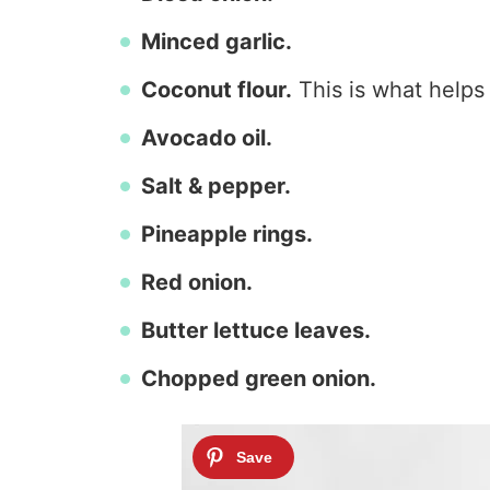
Minced garlic.
Coconut flour.
This is what helps
Avocado oil.
Salt & pepper.
Pineapple rings.
Red onion.
Butter lettuce leaves.
Chopped green onion.