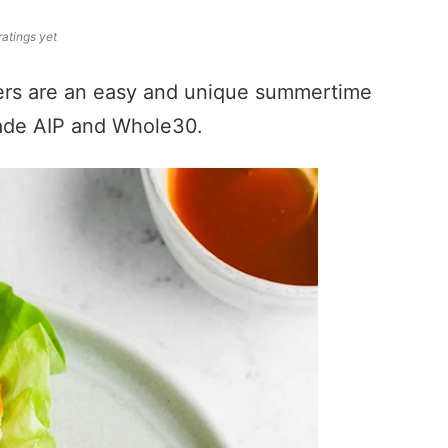
ratings yet
ers are an easy and unique summertime
ade AIP and Whole30.