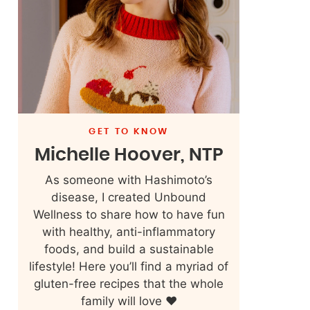
GET TO KNOW
Michelle Hoover, NTP
As someone with Hashimoto’s
disease, I created Unbound
Wellness to share how to have fun
with healthy, anti-inflammatory
foods, and build a sustainable
lifestyle! Here you’ll find a myriad of
gluten-free recipes that the whole
family will love ❤️