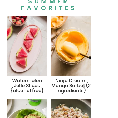
SUMMER
FAVORITES
Watermelon
Ninja Creami
Jello Slices
Mango Sorbet (2
{alcohol free}
Ingredients)