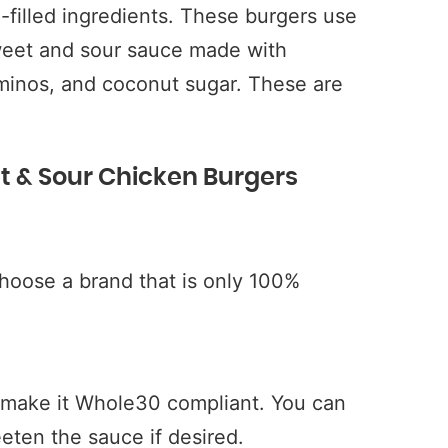
-filled ingredients. These burgers use
eet and sour sauce made with
minos, and coconut sugar. These are
t & Sour Chicken Burgers
oose a brand that is only 100%
o make it Whole30 compliant. You can
eten the sauce if desired.