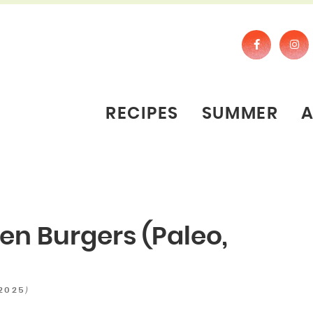
RECIPES
SUMMER
en Burgers (Paleo,
)
 2025