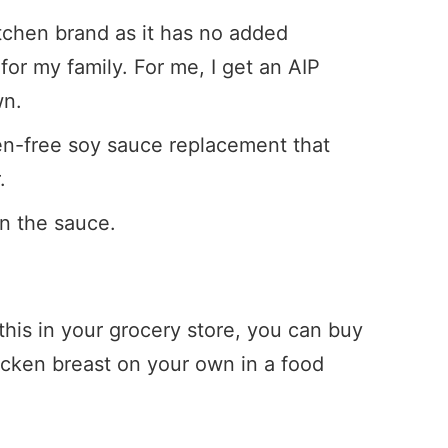
itchen brand as it has no added
for my family. For me, I get an AIP
wn.
ten-free soy sauce replacement that
.
en the sauce.
 this in your grocery store, you can buy
icken breast on your own in a food