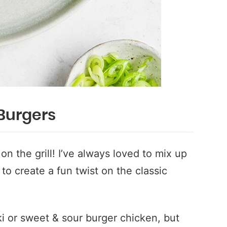
Burgers
n the grill! I’ve always loved to mix up
to create a fun twist on the classic
ki or sweet & sour burger chicken, but