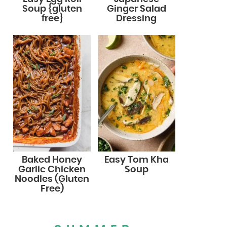
Soup {gluten
Ginger Salad
free}
Dressing
Baked Honey
Easy Tom Kha
Garlic Chicken
Soup
Noodles (Gluten
Free)