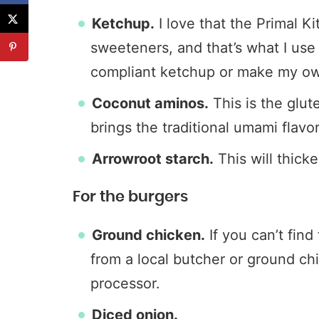
Ketchup.
I love that the Primal K
sweeteners, and that’s what I use 
compliant ketchup or make my o
Coconut aminos.
This is the glu
brings the traditional umami flavor
Arrowroot starch.
This will thick
For the burgers
Ground chicken.
If you can’t find
from a local butcher or ground ch
processor.
Diced onion.