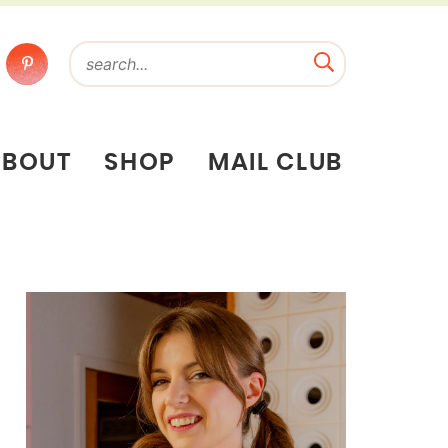
ABOUT
SHOP
MAIL CLUB