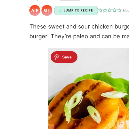
No 
JUMP TO RECIPE
These sweet and sour chicken burg
burger! They’re paleo and can be m