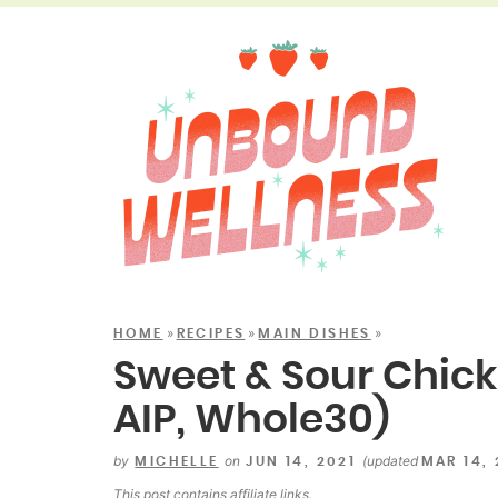
»
»
»
HOME
RECIPES
MAIN DISHES
Sweet & Sour Chick
AIP, Whole30)
by
on
(updated
MICHELLE
JUN 14, 2021
MAR 14,
This post contains
affiliate links
.