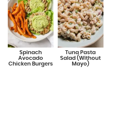
Spinach
Tuna Pasta
Avocado
Salad (Without
Chicken Burgers
Mayo)