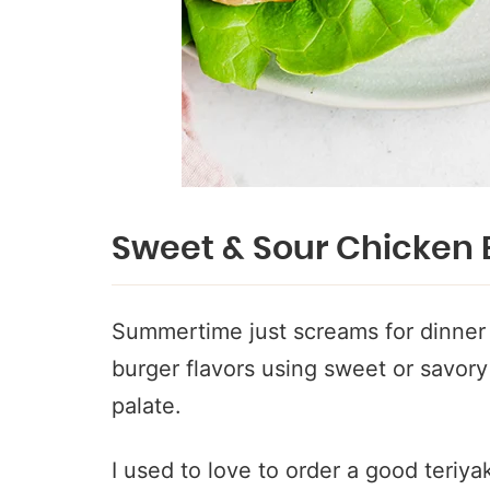
Sweet & Sour Chicken 
Summertime just screams for dinner o
burger flavors using sweet or savory 
palate.
I used to love to order a good teriya