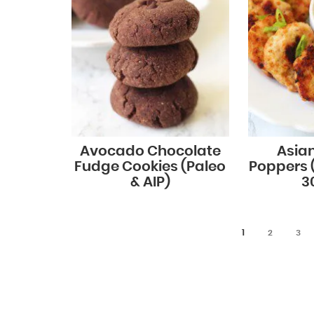
Avocado Chocolate
Asia
Fudge Cookies (Paleo
Poppers 
& AIP)
30
1
2
3