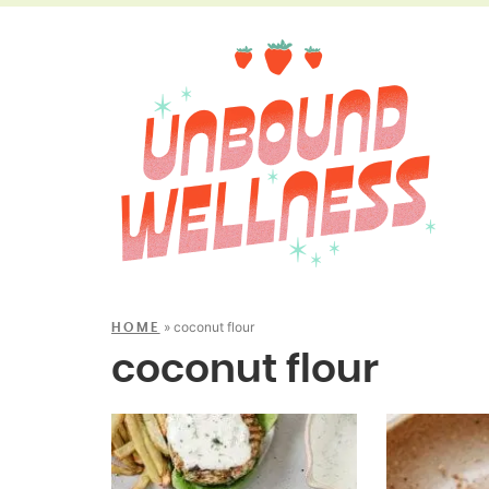
»
coconut flour
HOME
coconut flour