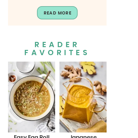
READ MORE
READER
FAVORITES
Easy Egg Roll
Japanese