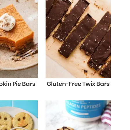
kin Pie Bars
Gluten-Free Twix Bars