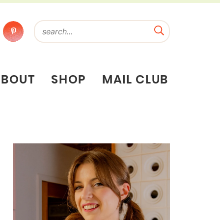
ABOUT
SHOP
MAIL CLUB