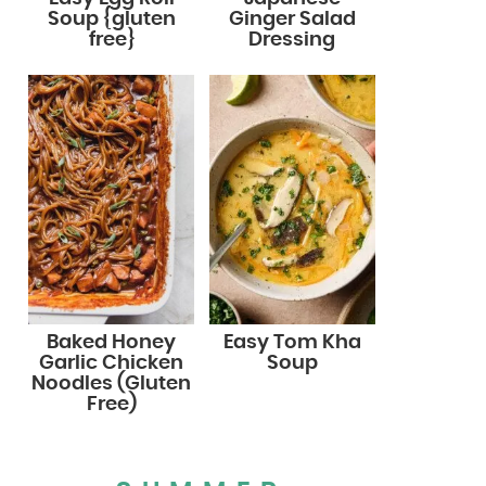
Soup {gluten
Ginger Salad
free}
Dressing
Baked Honey
Easy Tom Kha
Garlic Chicken
Soup
Noodles (Gluten
Free)