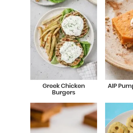
Greek Chicken
AIP Pump
Burgers