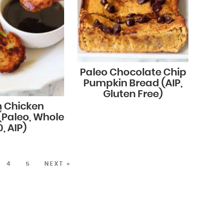
Paleo Chocolate Chip
Pumpkin Bread (AIP,
Gluten Free)
n Chicken
(Paleo, Whole
, AIP)
4
5
NEXT »