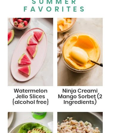
SUMMER
FAVORITES
Watermelon
Ninja Creami
Jello Slices
Mango Sorbet (2
{alcohol free}
Ingredients)