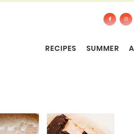
RECIPES
SUMMER