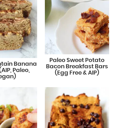
Paleo Sweet Potato
ntain Banana
Bacon Breakfast Bars
AIP, Paleo,
(Egg Free & AIP)
egan)