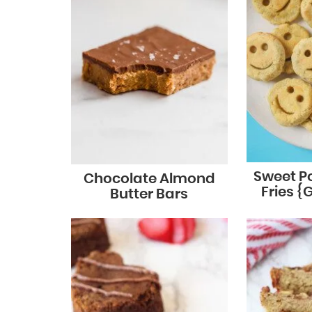
Sweet P
Chocolate Almond
Fries {
Butter Bars