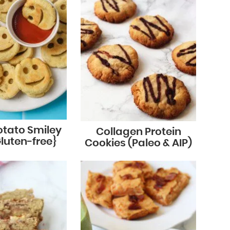
otato Smiley
Collagen Protein
Gluten-free}
Cookies (Paleo & AIP)