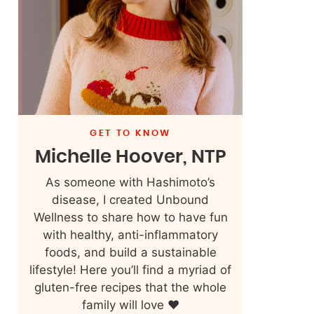
GET TO KNOW
Michelle Hoover, NTP
As someone with Hashimoto’s
disease, I created Unbound
Wellness to share how to have fun
with healthy, anti-inflammatory
foods, and build a sustainable
lifestyle! Here you’ll find a myriad of
gluten-free recipes that the whole
family will love ❤️