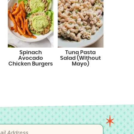
Spinach
Tuna Pasta
Avocado
Salad (Without
Chicken Burgers
Mayo)