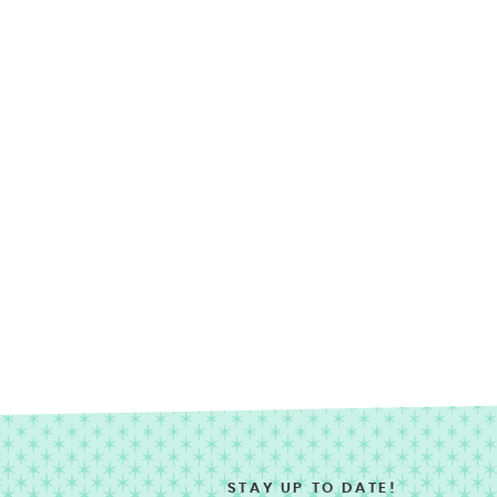
STAY UP TO DATE!