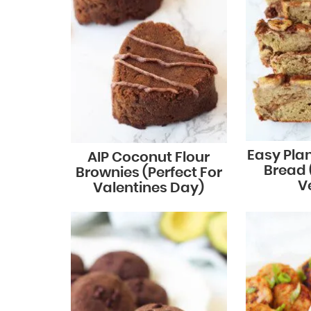
Easy Pla
AIP Coconut Flour
Bread (
Brownies (Perfect For
V
Valentines Day)