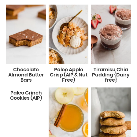
Chocolate
Paleo Apple
Tiramisu Chia
Almond Butter
Crisp (AIP & Nut
Pudding {Dairy
Bars
Free)
free}
Paleo Grinch
Cookies (AIP)