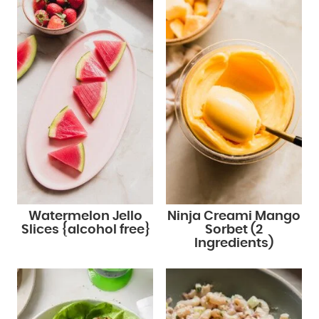
Watermelon Jello
Ninja Creami Mango
Slices {alcohol free}
Sorbet (2
Ingredients)