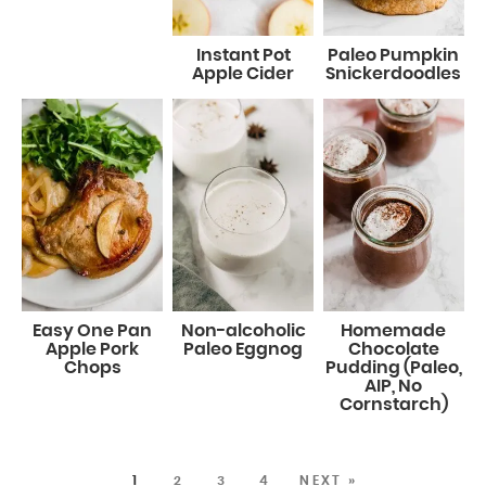
Instant Pot
Paleo Pumpkin
Apple Cider
Snickerdoodles
Easy One Pan
Non-alcoholic
Homemade
Apple Pork
Paleo Eggnog
Chocolate
Chops
Pudding (Paleo,
AIP, No
Cornstarch)
1
2
3
4
NEXT »