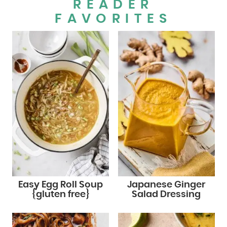
READER
FAVORITES
Easy Egg Roll Soup
Japanese Ginger
{gluten free}
Salad Dressing