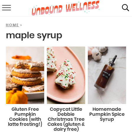
RECIPES
»
HOME
SUMMER
maple syrup
ABOUT
SHOP
MAIL CLUB
Gluten Free
Copycat Little
Homemade
Pumpkin
Debbie
Pumpkin Spice
Cookies {with
Christmas Tree
Syrup
latte frosting!}
Cakes (gluten &
dairy free)