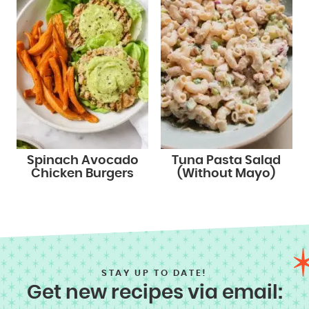
Spinach Avocado
Tuna Pasta Salad
Chicken Burgers
(Without Mayo)
STAY UP TO DATE!
Get new recipes via email: