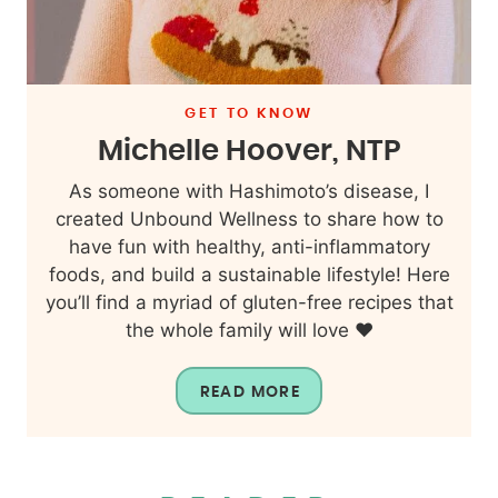
GET TO KNOW
Michelle Hoover, NTP
As someone with Hashimoto’s disease, I
created Unbound Wellness to share how to
have fun with healthy, anti-inflammatory
foods, and build a sustainable lifestyle! Here
you’ll find a myriad of gluten-free recipes that
the whole family will love ❤️
READ MORE