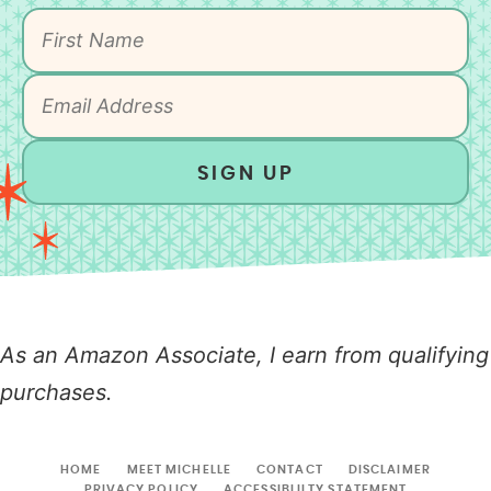
SIGN UP
As an Amazon Associate, I earn from qualifying
purchases.
HOME
MEET MICHELLE
CONTACT
DISCLAIMER
PRIVACY POLICY
ACCESSIBLILTY STATEMENT