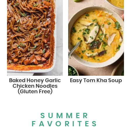
Baked Honey Garlic
Easy Tom Kha Soup
Chicken Noodles
(Gluten Free)
SUMMER
FAVORITES