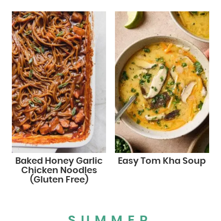
Baked Honey Garlic
Easy Tom Kha Soup
Chicken Noodles
(Gluten Free)
SUMMER