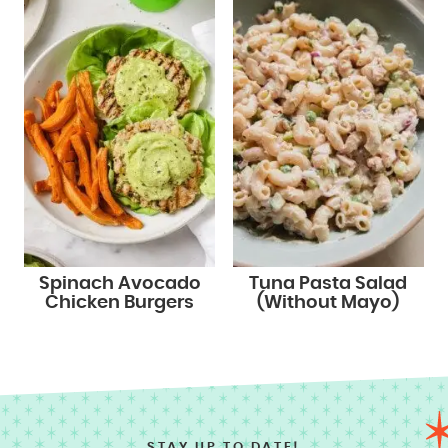
Spinach Avocado
Tuna Pasta Salad
Chicken Burgers
(Without Mayo)
STAY UP TO DATE!