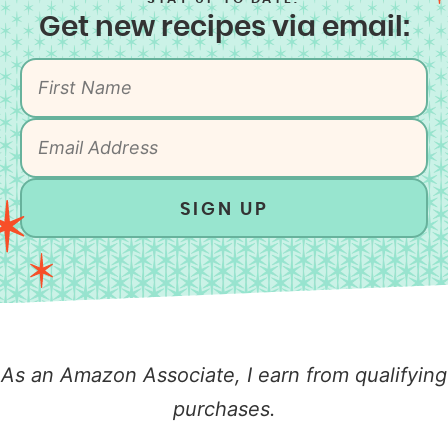
Get new recipes via email:
SIGN UP
As an Amazon Associate, I earn from qualifying
purchases.