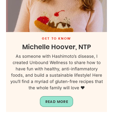
GET TO KNOW
Michelle Hoover, NTP
As someone with Hashimoto’s disease, I
created Unbound Wellness to share how to
have fun with healthy, anti-inflammatory
foods, and build a sustainable lifestyle! Here
you’ll find a myriad of gluten-free recipes that
the whole family will love ❤️
READ MORE