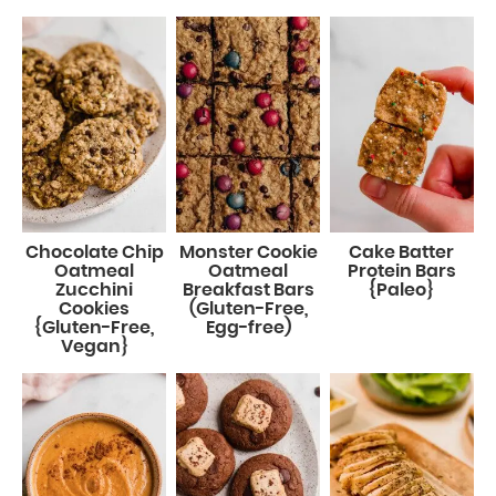
Chocolate Chip
Monster Cookie
Cake Batter
Oatmeal
Oatmeal
Protein Bars
Zucchini
Breakfast Bars
{Paleo}
Cookies
(Gluten-Free,
{Gluten-Free,
Egg-free)
Vegan}