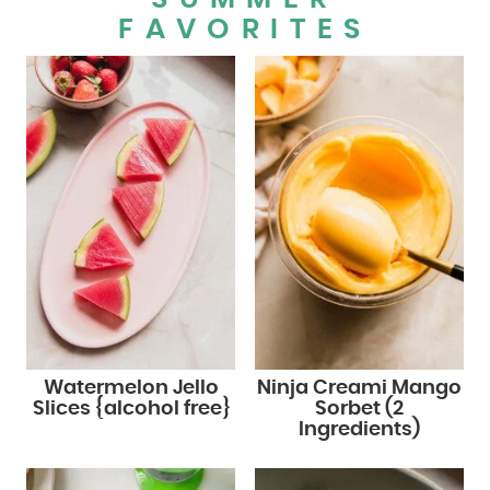
FAVORITES
Watermelon Jello
Ninja Creami Mango
Slices {alcohol free}
Sorbet (2
Ingredients)