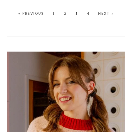
« PREVIOUS
1
2
3
4
NEXT »