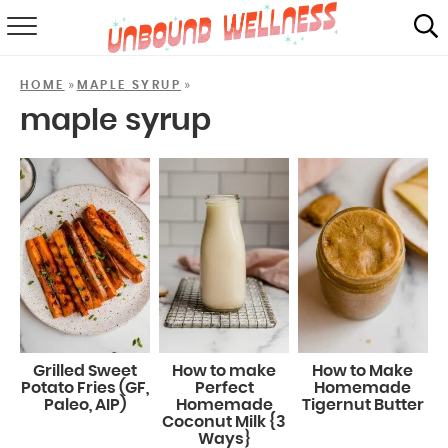
RECIPES
»
»
HOME
MAPLE SYRUP
SUMMER
maple syrup
ABOUT
SHOP
MAIL CLUB
Grilled Sweet
How to make
How to Make
Potato Fries (GF,
Perfect
Homemade
Paleo, AIP)
Homemade
Tigernut Butter
Coconut Milk {3
Ways}