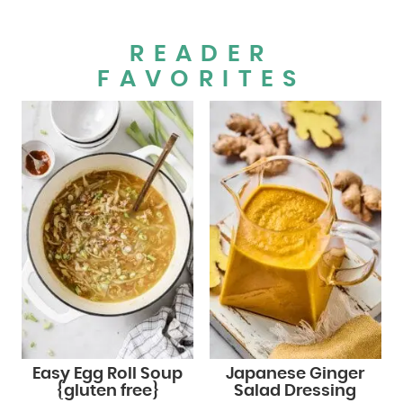
READER
FAVORITES
Easy Egg Roll Soup
Japanese Ginger
{gluten free}
Salad Dressing