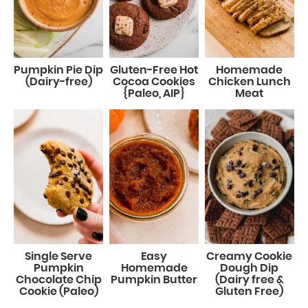
Pumpkin Pie Dip
Gluten-Free Hot
Homemade
(Dairy-free)
Cocoa Cookies
Chicken Lunch
{Paleo, AIP}
Meat
Single Serve
Easy
Creamy Cookie
Pumpkin
Homemade
Dough Dip
Chocolate Chip
Pumpkin Butter
(Dairy free &
Cookie (Paleo)
Gluten Free)