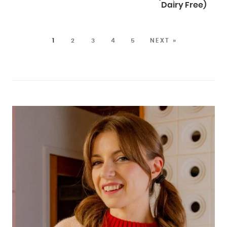
Dairy Free)
1
2
3
4
5
NEXT »