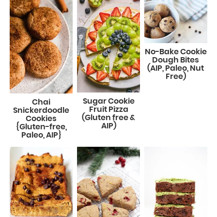
No-Bake Cookie
Dough Bites
(AIP, Paleo, Nut
Free)
Sugar Cookie
Chai
Fruit Pizza
Snickerdoodle
(Gluten free &
Cookies
AIP)
{Gluten-free,
Paleo, AIP}