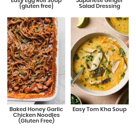
Easy Egg Roll Soup
Japanese Ginger
{gluten free}
Salad Dressing
Baked Honey Garlic
Easy Tom Kha Soup
Chicken Noodles
(Gluten Free)