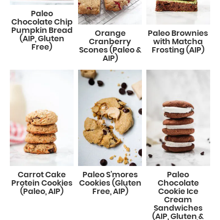
Paleo
Chocolate Chip
Pumpkin Bread
Orange
Paleo Brownies
(AIP, Gluten
Cranberry
with Matcha
Free)
Scones (Paleo &
Frosting (AIP)
AIP)
Carrot Cake
Paleo S’mores
Paleo
Protein Cookies
Cookies (Gluten
Chocolate
(Paleo, AIP)
Free, AIP)
Cookie Ice
Cream
Sandwiches
(AIP, Gluten &