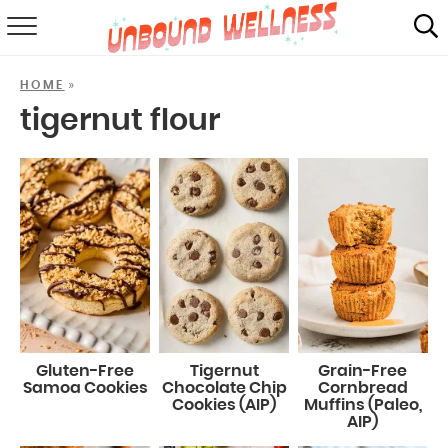
RECIPES
»
HOME
SUMMER
tigernut flour
ABOUT
SHOP
MAIL CLUB
Gluten-Free
Tigernut
Grain-Free
Samoa Cookies
Chocolate Chip
Cornbread
Cookies (AIP)
Muffins (Paleo,
AIP)