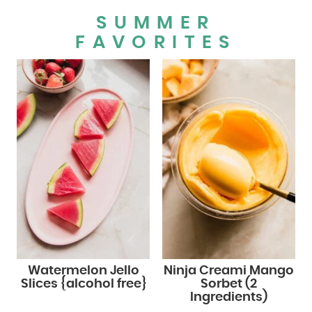
SUMMER
FAVORITES
Watermelon Jello
Ninja Creami Mango
Slices {alcohol free}
Sorbet (2
Ingredients)