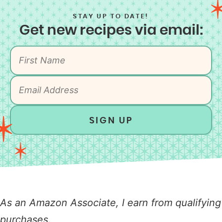
STAY UP TO DATE!
Get new recipes via email:
SIGN UP
As an Amazon Associate, I earn from qualifying
purchases.