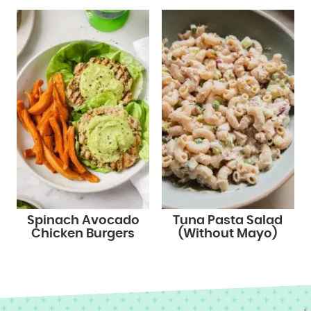
Spinach Avocado
Tuna Pasta Salad
Chicken Burgers
(Without Mayo)