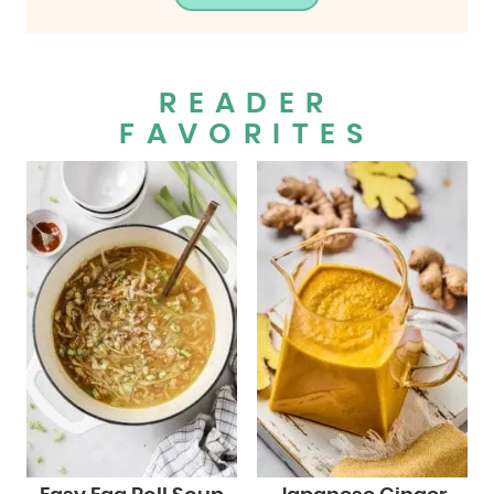
READER
FAVORITES