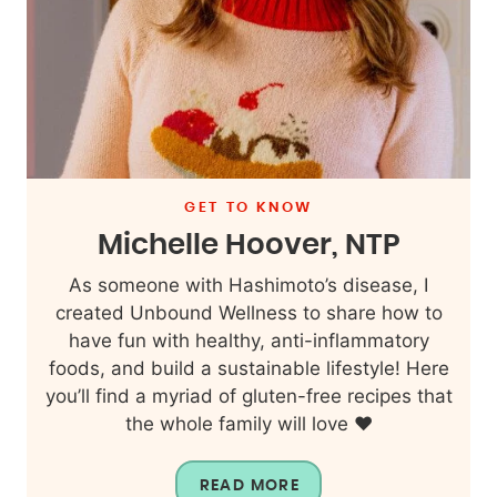
GET TO KNOW
Michelle Hoover, NTP
As someone with Hashimoto’s disease, I
created Unbound Wellness to share how to
have fun with healthy, anti-inflammatory
foods, and build a sustainable lifestyle! Here
you’ll find a myriad of gluten-free recipes that
the whole family will love ❤️
READ MORE