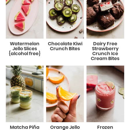
Watermelon
Chocolate Kiwi
Dairy Free
Jello Slices
Crunch Bites
Strawberry
{alcohol free}
Crunch Ice
Cream Bites
Matcha Piña
Orange Jello
Frozen