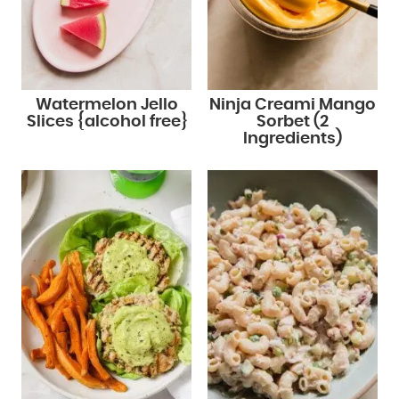
Watermelon Jello
Ninja Creami Mango
Slices {alcohol free}
Sorbet (2
Ingredients)