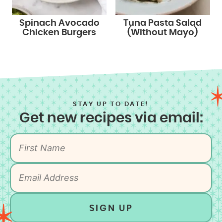
Spinach Avocado
Tuna Pasta Salad
Chicken Burgers
(Without Mayo)
STAY UP TO DATE!
Get new recipes via email:
SIGN UP