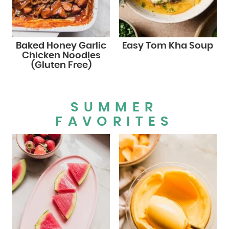
Baked Honey Garlic
Easy Tom Kha Soup
Chicken Noodles
(Gluten Free)
SUMMER
FAVORITES