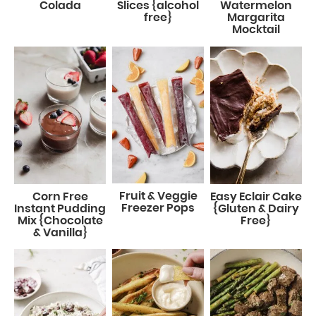
Colada
Slices {alcohol
Watermelon
free}
Margarita
Mocktail
Fruit & Veggie
Corn Free
Easy Eclair Cake
Freezer Pops
Instant Pudding
{Gluten & Dairy
Mix {Chocolate
Free}
& Vanilla}