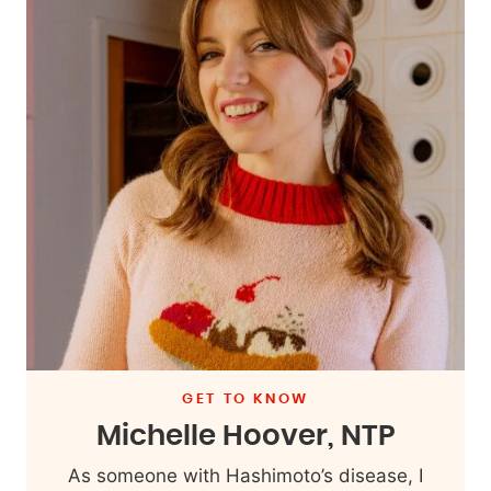
GET TO KNOW
Michelle Hoover, NTP
As someone with Hashimoto’s disease, I