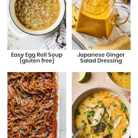
Easy Egg Roll Soup
Japanese Ginger
{gluten free}
Salad Dressing