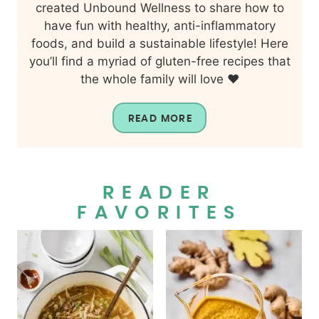
created Unbound Wellness to share how to
have fun with healthy, anti-inflammatory
foods, and build a sustainable lifestyle! Here
you’ll find a myriad of gluten-free recipes that
the whole family will love ❤️
READ MORE
READER
FAVORITES