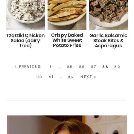
Crispy Baked
Tzatziki Chicken
Garlic Balsamic
White Sweet
Salad (dairy
Steak Bites &
Potato Fries
free)
Asparagus
« PREVIOUS
1
…
85
86
87
88
89
90
91
…
95
NEXT »