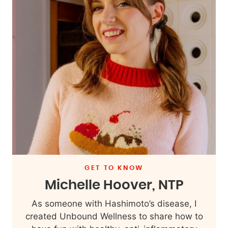
GET TO KNOW
Michelle Hoover, NTP
As someone with Hashimoto’s disease, I
created Unbound Wellness to share how to