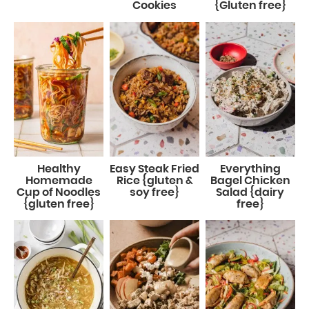
Cookies
{Gluten free}
Healthy
Easy Steak Fried
Everything
Homemade
Rice {gluten &
Bagel Chicken
Cup of Noodles
soy free}
Salad {dairy
{gluten free}
free}