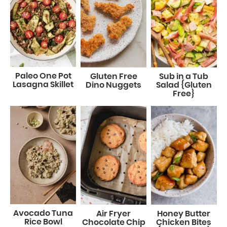
Paleo One Pot
Gluten Free
Sub in a Tub
Lasagna Skillet
Dino Nuggets
Salad {Gluten
Free}
Avocado Tuna
Air Fryer
Honey Butter
Rice Bowl
Chocolate Chip
Chicken Bites