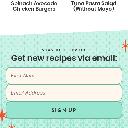
Spinach Avocado
Tuna Pasta Salad
Chicken Burgers
(Without Mayo)
STAY UP TO DATE!
Get new recipes via email:
SIGN UP