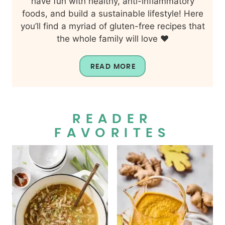
have fun with healthy, anti-inflammatory
foods, and build a sustainable lifestyle! Here
you’ll find a myriad of gluten-free recipes that
the whole family will love ❤️
READ MORE
READER
FAVORITES