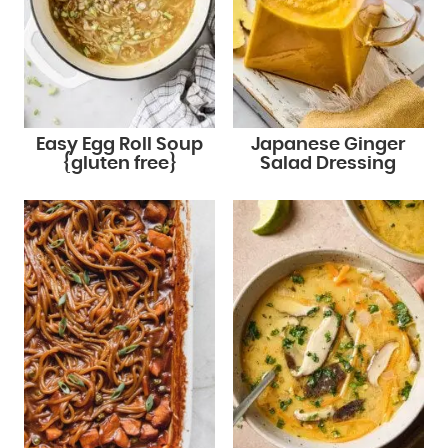
Easy Egg Roll Soup
Japanese Ginger
{gluten free}
Salad Dressing