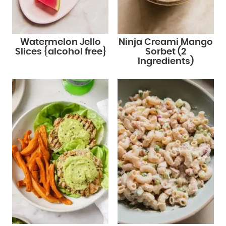
Watermelon Jello
Ninja Creami Mango
Slices {alcohol free}
Sorbet (2
Ingredients)