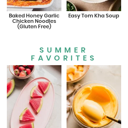
Baked Honey Garlic
Easy Tom Kha Soup
Chicken Noodles
(Gluten Free)
SUMMER
FAVORITES