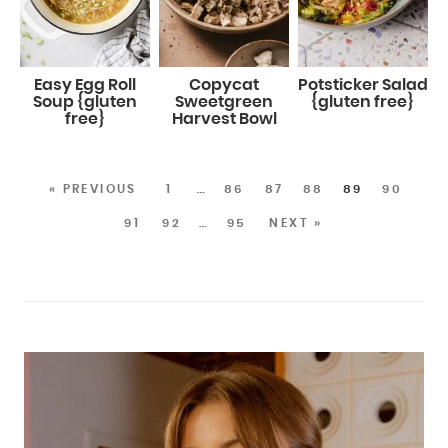
Easy Egg Roll
Copycat
Potsticker Salad
Soup {gluten
Sweetgreen
{gluten free}
free}
Harvest Bowl
« PREVIOUS
1
…
86
87
88
89
90
91
92
…
95
NEXT »