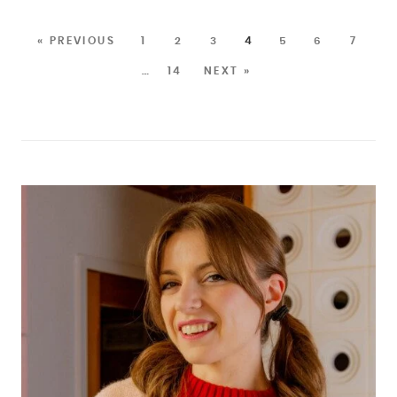
« PREVIOUS
1
2
3
4
5
6
7
…
14
NEXT »