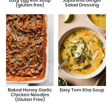
Easy Egg Roll Soup
Japanese Ginger
{gluten free}
Salad Dressing
Baked Honey Garlic
Easy Tom Kha Soup
Chicken Noodles
(Gluten Free)