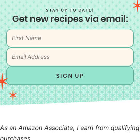
STAY UP TO DATE!
Get new recipes via email:
SIGN UP
As an Amazon Associate, I earn from qualifying
purchases.