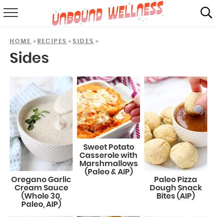
RECIPES
»
»
»
HOME
RECIPES
SIDES
SUMMER
Sides
ABOUT
SHOP
MAIL CLUB
Sweet Potato
Casserole with
Marshmallows
(Paleo & AIP)
Oregano Garlic
Paleo Pizza
Cream Sauce
Dough Snack
(Whole 30,
Bites (AIP)
Paleo, AIP)