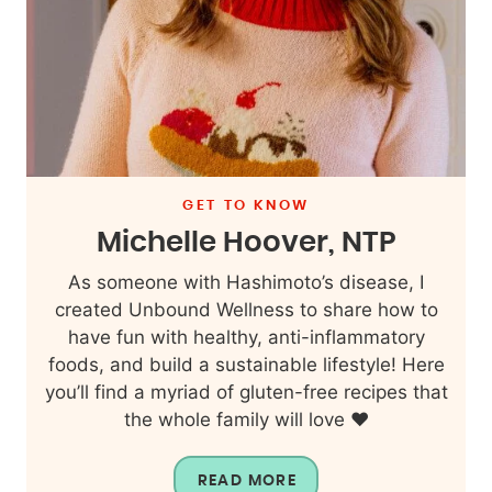
GET TO KNOW
Michelle Hoover, NTP
As someone with Hashimoto’s disease, I
created Unbound Wellness to share how to
have fun with healthy, anti-inflammatory
foods, and build a sustainable lifestyle! Here
you’ll find a myriad of gluten-free recipes that
the whole family will love ❤️
READ MORE