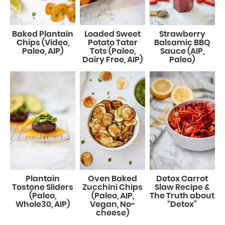
Baked Plantain
Loaded Sweet
Strawberry
Chips (Video,
Potato Tater
Balsamic BBQ
Paleo, AIP)
Tots (Paleo,
Sauce (AIP,
Dairy Free, AIP)
Paleo)
Plantain
Oven Baked
Detox Carrot
Tostone Sliders
Zucchini Chips
Slaw Recipe &
(Paleo,
(Paleo, AIP,
The Truth about
Whole30, AIP)
Vegan, No-
“Detox”
cheese)