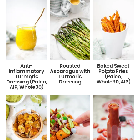
Anti-
Roasted
Baked Sweet
inflammatory
Asparagus with
Potato Fries
Turmeric
Turmeric
(Paleo,
Dressing (Paleo,
Dressing
Whole30, AIP)
AIP, Whole30)