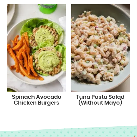
Spinach Avocado
Tuna Pasta Salad
Chicken Burgers
(Without Mayo)