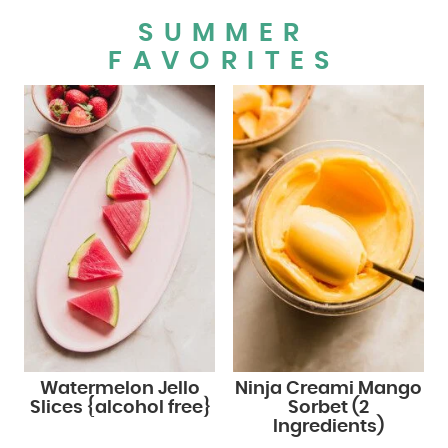
SUMMER
FAVORITES
Watermelon Jello
Ninja Creami Mango
Slices {alcohol free}
Sorbet (2
Ingredients)