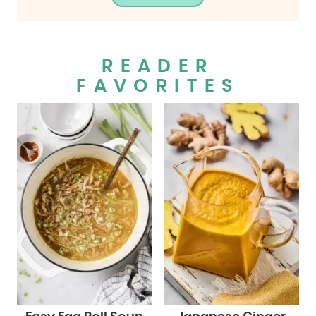
READER
FAVORITES