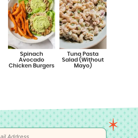
Spinach
Tuna Pasta
Avocado
Salad (Without
Chicken Burgers
Mayo)