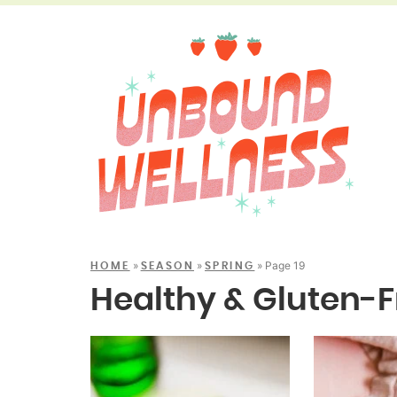
»
»
»
Page 19
HOME
SEASON
SPRING
Healthy & Gluten-F