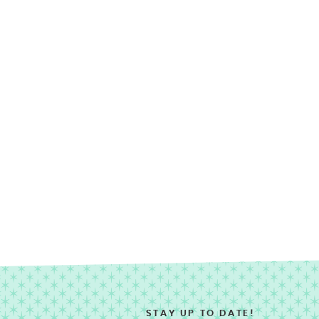
STAY UP TO DATE!