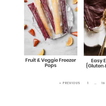
Fruit & Veggie Freezer
Easy E
Pops
{Gluten 
« PREVIOUS
1
…
16