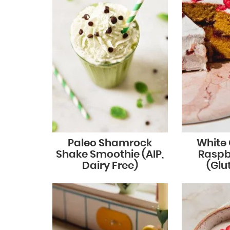
Paleo Shamrock
White
Shake Smoothie (AIP,
Raspb
Dairy Free)
(Glu