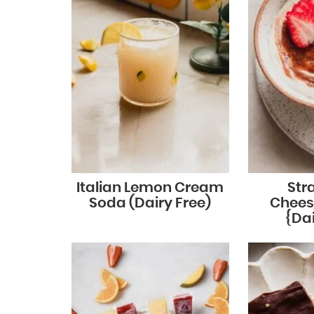
Italian Lemon Cream
Str
Soda (Dairy Free)
Chees
{Dai