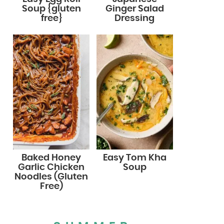
Soup {gluten
Ginger Salad
free}
Dressing
Baked Honey
Easy Tom Kha
Garlic Chicken
Soup
Noodles (Gluten
Free)