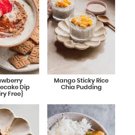
awberry
Mango Sticky Rice
ecake Dip
Chia Pudding
ry Free}