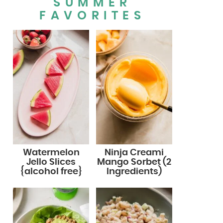
SUMMER
FAVORITES
Watermelon
Ninja Creami
Jello Slices
Mango Sorbet (2
{alcohol free}
Ingredients)