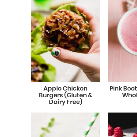
Apple Chicken
Pink Beet
Burgers (Gluten &
Whol
Dairy Free)