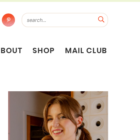
ABOUT
SHOP
MAIL CLUB