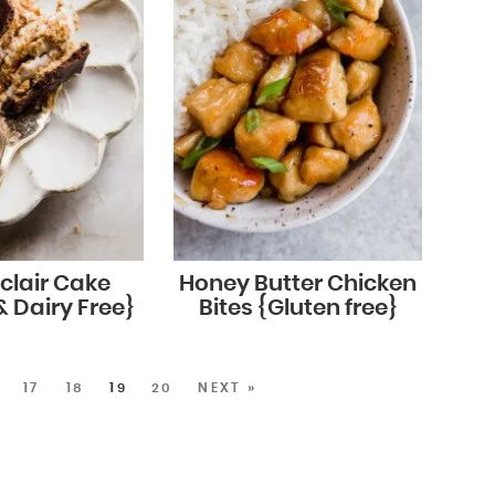
clair Cake
Honey Butter Chicken
& Dairy Free}
Bites {Gluten free}
17
18
19
20
NEXT »