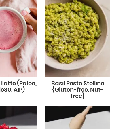
 Latte (Paleo,
Basil Pesto Stelline
e30, AIP)
{Gluten-free, Nut-
free}