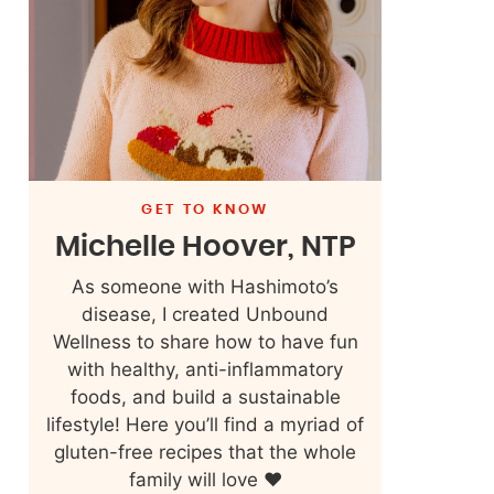
GET TO KNOW
Michelle Hoover, NTP
As someone with Hashimoto’s
disease, I created Unbound
Wellness to share how to have fun
with healthy, anti-inflammatory
foods, and build a sustainable
lifestyle! Here you’ll find a myriad of
gluten-free recipes that the whole
family will love ❤️