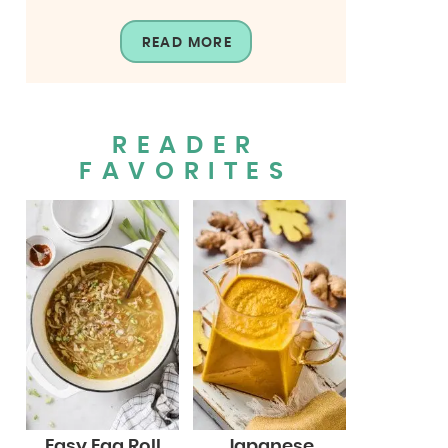
READ MORE
READER
FAVORITES
Easy Egg Roll
Japanese