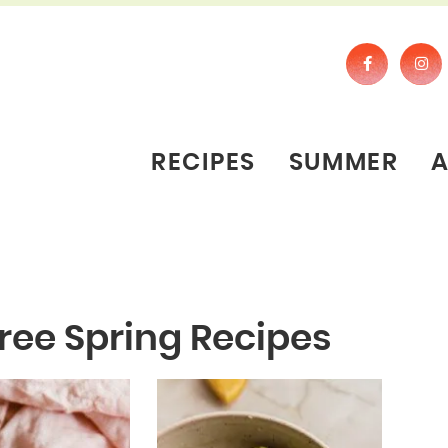
RECIPES
SUMMER
ree Spring Recipes