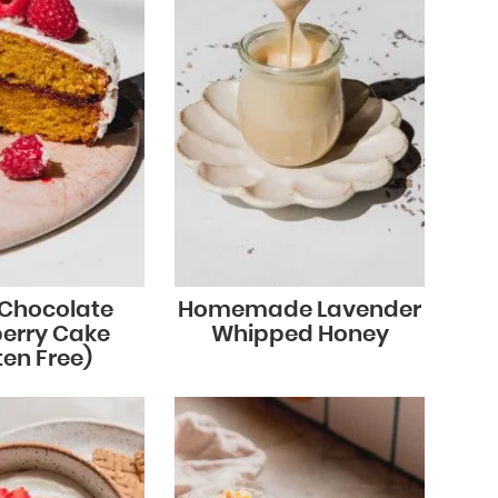
 Chocolate
Homemade Lavender
erry Cake
Whipped Honey
ten Free)