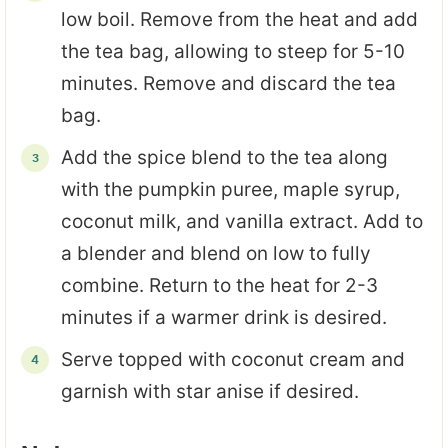
low boil. Remove from the heat and add
the tea bag, allowing to steep for 5-10
minutes. Remove and discard the tea
bag.
Add the spice blend to the tea along
with the pumpkin puree, maple syrup,
coconut milk, and vanilla extract. Add to
a blender and blend on low to fully
combine. Return to the heat for 2-3
minutes if a warmer drink is desired.
Serve topped with coconut cream and
garnish with star anise if desired.