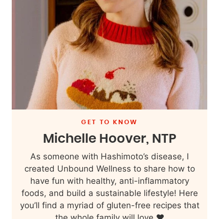
GET TO KNOW
Michelle Hoover, NTP
As someone with Hashimoto’s disease, I
created Unbound Wellness to share how to
have fun with healthy, anti-inflammatory
foods, and build a sustainable lifestyle! Here
you’ll find a myriad of gluten-free recipes that
the whole family will love ❤️