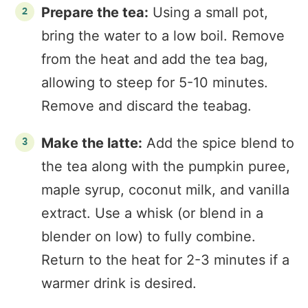
Prepare the tea:
Using a small pot,
bring the water to a low boil. Remove
from the heat and add the tea bag,
allowing to steep for 5-10 minutes.
Remove and discard the teabag.
Make the latte:
Add the spice blend to
the tea along with the pumpkin puree,
maple syrup, coconut milk, and vanilla
extract. Use a whisk (or blend in a
blender on low) to fully combine.
Return to the heat for 2-3 minutes if a
warmer drink is desired.