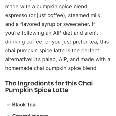
made with a pumpkin spice blend,
espresso (or just coffee), steamed milk,
and a flavored syrup or sweetener. If
you’re following an AIP diet and aren’t
drinking coffee, or you just prefer tea, this
chai pumpkin spice latte is the perfect
alternative! It’s paleo, AIP, and made with a
homemade chai pumpkin spice blend.
The Ingredients for this Chai
Pumpkin Spice Latte
Black tea