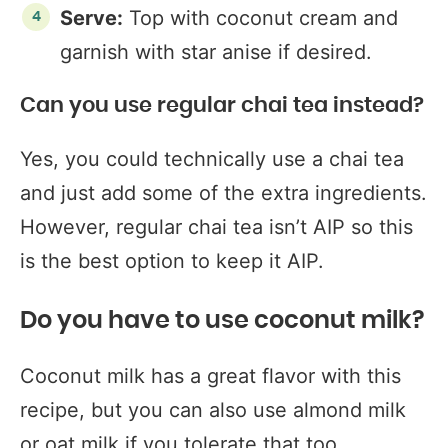
Serve:
Top with coconut cream and
garnish with star anise if desired.
Can you use regular chai tea instead?
Yes, you could technically use a chai tea
and just add some of the extra ingredients.
However, regular chai tea isn’t AIP so this
is the best option to keep it AIP.
Do you have to use coconut milk?
Coconut milk has a great flavor with this
recipe, but you can also use almond milk
or oat milk if you tolerate that too.