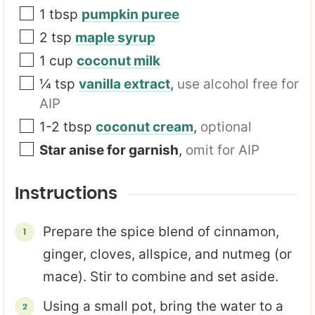
1
tbsp
pumpkin puree
2
tsp
maple syrup
1
cup
coconut milk
¼
tsp
vanilla extract
,
use alcohol free for
AIP
1-2
tbsp
coconut cream
,
optional
Star anise for garnish
,
omit for AIP
Instructions
Prepare the spice blend of cinnamon,
ginger, cloves, allspice, and nutmeg (or
mace). Stir to combine and set aside.
Using a small pot, bring the water to a