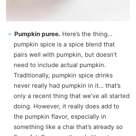
Pumpkin puree.
Here’s the thing…
pumpkin spice is a spice blend that
pairs well with pumpkin, but doesn’t
need to include actual pumpkin.
Traditionally, pumpkin spice drinks
never really had pumpkin in it… that’s
only a recent thing that we’ve all started
doing. However, it really does add to
the pumpkin flavor, especially in
something like a chai that’s already so