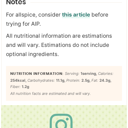
Notes
For allspice, consider
this article
before
trying for AIP.
All nutritional information are estimations
and will vary. Estimations do not include
optional ingredients.
Serving:
1
serving
,
Calories:
254
kcal
,
Carbohydrates:
11.1
g
,
Protein:
2.5
g
,
Fat:
24.3
g
,
Fiber:
1.2
g
All nutrition facts are estimated and will vary.