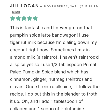
JILL LOGAN
—
NOVEMBER 13, 2020 @ 11:19 PM
REPLY
This is fantastic and I never got on that
pumpkin spice latte bandwagon! I use
tigernut milk because I’m dialing down my
coconut right now. Sometimes I mix in
almond milk (a reintro). I haven’t reintrod’d
allspice yet so I use 1/2 tablespoon Primal
Paleo Pumpkin Spice blend which has
cinnamon, ginger, nutmeg (reintro) and
cloves. Once I reintro allspice, I’ll follow the
recipe. I do put this in the blender to froth
it up. Oh, and I add 1 tablespoon of
collagen and 1 scoop of l-glutamine.