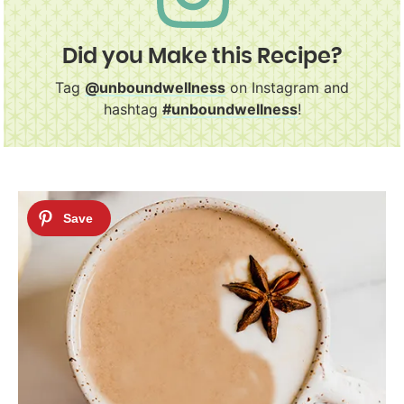
Did you Make this Recipe?
Tag
@unboundwellness
on Instagram and
hashtag
#unboundwellness
!