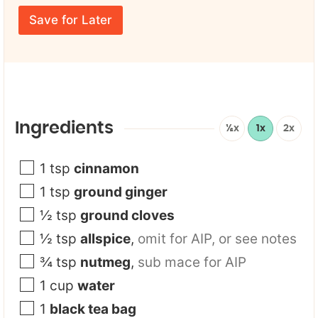
r
F
m
E
i
e
Save for Later
m
r
*
a
s
i
t
l
F
*
i
r
s
t
Ingredients
½x
1x
2x
F
i
r
1
tsp
cinnamon
s
1
tsp
ground ginger
t
½
tsp
ground cloves
½
tsp
allspice
,
omit for AIP, or see notes
¾
tsp
nutmeg
,
sub mace for AIP
1
cup
water
1
black tea bag