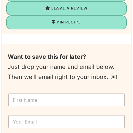
LEAVE A REVIEW
PIN RECIPE
Want to save this for later?
Just drop your name and email below.
Then we’ll email right to your inbox. ✉️
F
i
r
s
Y
t
o
N
u
a