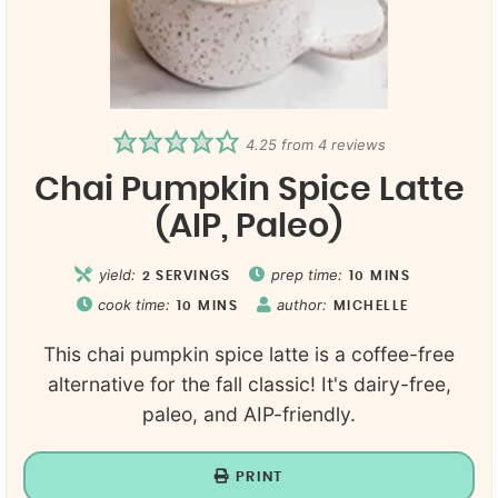
4.25
from
4
reviews
Chai Pumpkin Spice Latte
(AIP, Paleo)
yield:
prep time:
2
SERVINGS
10
MINS
cook time:
author:
10
MINS
MICHELLE
This chai pumpkin spice latte is a coffee-free
alternative for the fall classic! It's dairy-free,
paleo, and AIP-friendly.
PRINT