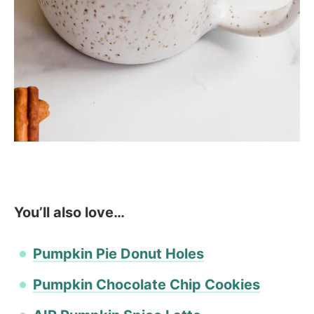
You’ll also love…
Pumpkin Pie Donut Holes
Pumpkin Chocolate Chip Cookies