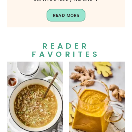
READ MORE
READER
FAVORITES