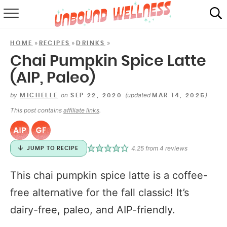
RECIPES
»
»
»
HOME
RECIPES
DRINKS
SUMMER
Chai Pumpkin Spice Latte
(AIP, Paleo)
ABOUT
by
on
(updated
)
MICHELLE
SEP 22, 2020
MAR 14, 2025
SHOP
This post contains
affiliate links
.
MAIL CLUB
4.25
from
4
reviews
JUMP TO RECIPE
This chai pumpkin spice latte is a coffee-
free alternative for the fall classic! It’s
dairy-free, paleo, and AIP-friendly.