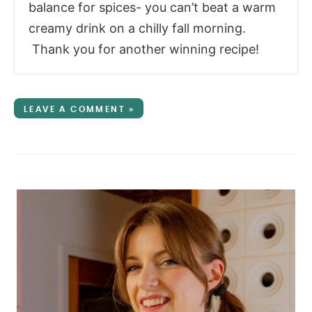
balance for spices- you can’t beat a warm
creamy drink on a chilly fall morning.
Thank you for another winning recipe!
LEAVE A COMMENT »