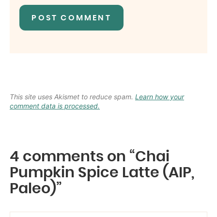
This site uses Akismet to reduce spam.
Learn how your
comment data is processed.
4 comments on “Chai
Pumpkin Spice Latte (AIP,
Paleo)”