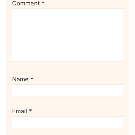
Comment
*
Name
*
Email
*