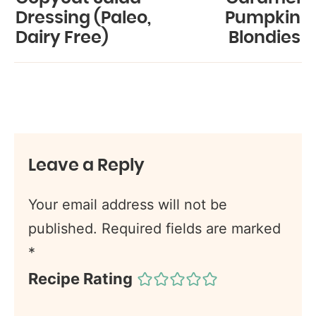
Dressing (Paleo,
Pumpkin
Dairy Free)
Blondies
Leave a Reply
Your email address will not be
published.
Required fields are marked
*
Recipe Rating