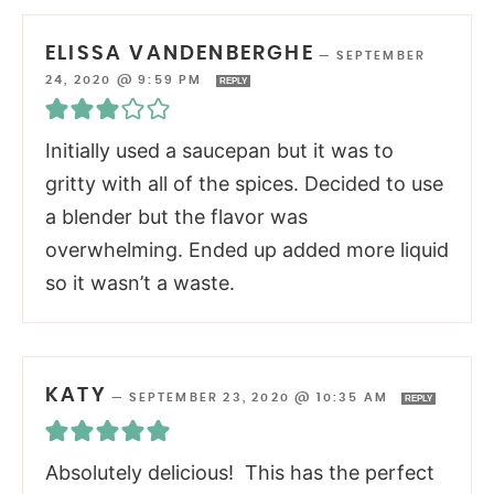
ELISSA VANDENBERGHE
—
SEPTEMBER
24, 2020 @ 9:59 PM
REPLY
Initially used a saucepan but it was to
gritty with all of the spices. Decided to use
a blender but the flavor was
overwhelming. Ended up added more liquid
so it wasn’t a waste.
KATY
—
SEPTEMBER 23, 2020 @ 10:35 AM
REPLY
Absolutely delicious! This has the perfect