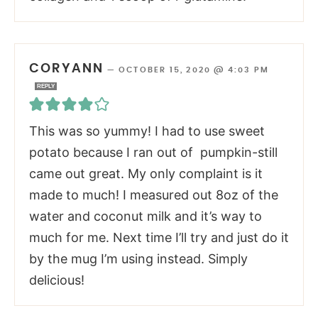
CORYANN
—
OCTOBER 15, 2020 @ 4:03 PM
REPLY
This was so yummy! I had to use sweet
potato because I ran out of pumpkin-still
came out great. My only complaint is it
made to much! I measured out 8oz of the
water and coconut milk and it’s way to
much for me. Next time I’ll try and just do it
by the mug I’m using instead. Simply
delicious!