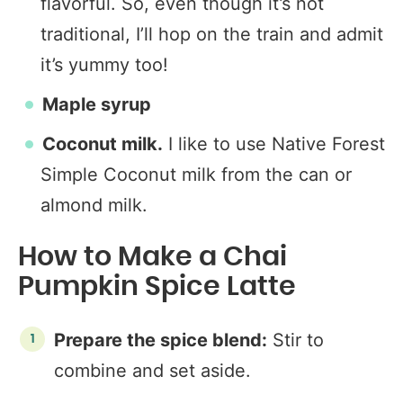
flavorful. So, even though it’s not
traditional, I’ll hop on the train and admit
it’s yummy too!
Maple syrup
Coconut milk.
I like to use Native Forest
Simple Coconut milk from the can or
almond milk.
How to Make a Chai
Pumpkin Spice Latte
Prepare the spice blend:
Stir to
combine and set aside.