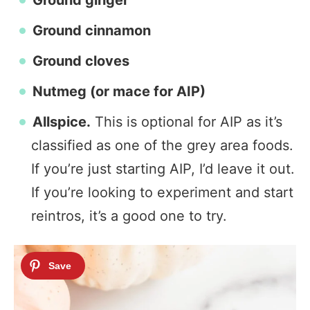
Ground ginger
Ground cinnamon
Ground cloves
Nutmeg (or mace for AIP)
Allspice.
This is optional for AIP as it’s
classified as one of the grey area foods.
If you’re just starting AIP, I’d leave it out.
If you’re looking to experiment and start
reintros, it’s a good one to try.