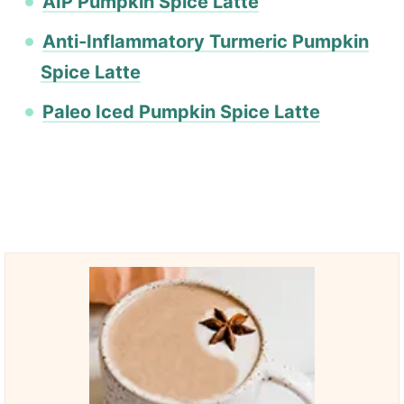
AIP Pumpkin Spice Latte
Anti-Inflammatory Turmeric Pumpkin
Spice Latte
Paleo Iced Pumpkin Spice Latte