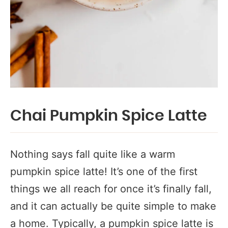
Chai Pumpkin Spice Latte
Nothing says fall quite like a warm
pumpkin spice latte! It’s one of the first
things we all reach for once it’s finally fall,
and it can actually be quite simple to make
a home. Typically, a pumpkin spice latte is