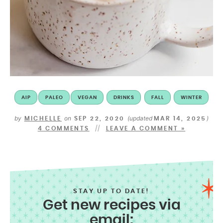
AIP
PALEO
VEGAN
DRINKS
FALL
WINTER
by
on
(updated
)
MICHELLE
SEP 22, 2020
MAR 14, 2025
4 COMMENTS
LEAVE A COMMENT »
STAY UP TO DATE!
Get new recipes via
email: