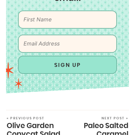
SIGN UP
« PREVIOUS POST
NEXT POST »
Olive Garden
Paleo Salted
Copycat Salad
Caramel