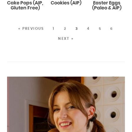
Cake Pops (AIP,
Cookies (AIP)
Easter Eggs
Gluten Free)
(Paleo & AIP)
« PREVIOUS
1
2
3
4
5
6
NEXT »