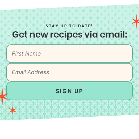
STAY UP TO DATE!
Get new recipes via email:
SIGN UP