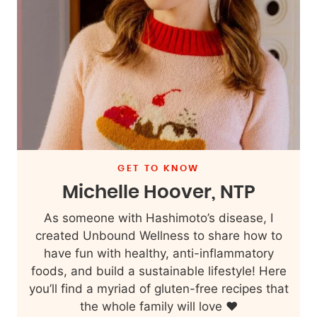
GET TO KNOW
Michelle Hoover, NTP
As someone with Hashimoto’s disease, I
created Unbound Wellness to share how to
have fun with healthy, anti-inflammatory
foods, and build a sustainable lifestyle! Here
you’ll find a myriad of gluten-free recipes that
the whole family will love ❤️