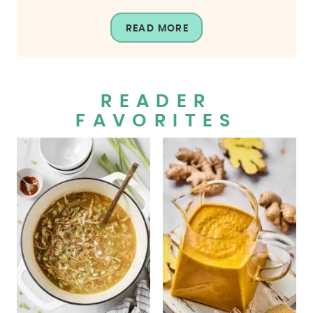
READ MORE
READER
FAVORITES