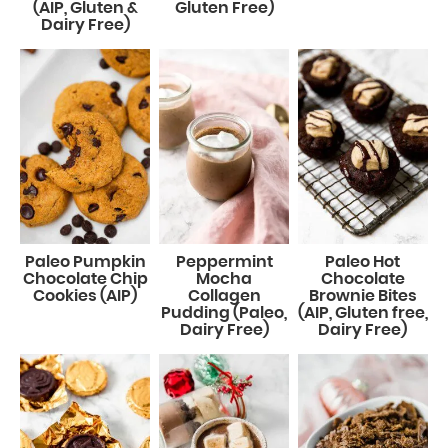
(AIP, Gluten &
Gluten Free)
Dairy Free)
Paleo Pumpkin
Peppermint
Paleo Hot
Chocolate Chip
Mocha
Chocolate
Cookies (AIP)
Collagen
Brownie Bites
Pudding (Paleo,
(AIP, Gluten free,
Dairy Free)
Dairy Free)