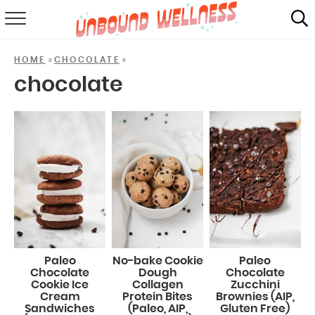
RECIPES
»
»
HOME
CHOCOLATE
SUMMER
chocolate
ABOUT
SHOP
MAIL CLUB
Paleo
No-bake Cookie
Paleo
Chocolate
Dough
Chocolate
Cookie Ice
Collagen
Zucchini
Cream
Protein Bites
Brownies (AIP,
Sandwiches
(Paleo, AIP,
Gluten Free)