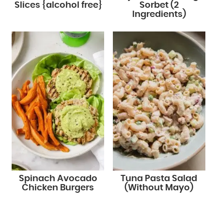
Slices {alcohol free}
Sorbet (2
Ingredients)
Spinach Avocado
Tuna Pasta Salad
Chicken Burgers
(Without Mayo)