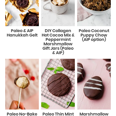
Paleo & AIP
DIY Collagen
Paleo Coconut
Hanukkah Gelt
Hot Cocoa Mix &
Puppy Chow
Peppermint
(AIP option)
Marshmallow
Gift Jars (Paleo
& AIP)
Paleo No-Bake
Paleo Thin Mint
Marshmallow