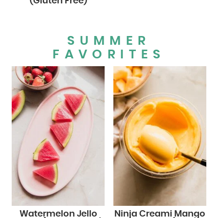
(Gluten Free)
SUMMER
FAVORITES
Watermelon Jello
Ninja Creami Mango