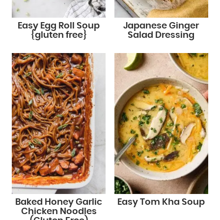
Easy Egg Roll Soup
Japanese Ginger
{gluten free}
Salad Dressing
Baked Honey Garlic
Easy Tom Kha Soup
Chicken Noodles