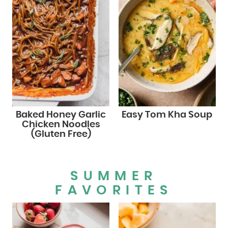
Baked Honey Garlic
Easy Tom Kha Soup
Chicken Noodles
(Gluten Free)
SUMMER
FAVORITES