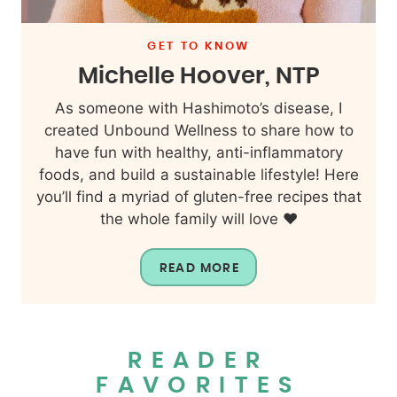
GET TO KNOW
Michelle Hoover, NTP
As someone with Hashimoto’s disease, I
created Unbound Wellness to share how to
have fun with healthy, anti-inflammatory
foods, and build a sustainable lifestyle! Here
you’ll find a myriad of gluten-free recipes that
the whole family will love ❤️
READ MORE
READER
FAVORITES