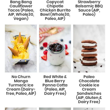
Bang Bang
Copycat
Strawberry
Cauliflower
Chipotle
Balsamic BBQ
Tacos (Paleo,
Chicken Burrito
Sauce (AIP,
AIP, Whole30,
Bowl (Whole30,
Paleo)
Vegan)
Paleo, AIP)
No Churn
Red White &
Paleo
Mango
Blue Berry
Chocolate
Turmeric Ice
Panna Cotta
Cookie Ice
Cream (Dairy-
(Paleo, AIP,
Cream
free, Paleo, AIP)
Dairy Free)
Sandwiches
(AIP, Gluten &
Dairy Free)