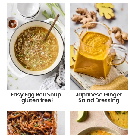
Easy Egg Roll Soup
Japanese Ginger
{gluten free}
Salad Dressing