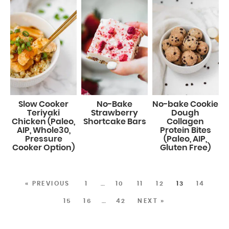
Slow Cooker
No-Bake
No-bake Cookie
Teriyaki
Strawberry
Dough
Chicken (Paleo,
Shortcake Bars
Collagen
AIP, Whole30,
Protein Bites
Pressure
(Paleo, AIP,
Cooker Option)
Gluten Free)
« PREVIOUS
1
…
10
11
12
13
14
15
16
…
42
NEXT »