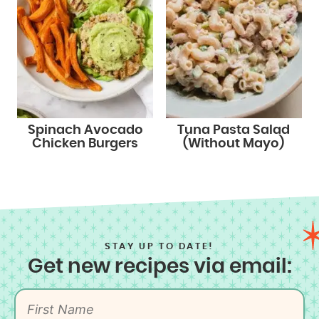
Spinach Avocado
Tuna Pasta Salad
Chicken Burgers
(Without Mayo)
STAY UP TO DATE!
Get new recipes via email: