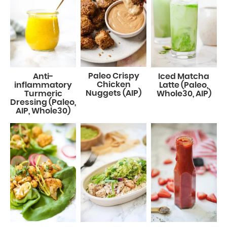
Paleo Crispy
Anti-
Iced Matcha
Chicken
inflammatory
Latte (Paleo,
Nuggets (AIP)
Turmeric
Whole30, AIP)
Dressing (Paleo,
AIP, Whole30)