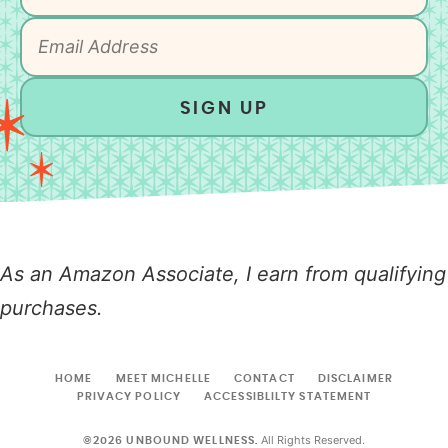
SIGN UP
As an Amazon Associate, I earn from qualifying
purchases.
HOME
MEET MICHELLE
CONTACT
DISCLAIMER
PRIVACY POLICY
ACCESSIBLILTY STATEMENT
All Rights Reserved.
©2026 UNBOUND WELLNESS.