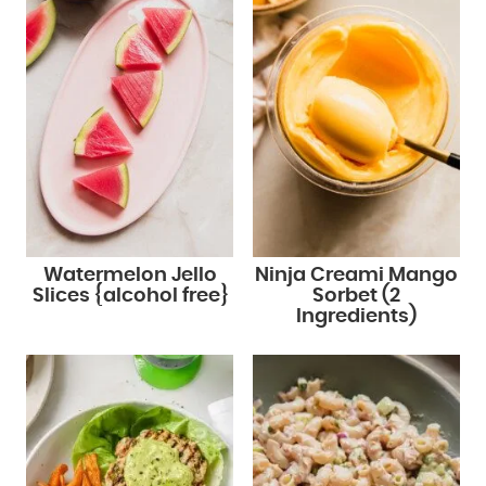
Watermelon Jello
Ninja Creami Mango
Slices {alcohol free}
Sorbet (2
Ingredients)