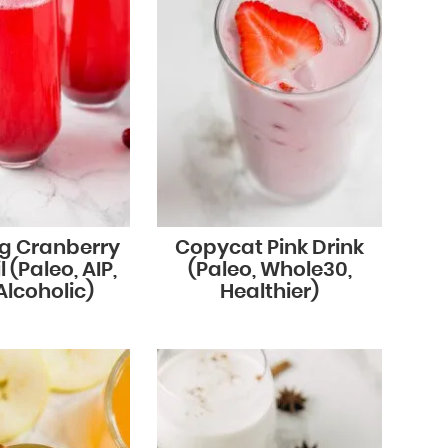
ng Cranberry
Copycat Pink Drink
 (Paleo, AIP,
(Paleo, Whole30,
lcoholic)
Healthier)