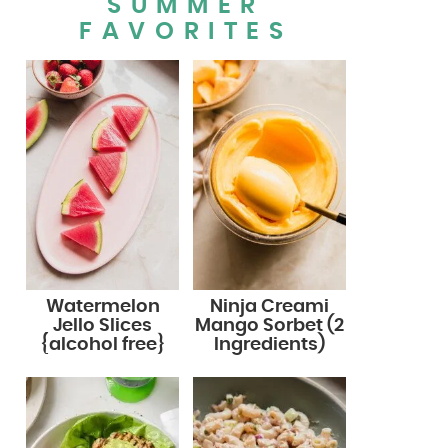
SUMMER
FAVORITES
Watermelon
Ninja Creami
Jello Slices
Mango Sorbet (2
{alcohol free}
Ingredients)