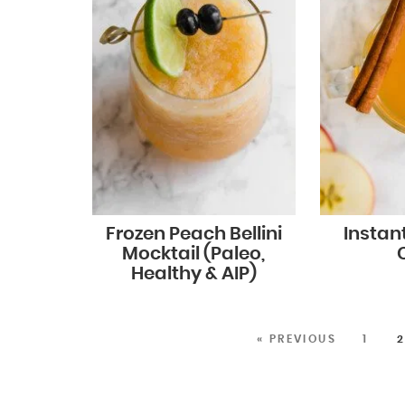
Frozen Peach Bellini
Instan
Mocktail (Paleo,
Healthy & AIP)
« PREVIOUS
1