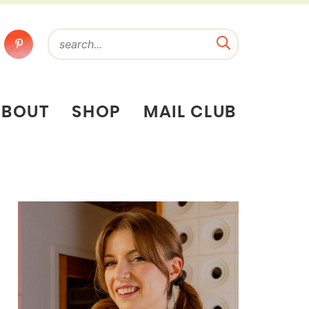
ABOUT
SHOP
MAIL CLUB