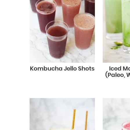
Kombucha Jello Shots
Iced M
(Paleo, 