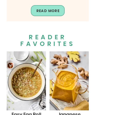
READ MORE
READER
FAVORITES
Easy Egg Roll
Japanese