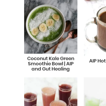
Coconut Kale Green
AIP Ho
Smoothie Bowl | AIP
and Gut Healing