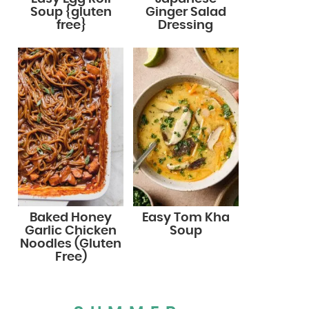
Soup {gluten
Ginger Salad
free}
Dressing
Baked Honey
Easy Tom Kha
Garlic Chicken
Soup
Noodles (Gluten
Free)