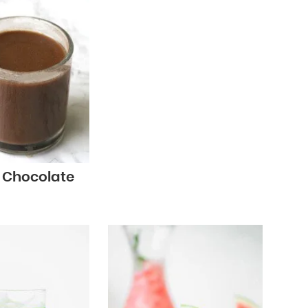
t Chocolate