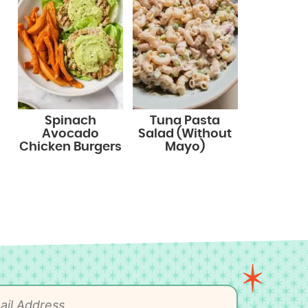
Spinach
Tuna Pasta
Avocado
Salad (Without
Chicken Burgers
Mayo)