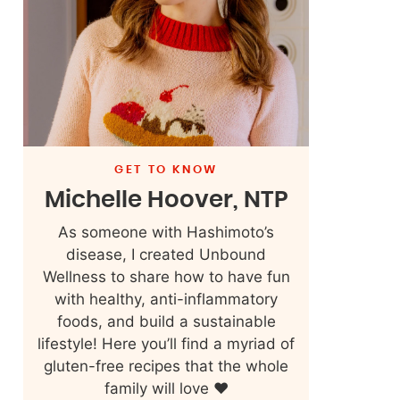
GET TO KNOW
Michelle Hoover, NTP
As someone with Hashimoto’s
disease, I created Unbound
Wellness to share how to have fun
with healthy, anti-inflammatory
foods, and build a sustainable
lifestyle! Here you’ll find a myriad of
gluten-free recipes that the whole
family will love ❤️