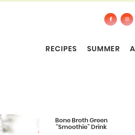
RECIPES
SUMMER
Bone Broth Green
“Smoothie” Drink