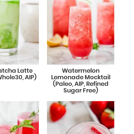
atcha Latte
Watermelon
Whole30, AIP)
Lemonade Mocktail
(Paleo, AIP, Refined
Sugar Free)