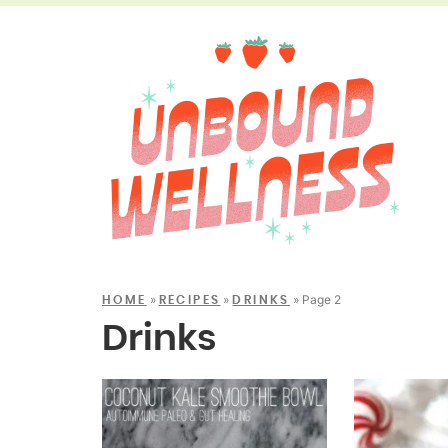
»
»
»
Page 2
HOME
RECIPES
DRINKS
Drinks