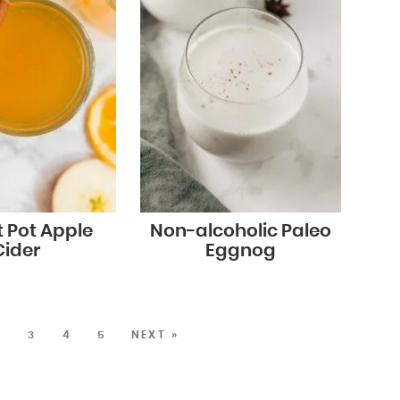
t Pot Apple
Non-alcoholic Paleo
Cider
Eggnog
2
3
4
5
NEXT »