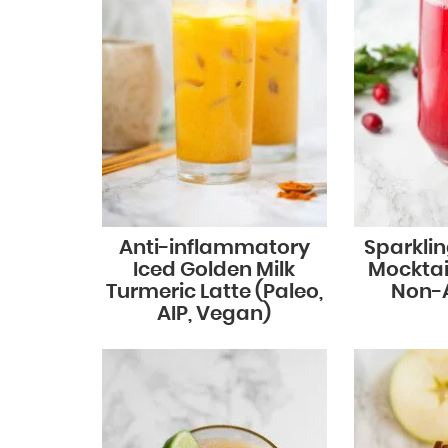
Anti-inflammatory
Sparkli
Iced Golden Milk
Mocktail
Turmeric Latte (Paleo,
Non-A
AIP, Vegan)