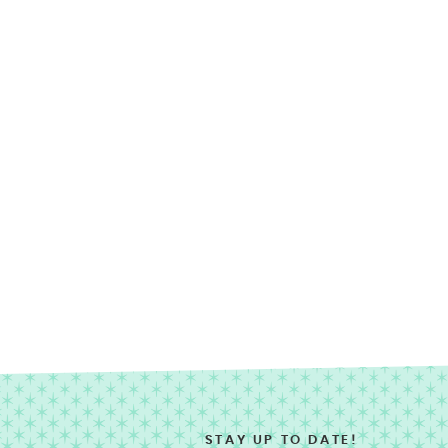
STAY UP TO DATE!