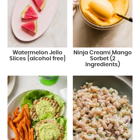
Watermelon Jello
Ninja Creami Mango
Slices {alcohol free}
Sorbet (2
Ingredients)