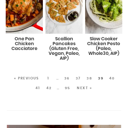
One Pan
Scallion
Slow Cooker
Chicken
Pancakes
Chicken Pesto
Cacciatore
(Gluten Free,
(Paleo,
Vegan, Paleo,
Whole30, AIP)
AIP)
« PREVIOUS
1
…
36
37
38
39
40
41
42
…
95
NEXT »