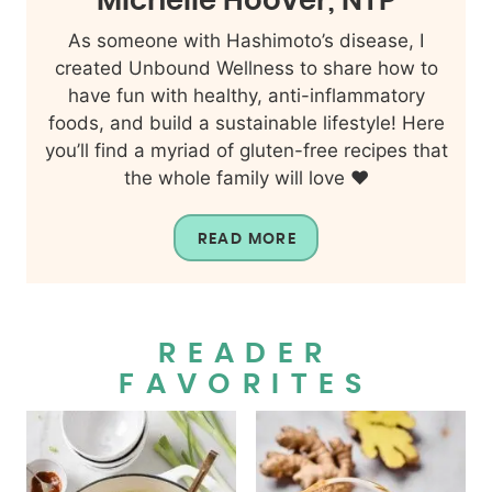
Michelle Hoover, NTP
As someone with Hashimoto’s disease, I
created Unbound Wellness to share how to
have fun with healthy, anti-inflammatory
foods, and build a sustainable lifestyle! Here
you’ll find a myriad of gluten-free recipes that
the whole family will love ❤️
READ MORE
READER
FAVORITES