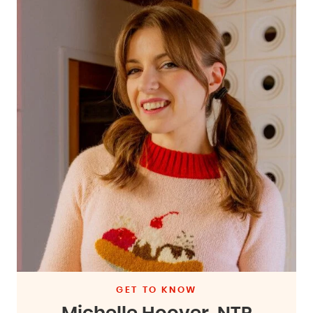
GET TO KNOW