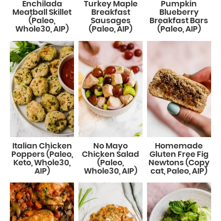
Enchilada
Turkey Maple
Pumpkin
Meatball Skillet
Breakfast
Blueberry
(Paleo,
Sausages
Breakfast Bars
Whole30, AIP)
(Paleo, AIP)
(Paleo, AIP)
Italian Chicken
No Mayo
Homemade
Poppers (Paleo,
Chicken Salad
Gluten Free Fig
Keto, Whole30,
(Paleo,
Newtons (Copy
AIP)
Whole30, AIP)
cat, Paleo, AIP)