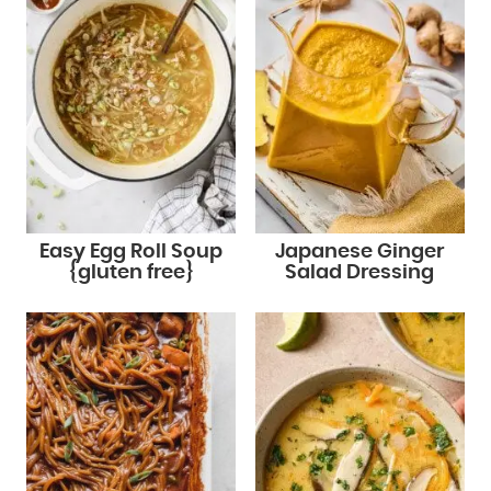
Easy Egg Roll Soup
Japanese Ginger
{gluten free}
Salad Dressing