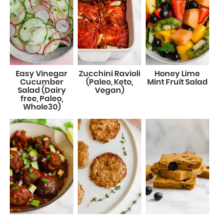
Easy Vinegar
Zucchini Ravioli
Honey Lime
Cucumber
(Paleo, Keto,
Mint Fruit Salad
Salad (Dairy
Vegan)
free, Paleo,
Whole30)