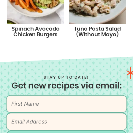
Spinach Avocado
Tuna Pasta Salad
Chicken Burgers
(Without Mayo)
STAY UP TO DATE!
Get new recipes via email: