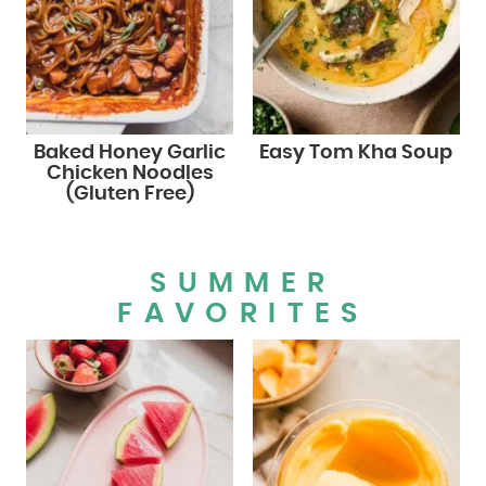
Baked Honey Garlic
Easy Tom Kha Soup
Chicken Noodles
(Gluten Free)
SUMMER
FAVORITES