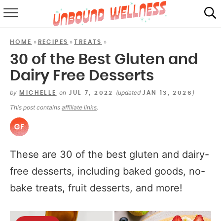
RECIPES
»
»
»
HOME
RECIPES
TREATS
SUMMER
30 of the Best Gluten and
Dairy Free Desserts
ABOUT
by
on
(updated
)
MICHELLE
JUL 7, 2022
JAN 13, 2026
SHOP
This post contains
affiliate links
.
MAIL CLUB
These are 30 of the best gluten and dairy-
free desserts, including baked goods, no-
bake treats, fruit desserts, and more!