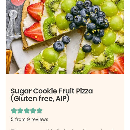
Sugar Cookie Fruit Pizza
(Gluten free, AIP)
5
from
9
reviews