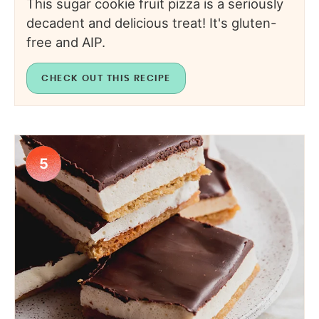
This sugar cookie fruit pizza is a seriously
decadent and delicious treat! It's gluten-
free and AIP.
CHECK OUT THIS RECIPE
5