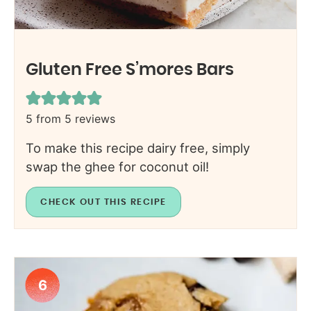
Gluten Free S’mores Bars
5
from
5
reviews
To make this recipe dairy free, simply
swap the ghee for coconut oil!
CHECK OUT THIS RECIPE
6