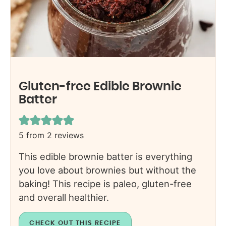
Gluten-free Edible Brownie
Batter
5
from
2
reviews
This edible brownie batter is everything
you love about brownies but without the
baking! This recipe is paleo, gluten-free
and overall healthier.
CHECK OUT THIS RECIPE