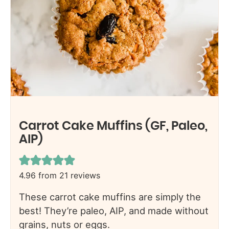
Carrot Cake Muffins (GF, Paleo,
AIP)
4.96
from
21
reviews
These carrot cake muffins are simply the
best! They’re paleo, AIP, and made without
grains, nuts or eggs.