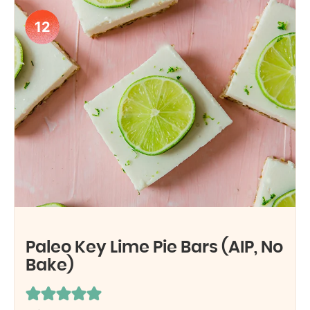
12
Paleo Key Lime Pie Bars (AIP, No
Bake)