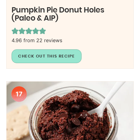
Pumpkin Pie Donut Holes
(Paleo & AIP)
4.96
from
22
reviews
CHECK OUT THIS RECIPE
17