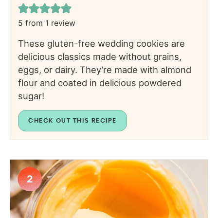
5
from 1 review
These gluten-free wedding cookies are
delicious classics made without grains,
eggs, or dairy. They’re made with almond
flour and coated in delicious powdered
sugar!
CHECK OUT THIS RECIPE
2