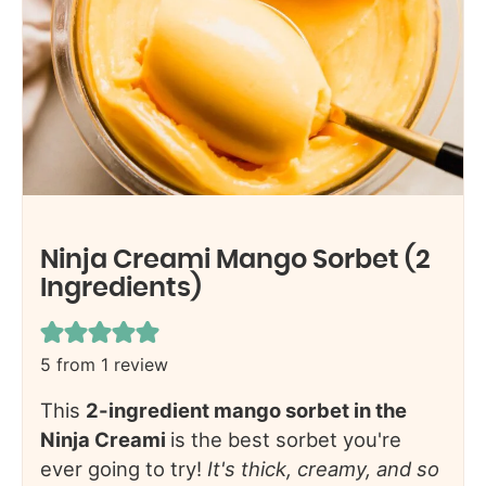
Ninja Creami Mango Sorbet (2
Ingredients)
5
from 1 review
This
2-ingredient mango sorbet in the
Ninja Creami
is the best sorbet you're
ever going to try!
It's thick, creamy, and so