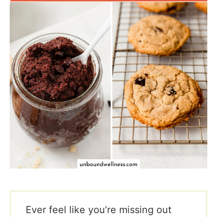
Ever feel like you’re missing out