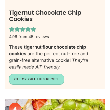
Tigernut Chocolate Chip
Cookies
4.96
from
45
reviews
These
tigernut flour chocolate chip
cookies
are the perfect nut-free and
grain-free alternative cookie!
They're
easily made AIP friendly.
CHECK OUT THIS RECIPE
4