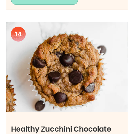
14
Healthy Zucchini Chocolate