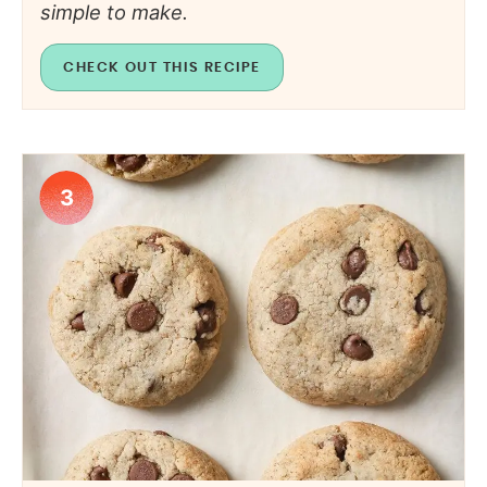
simple to make.
CHECK OUT THIS RECIPE
3