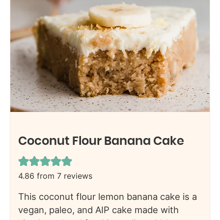
Coconut Flour Banana Cake
4.86
from
7
reviews
This coconut flour lemon banana cake is a
vegan, paleo, and AIP cake made with