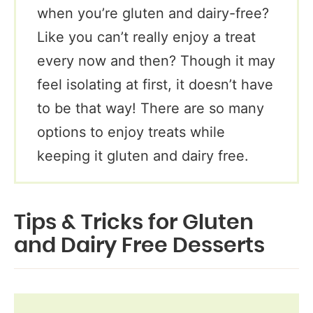
when you’re gluten and dairy-free?
Like you can’t really enjoy a treat
every now and then? Though it may
feel isolating at first, it doesn’t have
to be that way! There are so many
options to enjoy treats while
keeping it gluten and dairy free.
Tips & Tricks for Gluten
and Dairy Free Desserts