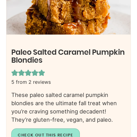
Paleo Salted Caramel Pumpkin
Blondies
5
from
2
reviews
These paleo salted caramel pumpkin
blondies are the ultimate fall treat when
you’re craving something decadent!
They’re gluten-free, vegan, and paleo.
CHECK OUT THIS RECIPE