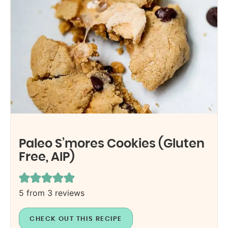
Paleo S’mores Cookies (Gluten
Free, AIP)
5
from
3
reviews
CHECK OUT THIS RECIPE