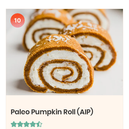
10
Paleo Pumpkin Roll (AIP)