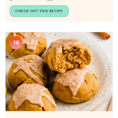
CHECK OUT THIS RECIPE
16