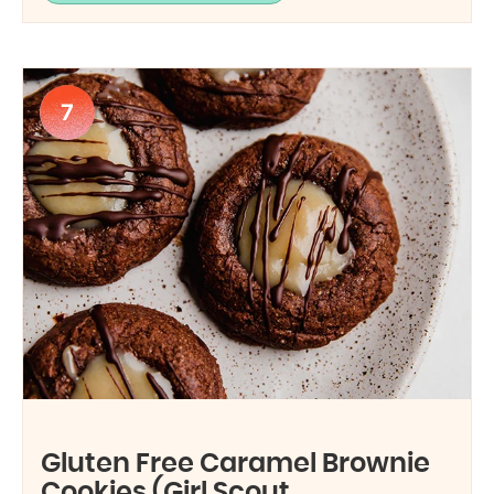
7
Gluten Free Caramel Brownie
Cookies (Girl Scout