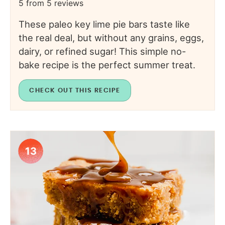
5
from
5
reviews
These paleo key lime pie bars taste like
the real deal, but without any grains, eggs,
dairy, or refined sugar! This simple no-
bake recipe is the perfect summer treat.
CHECK OUT THIS RECIPE
13