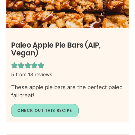
Paleo Apple Pie Bars (AIP,
Vegan)
5
from
13
reviews
These apple pie bars are the perfect paleo
fall treat!
CHECK OUT THIS RECIPE