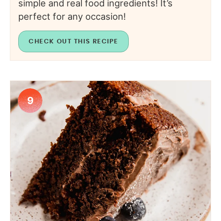
simple and real food ingredients! It’s
perfect for any occasion!
CHECK OUT THIS RECIPE
9