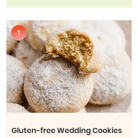
1
Gluten-free Wedding Cookies