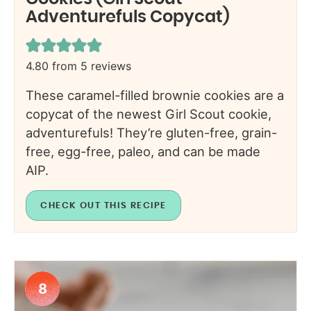
Adventurefuls Copycat)
4.80
from
5
reviews
These caramel-filled brownie cookies are a
copycat of the newest Girl Scout cookie,
adventurefuls! They’re gluten-free, grain-
free, egg-free, paleo, and can be made
AIP.
CHECK OUT THIS RECIPE
8