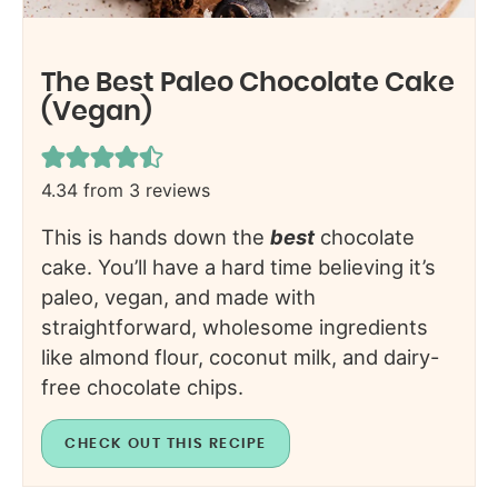
The Best Paleo Chocolate Cake
(Vegan)
4.34
from
3
reviews
This is hands down the
best
chocolate
cake. You’ll have a hard time believing it’s
paleo, vegan, and made with
straightforward, wholesome ingredients
like almond flour, coconut milk, and dairy-
free chocolate chips.
CHECK OUT THIS RECIPE