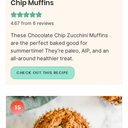
Chip Muffins
4.67
from
6
reviews
These Chocolate Chip Zucchini Muffins
are the perfect baked good for
summertime! They’re paleo, AIP, and an
all-around healthier treat.
CHECK OUT THIS RECIPE
15