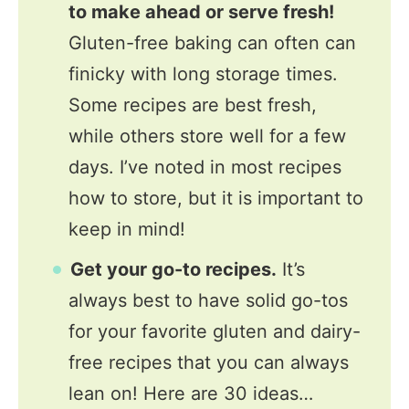
to make ahead or serve fresh!
Gluten-free baking can often can
finicky with long storage times.
Some recipes are best fresh,
while others store well for a few
days. I’ve noted in most recipes
how to store, but it is important to
keep in mind!
Get your go-to recipes.
It’s
always best to have solid go-tos
for your favorite gluten and dairy-
free recipes that you can always
lean on! Here are 30 ideas…