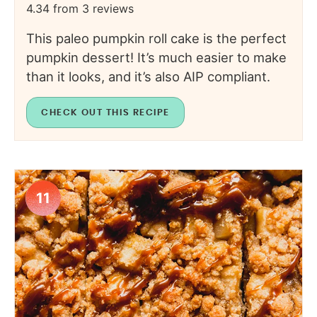
4.34
from
3
reviews
This paleo pumpkin roll cake is the perfect
pumpkin dessert! It’s much easier to make
than it looks, and it’s also AIP compliant.
CHECK OUT THIS RECIPE
11