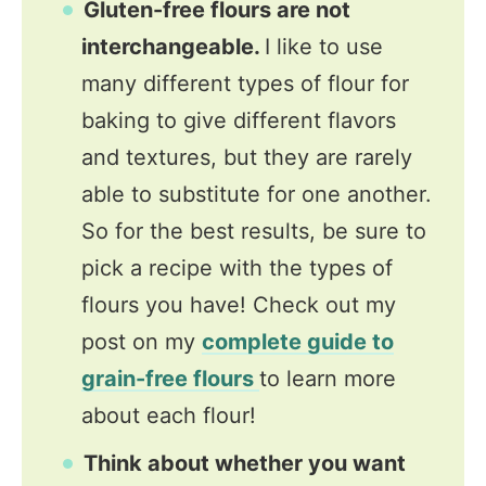
Gluten-free flours are not
interchangeable.
I like to use
many different types of flour for
baking to give different flavors
and textures, but they are rarely
able to substitute for one another.
So for the best results, be sure to
pick a recipe with the types of
flours you have! Check out my
post on my
complete guide to
grain-free flours
to learn more
about each flour!
Think about whether you want